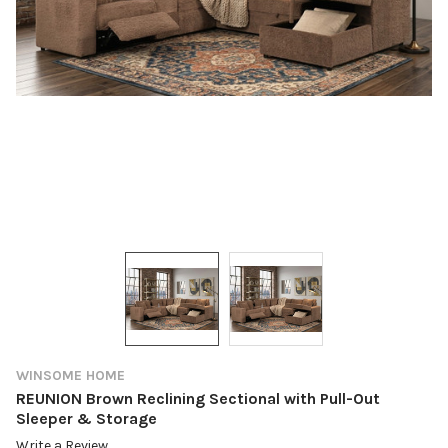
WINSOME HOME
REUNION Brown Reclining Sectional with Pull-Out
Sleeper & Storage
Write a Review