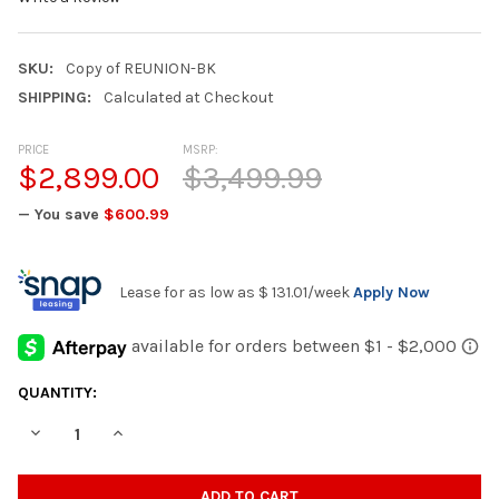
SKU:
Copy of REUNION-BK
SHIPPING:
Calculated at Checkout
PRICE
MSRP:
$2,899.00
$3,499.99
— You save
$600.99
Lease for as low as
$ 131.01
/week
Apply Now
CURRENT
QUANTITY:
STOCK:
DECREASE QUANTITY OF REUNION BROWN RECLINING SECTIONA
INCREASE QUANTITY OF REUNION BROWN RECLINING