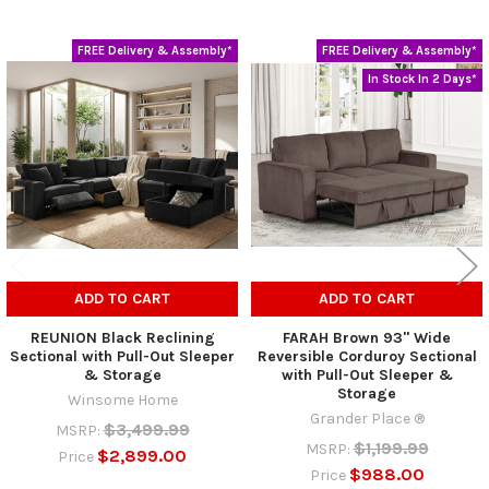
FREE Delivery & Assembly*
FREE Delivery & Assembly*
Related
In Stock In 2 Days*
Products
ADD TO CART
ADD TO CART
REUNION Black Reclining
FARAH Brown 93" Wide
Sectional with Pull-Out Sleeper
Reversible Corduroy Sectional
& Storage
with Pull-Out Sleeper &
Storage
Winsome Home
Grander Place ®
$3,499.99
MSRP:
$1,199.99
MSRP:
$2,899.00
Price
$988.00
Price