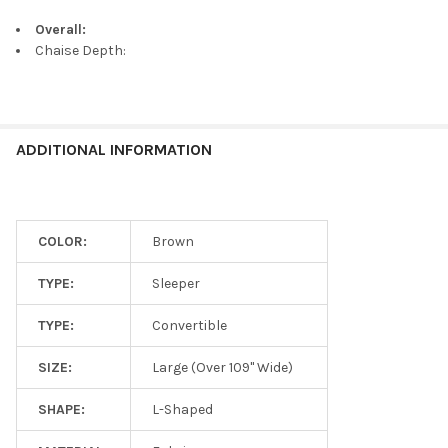
Overall:
Chaise Depth:
ADDITIONAL INFORMATION
COLOR:
Brown
TYPE:
Sleeper
TYPE:
Convertible
SIZE:
Large (Over 109" Wide)
SHAPE:
L-Shaped