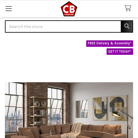
Search
FREE Delivery & Assembly*
GET IT TODAY*