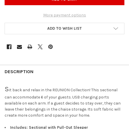
More payment options
ADD TO WISH LIST
DESCRIPTION
S
it back and relax in the REUNION Collection! This sectional
can accommodate 6 of your guests. USB charging ports
available on each arm. If a guest decides to stay over, they can
leave their belongings in the chaise storage. Its soft fabric will
create more comfort and space in your home.
Includes: Sectional with Pull-Out Sleeper