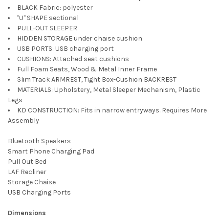
BLACK Fabric: polyester
"U" SHAPE sectional
PULL-OUT SLEEPER
HIDDEN STORAGE under chaise cushion
USB PORTS: USB charging port
CUSHIONS: Attached seat cushions
Full Foam Seats, Wood & Metal Inner Frame
Slim Track ARMREST, Tight Box-Cushion BACKREST
MATERIALS: Upholstery, Metal Sleeper Mechanism, Plastic
Legs
KD CONSTRUCTION: Fits in narrow entryways. Requires More
Assembly
Bluetooth Speakers
Smart Phone Charging Pad
Pull Out Bed
LAF Recliner
Storage Chaise
USB Charging Ports
Dimensions