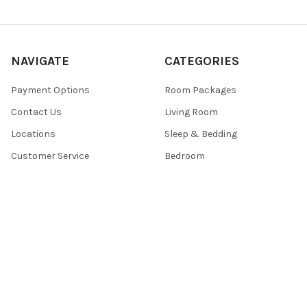
NAVIGATE
CATEGORIES
Payment Options
Room Packages
Contact Us
Living Room
Locations
Sleep & Bedding
Customer Service
Bedroom
Sales
Mattress
Sitemap
POPULAR BRANDS
Signature Design by Ashley®
Centennial ®