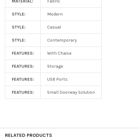
MATERIAL:
Fabric
STYLE:
Modern
STYLE:
Casual
STYLE:
Contemporary
FEATURES:
With Chaise
FEATURES:
Storage
FEATURES:
USB Ports
FEATURES:
Small Doorway Solution
RELATED PRODUCTS