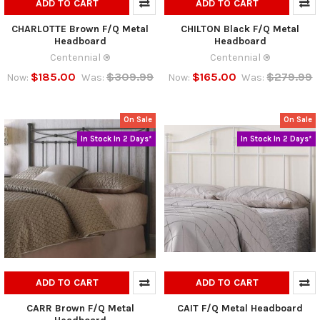
ADD TO CART
ADD TO CART
CHARLOTTE Brown F/Q Metal
CHILTON Black F/Q Metal
Headboard
Headboard
Centennial ®
Centennial ®
$185.00
$309.99
$165.00
$279.99
Now:
Was:
Now:
Was:
On Sale
On Sale
In Stock In 2 Days*
In Stock In 2 Days*
ADD TO CART
ADD TO CART
CARR Brown F/Q Metal
CAIT F/Q Metal Headboard