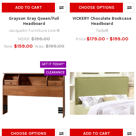
ADD TO CART
CHOOSE OPTIONS
Grayson Gray Queen/Full
VICKERY Chocolate Bookcase
Headboard
Headboard
Jacquelin Furniture Line ®
Tada®
$199.00
$179.00 - $199.00
MSRP:
Price
$159.00
$199.00
Now:
Was:
GET IT TODAY*
CLEARANCE
CHOOSE OPTIONS
ADD TO CART