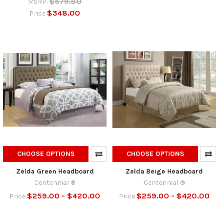
$579.80
MSRP:
$348.00
Price
CHOOSE OPTIONS
CHOOSE OPTIONS
Zelda Green Headboard
Zelda Beige Headboard
Centennial ®
Centennial ®
$259.00 - $420.00
$259.00 - $420.00
Price
Price