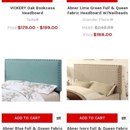
VICKERY Oak Bookcase
Abner Lime Green Full & Queen
Headboard
Fabric Headboard W/Nailheads
Tada®
Grander Place ®
$179.00 - $199.00
$249.99
Price
MSRP:
$188.00
Price
ADD TO CART
ADD TO CART
Abner Blue Full & Queen Fabric
Abner Ivory Full & Queen Fabric