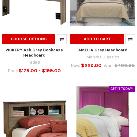
CHOOSE OPTIONS
ADD TO CART
VICKERY Ash Gray Bookcase
AMELIA Gray Headboard
Headboard
Monroe Classics
Tada®
$229.00
$409.98
Now:
Was:
$179.00 - $199.00
Price
GET IT TODAY*