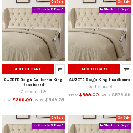
On Sale
On Sale
In Stock In 2 Days*
In Stock In 2 Days*
ADD TO CART
ADD TO CART
SUZETE Beige California King
SUZETE Beige King Headboard
Headboard
Centennial ®
Centennial ®
$399.00
$579.99
Now:
Was:
$399.00
$549.75
Now:
Was:
On Sale
On Sale
In Stock In 2 Days*
In Stock In 2 Days*