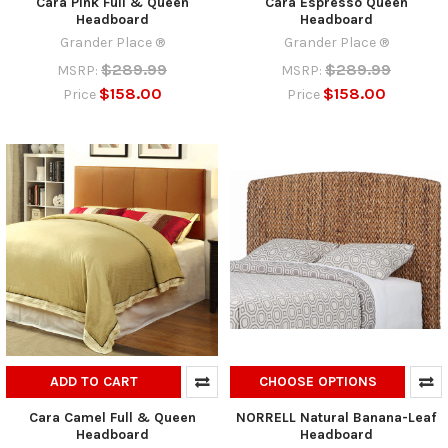
Cara Pink Full & Queen
Cara Espresso Queen
Headboard
Headboard
Grander Place ®
Grander Place ®
$289.99
$289.99
MSRP:
MSRP:
$158.00
$158.00
Price
Price
ADD TO CART
CHOOSE OPTIONS
Cara Camel Full & Queen
NORRELL Natural Banana-Leaf
Headboard
Headboard