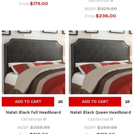
Centennial ®
$179.00
Price
$329.99
MSRP:
$238.00
Price
ADD TO CART
ADD TO CART
Natali Black Full Headboard
Natali Black Queen Headboard
Centennial ®
Centennial ®
$289.99
$289.99
MSRP:
MSRP: