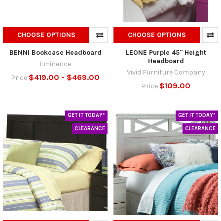
CHOOSE OPTIONS
CHOOSE OPTIONS
BENNI Bookcase Headboard
LEONE Purple 45" Height
Headboard
Eminence
Vivid Furniture Company
$419.00 - $469.00
Price
$109.00
Price
GET IT TODAY*
GET IT TODAY*
CLEARANCE
CLEARANCE