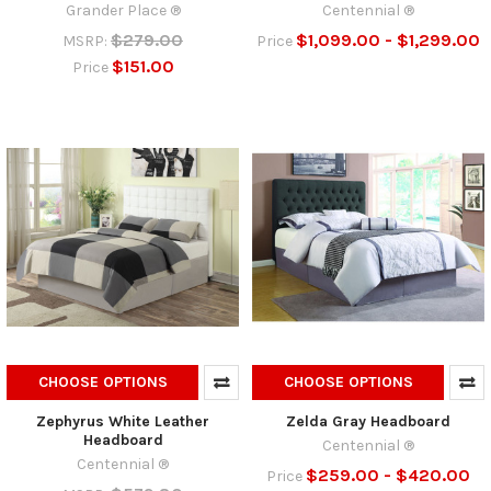
Grander Place ®
Centennial ®
$279.00
$1,099.00 - $1,299.00
MSRP:
Price
$151.00
Price
CHOOSE OPTIONS
CHOOSE OPTIONS
Zephyrus White Leather
Zelda Gray Headboard
Headboard
Centennial ®
Centennial ®
$259.00 - $420.00
Price