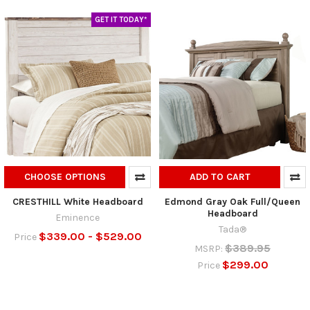
GET IT TODAY*
CHOOSE OPTIONS
ADD TO CART
CRESTHILL White Headboard
Edmond Gray Oak Full/Queen
Headboard
Eminence
Tada®
$339.00 - $529.00
Price
$389.95
MSRP:
$299.00
Price