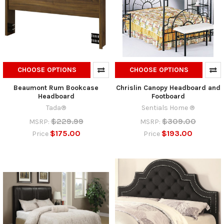
CHOOSE OPTIONS
CHOOSE OPTIONS
Beaumont Rum Bookcase
Chrislin Canopy Headboard and
Headboard
Footboard
Tada®
Sentials Home ®
$229.99
$309.00
MSRP:
MSRP:
$175.00
$193.00
Price
Price