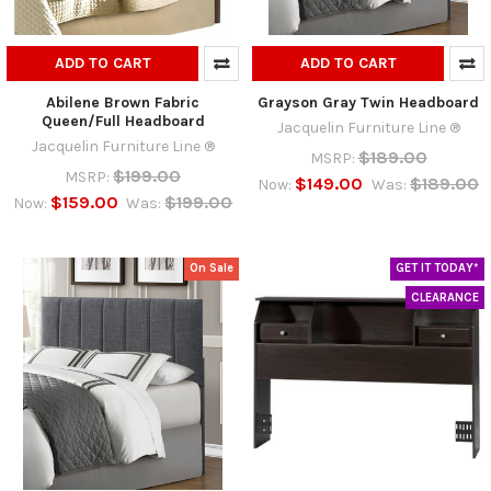
ADD TO CART
ADD TO CART
Abilene Brown Fabric
Grayson Gray Twin Headboard
Queen/Full Headboard
Jacquelin Furniture Line ®
Jacquelin Furniture Line ®
$189.00
MSRP:
$199.00
MSRP:
$149.00
$189.00
Now:
Was:
$159.00
$199.00
Now:
Was:
On Sale
GET IT TODAY*
CLEARANCE