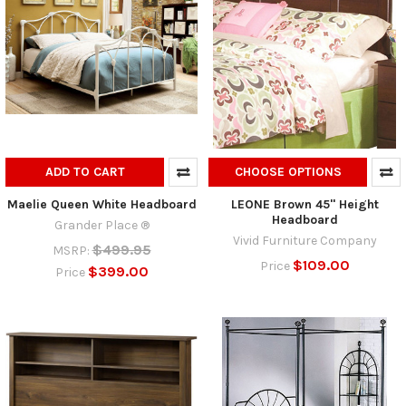
ADD TO CART
CHOOSE OPTIONS
Maelie Queen White Headboard
LEONE Brown 45" Height
Headboard
Grander Place ®
Vivid Furniture Company
$499.95
MSRP:
$109.00
Price
$399.00
Price