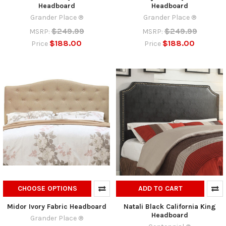
Headboard
Headboard
Grander Place ®
Grander Place ®
$249.99
$249.99
MSRP:
MSRP:
$188.00
$188.00
Price
Price
CHOOSE OPTIONS
ADD TO CART
Midor Ivory Fabric Headboard
Natali Black California King
Headboard
Grander Place ®