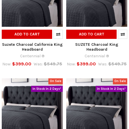
ADD TO CART
ADD TO CART
Suzete Charcoal California King
SUZETE Charcoal King
Headboard
Headboard
Centennial ®
Centennial ®
$399.00
$549.75
$399.00
$549.75
Now:
Was:
Now:
Was:
On Sale
On Sale
In Stock In 2 Days*
In Stock In 2 Days*