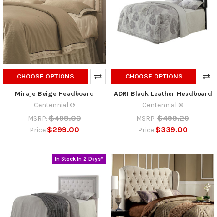
CHOOSE OPTIONS
CHOOSE OPTIONS
Miraje Beige Headboard
ADRI Black Leather Headboard
Centennial ®
Centennial ®
$499.00
$499.20
MSRP:
MSRP:
$299.00
$339.00
Price
Price
In Stock In 2 Days*