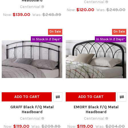
Headboard
Centennial ®
Centennial ®
$120.00
$249.00
Now:
Was:
$139.00
$248.99
Now:
Was:
On Sale
On Sale
In Stock In 2 Days*
In Stock In 2 Days*
ADD TO CART
ADD TO CART
GRAFF Black F/Q Metal
EMORY Black F/Q Metal
Headboard
Headboard
Centennial ®
Centennial ®
$119.00
$209.98
$119.00
$204.00
Now:
Was:
Now:
Was: