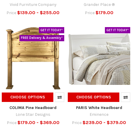
Vivid Furniture Company
Grander Place ®
$139.00 - $255.00
$179.00
Price
Price
GET IT TODAY*
GET IT TODAY*
FREE Delivery & Assembly*
CHOOSE OPTIONS
CHOOSE OPTIONS
COLIMA Pine Headboard
PARIS White Headboard
Lone Star Designs
Eminence
$179.00 - $369.00
$239.00 - $379.00
Price
Price