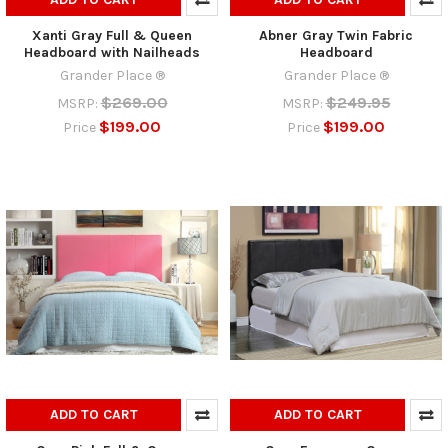
Xanti Gray Full & Queen
Abner Gray Twin Fabric
Headboard with Nailheads
Headboard
Grander Place ®
Grander Place ®
$269.00
$249.95
MSRP:
MSRP:
$199.00
$199.00
Price
Price
ADD TO CART
ADD TO CART