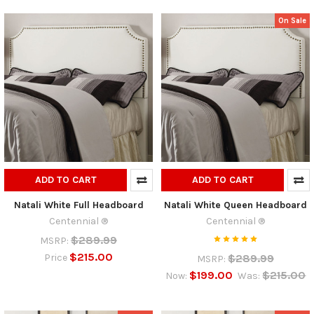
On Sale
ADD TO CART
ADD TO CART
Natali White Full Headboard
Natali White Queen Headboard
Centennial ®
Centennial ®
$289.99
MSRP:
$215.00
$289.99
Price
MSRP:
$199.00
$215.00
Now:
Was: