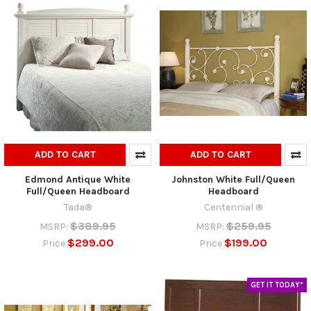
ADD TO CART
ADD TO CART
Edmond Antique White
Johnston White Full/Queen
Full/Queen Headboard
Headboard
Tada®
Centennial ®
$389.95
$259.95
MSRP:
MSRP:
$299.00
$199.00
Price
Price
GET IT TODAY*