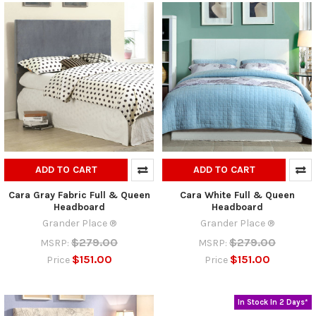
ADD TO CART
ADD TO CART
Cara Gray Fabric Full & Queen
Cara White Full & Queen
Headboard
Headboard
Grander Place ®
Grander Place ®
$279.00
$279.00
MSRP:
MSRP:
$151.00
$151.00
Price
Price
In Stock In 2 Days*