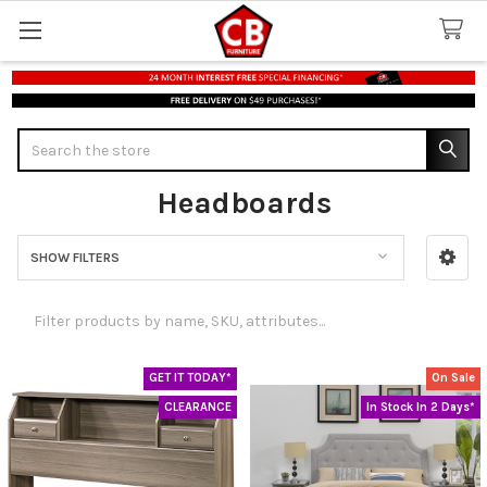
Search
Headboards
SHOW FILTERS
Sidebar
GET IT TODAY*
On Sale
CLEARANCE
In Stock In 2 Days*