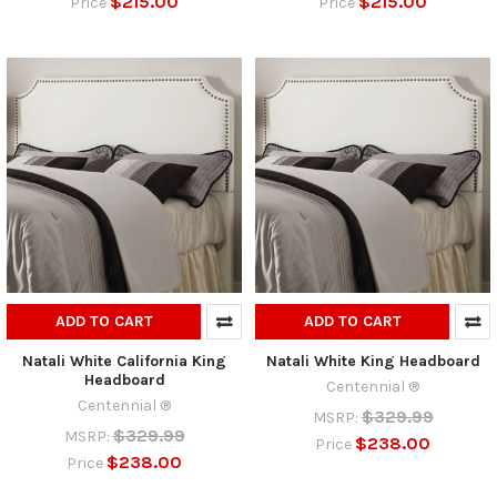
$215.00
$215.00
Price
Price
ADD TO CART
ADD TO CART
Natali White California King
Natali White King Headboard
Headboard
Centennial ®
Centennial ®
$329.99
MSRP:
$329.99
MSRP:
$238.00
Price
$238.00
Price