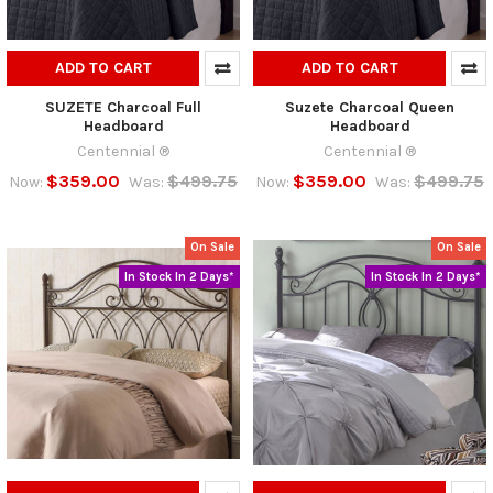
ADD TO CART
ADD TO CART
SUZETE Charcoal Full
Suzete Charcoal Queen
Headboard
Headboard
Centennial ®
Centennial ®
$359.00
$499.75
$359.00
$499.75
Now:
Was:
Now:
Was:
On Sale
On Sale
In Stock In 2 Days*
In Stock In 2 Days*