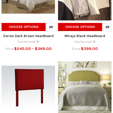
CHOOSE OPTIONS
CHOOSE OPTIONS
Zorion Dark Brown Headboard
Miraje Black Headboard
Centennial ®
Centennial ®
$245.00 - $369.00
$399.00
Price
Price