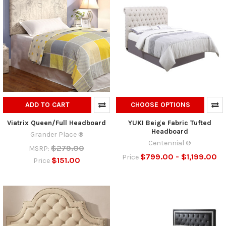
ADD TO CART
CHOOSE OPTIONS
Viatrix Queen/Full Headboard
YUKI Beige Fabric Tufted
Headboard
Grander Place ®
Centennial ®
$279.00
MSRP:
$799.00 - $1,199.00
Price
$151.00
Price