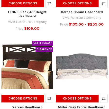
CHOOSE OPTIONS
CHOOSE OPTIONS
LEONE Black 45" Height
Xerces Cream Headboard
Headboard
Vivid Furniture Company
Vivid Furniture Company
$139.00 - $255.00
Price
$109.00
Price
GET IT TODAY*
CLEARANCE
CHOOSE OPTIONS
CHOOSE OPTIONS
Xerces Headboard
Midor Gray Fabric Headboard