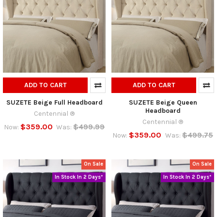
ADD TO CART
ADD TO CART
SUZETE Beige Full Headboard
SUZETE Beige Queen
Headboard
Centennial ®
Centennial ®
$359.00
$499.99
Now:
Was:
$359.00
$499.75
Now:
Was:
On Sale
On Sale
In Stock In 2 Days*
In Stock In 2 Days*