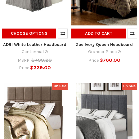
CHOOSE OPTIONS
ADD TO CART
ADRI White Leather Headboard
Zoe Ivory Queen Headboard
Centennial ®
Grander Place ®
$499.20
$760.00
MSRP:
Price
$339.00
Price
On Sale
On Sale