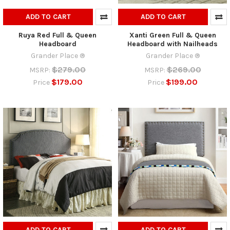
ADD TO CART
ADD TO CART
Ruya Red Full & Queen
Xanti Green Full & Queen
Headboard
Headboard with Nailheads
Grander Place ®
Grander Place ®
$279.00
$269.00
MSRP:
MSRP:
$179.00
$199.00
Price
Price
ADD TO CART
ADD TO CART