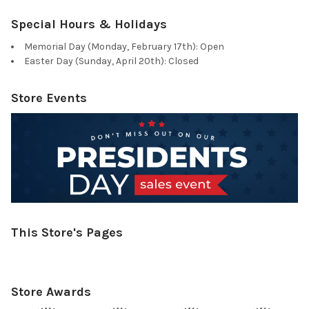
Special Hours & Holidays
Memorial Day (Monday, February 17th): Open
Easter Day (Sunday, April 20th): Closed
Store Events
This Store's Pages
Store Awards