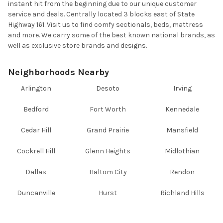
instant hit from the beginning due to our unique customer
service and deals. Centrally located 3 blocks east of State
Highway 161. Visit us to find comfy sectionals, beds, mattress
and more. We carry some of the best known national brands, as
well as exclusive store brands and designs.
Neighborhoods Nearby
Arlington
Desoto
Irving
Bedford
Fort Worth
Kennedale
Cedar Hill
Grand Prairie
Mansfield
Cockrell Hill
Glenn Heights
Midlothian
Dallas
Haltom City
Rendon
Duncanville
Hurst
Richland Hills