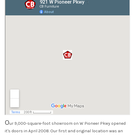
O
ur 9,000-square-foot showroom on W Pioneer Pkwy opened
it's doors in April 2008. Our first and original location was an