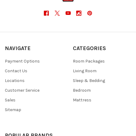
NAVIGATE
CATEGORIES
Payment Options
Room Packages
Contact Us
Living Room
Locations
Sleep & Bedding
Customer Service
Bedroom
Sales
Mattress
Sitemap
POPULAR BRANDS