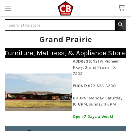
Search
Grand Prairie
Furniture, Mattress, & Appliance Store
ADDRESS:
921 W Pioneer
Pkwy, Grand Prairie, TX
75051
PHONE:
972-623-3330
HOURS:
Monday-Saturday
10-8PM, Sunday 11-6PM
Open 7 Days a Week!