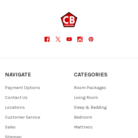
NAVIGATE
CATEGORIES
Payment Options
Room Packages
Contact Us
Living Room
Locations
Sleep & Bedding
Customer Service
Bedroom
Sales
Mattress
Sitemap