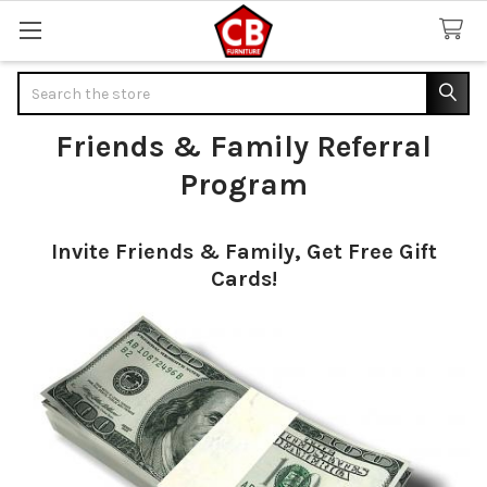
Search
Friends & Family Referral
Program
Invite Friends & Family, Get Free Gift
Cards!