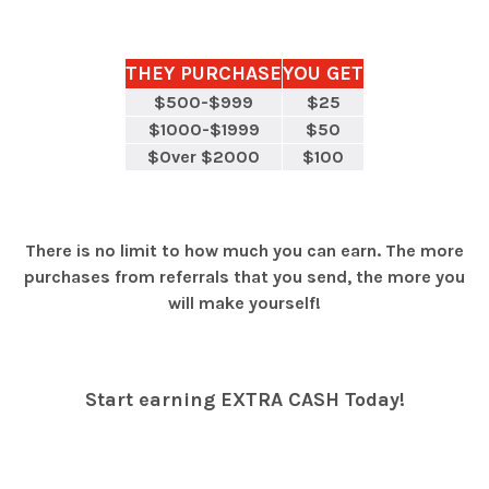
THEY PURCHASE
YOU GET
$500-$999
$25
$1000-$1999
$50
$Over $2000
$100
There is no limit to how much you can earn. The more
purchases from referrals that you send, the more you
will make yourself!
Start earning EXTRA CASH Today!