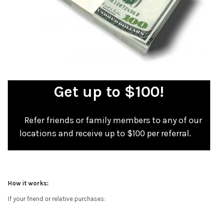
Get up to $100!
Refer friends or family members to any of our
locations and receive up to $100 per referral.
How it works:
If your friend or relative purchases: