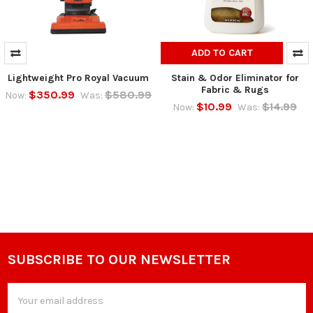
ADD TO CART
Lightweight Pro Royal Vacuum
Stain & Odor Eliminator for
Fabric & Rugs
$350.99
$580.99
Now:
Was:
$10.99
$14.99
Now:
Was:
SUBSCRIBE TO OUR NEWSLETTER
Footer
Email
Address