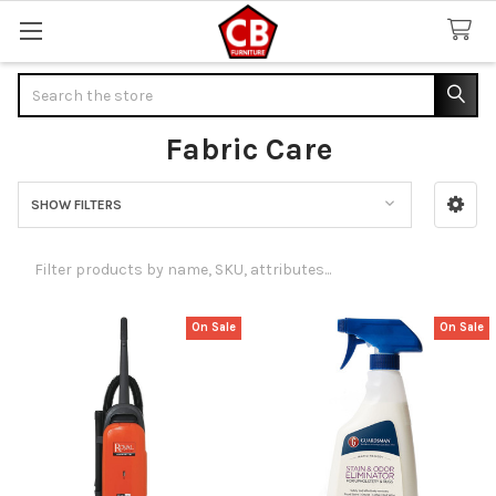
Search
Fabric Care
SHOW FILTERS
Sidebar
On Sale
On Sale