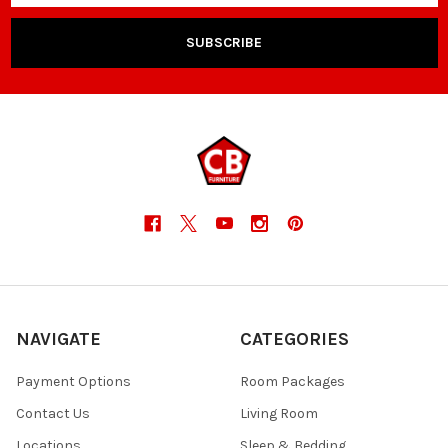
NAVIGATE
CATEGORIES
Payment Options
Room Packages
Contact Us
Living Room
Locations
Sleep & Bedding