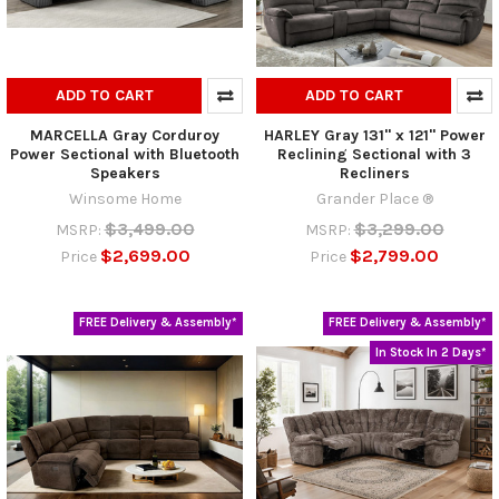
ADD TO CART
ADD TO CART
MARCELLA Gray Corduroy
HARLEY Gray 131" x 121" Power
Power Sectional with Bluetooth
Reclining Sectional with 3
Speakers
Recliners
Winsome Home
Grander Place ®
$3,499.00
$3,299.00
MSRP:
MSRP:
$2,699.00
$2,799.00
Price
Price
FREE Delivery & Assembly*
FREE Delivery & Assembly*
In Stock In 2 Days*