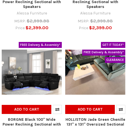
Power Reclining Sectional with
Reclining Sectional with
Speakers
Speakers
Alessa Furniture
Alessa Furniture
$2,999.98
$2,999.98
MSRP:
MSRP:
$2,399.00
$2,399.00
Price
Price
FREE Delivery & Assembly*
GET IT TODAY*
FREE Delivery & Assembly*
CLEARANCE
ADD TO CART
ADD TO CART
BORGNE Black 100" Wide
HOLLISTON Jade Green Chenille
Power Reclining Sectional with
131" x 131" Oversized Sectional