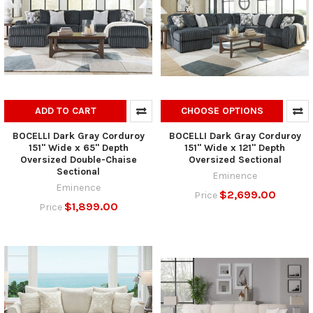
ADD TO CART
CHOOSE OPTIONS
BOCELLI Dark Gray Corduroy
BOCELLI Dark Gray Corduroy
151" Wide x 65" Depth
151" Wide x 121" Depth
Oversized Double-Chaise
Oversized Sectional
Sectional
Eminence
Eminence
$2,699.00
Price
$1,899.00
Price