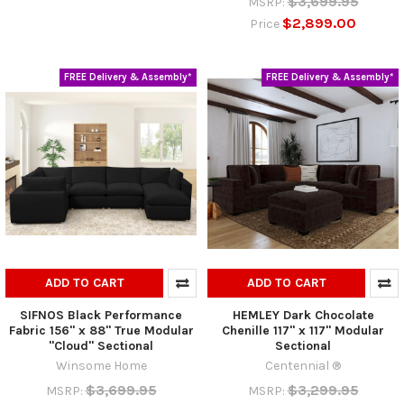
$3,699.95
MSRP:
$2,899.00
Price
FREE Delivery & Assembly*
FREE Delivery & Assembly*
ADD TO CART
ADD TO CART
SIFNOS Black Performance
HEMLEY Dark Chocolate
Fabric 156" x 88" True Modular
Chenille 117" x 117" Modular
"Cloud" Sectional
Sectional
Winsome Home
Centennial ®
$3,699.95
$3,299.95
MSRP:
MSRP: