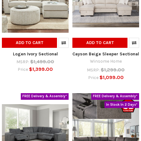
ADD TO CART
ADD TO CART
Logen Ivory Sectional
Cayson Beige Sleeper Sectional
$1,499.00
Winsome Home
MSRP:
$1,399.00
$1,299.00
Price
MSRP:
$1,099.00
Price
FREE Delivery & Assembly*
FREE Delivery & Assembly*
In Stock In 2 Days*