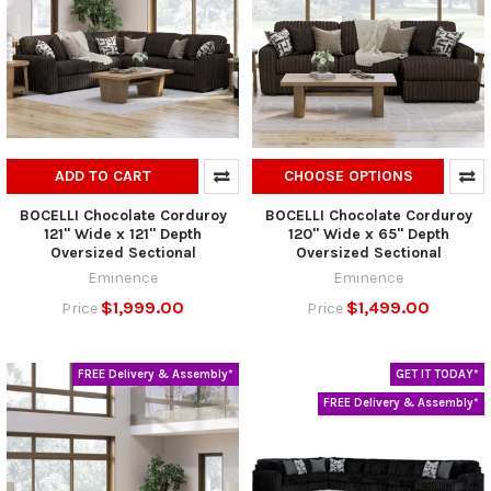
ADD TO CART
CHOOSE OPTIONS
BOCELLI Chocolate Corduroy
BOCELLI Chocolate Corduroy
121" Wide x 121" Depth
120" Wide x 65" Depth
Oversized Sectional
Oversized Sectional
Eminence
Eminence
$1,999.00
$1,499.00
Price
Price
FREE Delivery & Assembly*
GET IT TODAY*
FREE Delivery & Assembly*