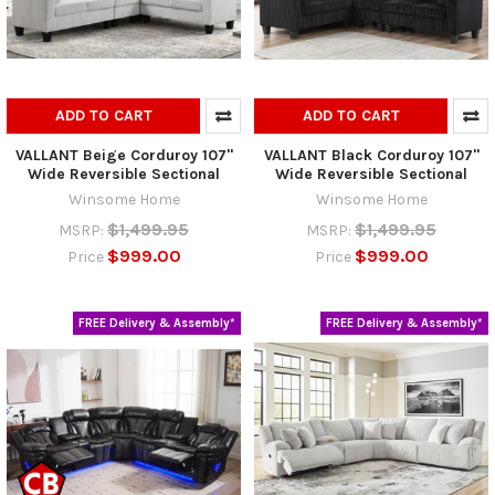
ADD TO CART
ADD TO CART
VALLANT Beige Corduroy 107"
VALLANT Black Corduroy 107"
Wide Reversible Sectional
Wide Reversible Sectional
Winsome Home
Winsome Home
$1,499.95
$1,499.95
MSRP:
MSRP:
$999.00
$999.00
Price
Price
FREE Delivery & Assembly*
FREE Delivery & Assembly*