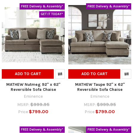
FREE Delivery & Assembly*
FREE Delivery & Assembly*
GET IT TODAY*
ADD TO CART
ADD TO CART
MATHEW Nutmeg 92" x 62"
MATHEW Taupe 92" x 62"
Reversible Sofa Chaise
Reversible Sofa Chaise
Eminence
Eminence
$999.95
$999.95
MSRP:
MSRP:
$799.00
$799.00
Price
Price
FREE Delivery & Assembly*
FREE Delivery & Assembly*