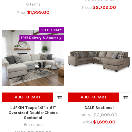
Artemis
$2,799.00
Price
$1,999.00
Price
GET IT TODAY*
FREE Delivery & Assembly*
ADD TO CART
ADD TO CART
LUFKIN Taupe 141" x 61"
DALE Sectional
Oversized Double-Chaise
$2,099.00
MSRP:
Sectional
$1,699.00
Price
Eminence