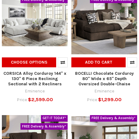
CHOOSE OPTIONS
ADD TO CART
CORSICA Alloy Corduroy 144" x
BOCELLI Chocolate Corduroy
130" 6 Piece Reclining
80" Wide x 65" Depth
Sectional with 2 Recliners
Oversized Double-Chaise
Eminence
Eminence
$2,599.00
$1,299.00
Price
Price
GET IT TODAY*
FREE Delivery & Assembly*
FREE Delivery & Assembly*