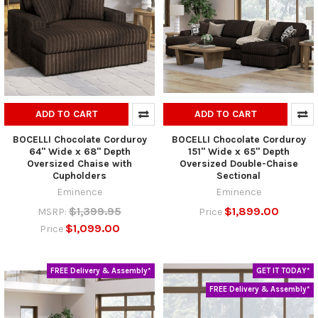
ADD TO CART
ADD TO CART
BOCELLI Chocolate Corduroy
BOCELLI Chocolate Corduroy
64" Wide x 68" Depth
151" Wide x 65" Depth
Oversized Chaise with
Oversized Double-Chaise
Cupholders
Sectional
Eminence
Eminence
$1,399.95
$1,899.00
MSRP:
Price
$1,099.00
Price
FREE Delivery & Assembly*
GET IT TODAY*
FREE Delivery & Assembly*