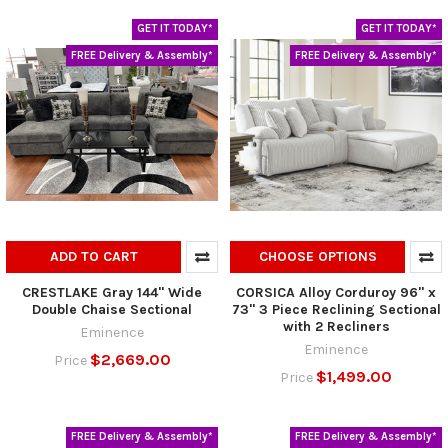
GET IT TODAY*
GET IT TODAY*
FREE Delivery & Assembly*
FREE Delivery & Assembly*
ADD TO CART
CHOOSE OPTIONS
CRESTLAKE Gray 144" Wide
CORSICA Alloy Corduroy 96" x
Double Chaise Sectional
73" 3 Piece Reclining Sectional
with 2 Recliners
Eminence
Eminence
$2,669.00
Price
$1,499.00
Price
FREE Delivery & Assembly*
FREE Delivery & Assembly*