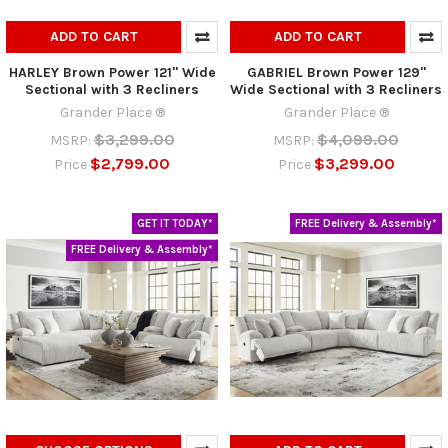
ADD TO CART
ADD TO CART
HARLEY Brown Power 121" Wide
GABRIEL Brown Power 129"
Sectional with 3 Recliners
Wide Sectional with 3 Recliners
Grander Place ®
Grander Place ®
$3,299.00
$4,099.00
MSRP:
MSRP:
$2,799.00
$3,299.00
Price
Price
GET IT TODAY*
FREE Delivery & Assembly*
FREE Delivery & Assembly*