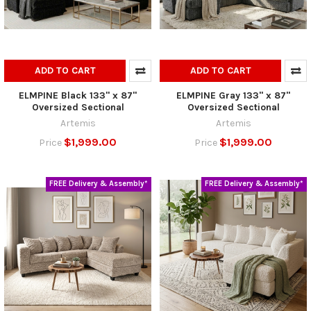
ADD TO CART
ADD TO CART
ELMPINE Black 133" x 87"
ELMPINE Gray 133" x 87"
Oversized Sectional
Oversized Sectional
Artemis
Artemis
$1,999.00
$1,999.00
Price
Price
FREE Delivery & Assembly*
FREE Delivery & Assembly*