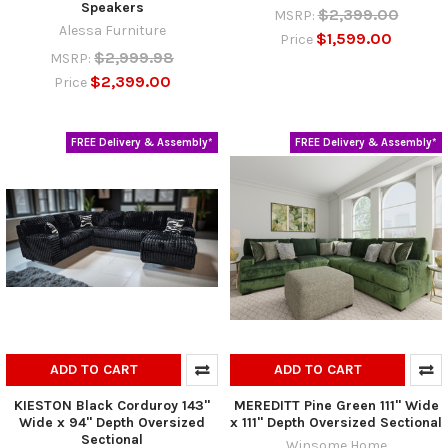
Speakers
$2,399.00
MSRP:
Alessa Furniture
$1,599.00
Price
$2,999.98
MSRP:
$2,399.00
Price
FREE Delivery & Assembly*
FREE Delivery & Assembly*
ADD TO CART
ADD TO CART
KIESTON Black Corduroy 143"
MEREDITT Pine Green 111" Wide
Wide x 94" Depth Oversized
x 111" Depth Oversized Sectional
Sectional
Winsome Home