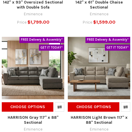
142" x 93" Oversized Sectional
142" x 61" Double Chaise
with Double Sofa
Sectional
Eminence
Eminence
$1,799.00
$1,599.00
Price
Price
FREE Delivery & Assembly*
FREE Delivery & Assembly*
GET IT TODAY*
GET IT TODAY*
CHOOSE OPTIONS
CHOOSE OPTIONS
HARRISON Gray 117" x 88"
HARRISON Light Brown 117" x
Sectional
88" Sectional
Eminence
Eminence