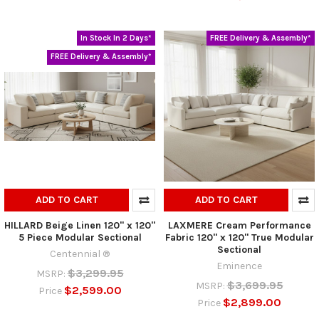
In Stock In 2 Days*
FREE Delivery & Assembly*
FREE Delivery & Assembly*
ADD TO CART
ADD TO CART
HILLARD Beige Linen 120" x 120"
LAXMERE Cream Performance
5 Piece Modular Sectional
Fabric 120" x 120" True Modular
Sectional
Centennial ®
Eminence
$3,299.95
MSRP:
$3,699.95
MSRP:
$2,599.00
Price
$2,899.00
Price