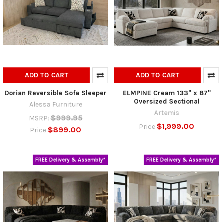
ADD TO CART
ADD TO CART
Dorian Reversible Sofa Sleeper
ELMPINE Cream 133" x 87"
Oversized Sectional
Alessa Furniture
Artemis
$999.95
MSRP:
$1,999.00
Price
$899.00
Price
FREE Delivery & Assembly*
FREE Delivery & Assembly*