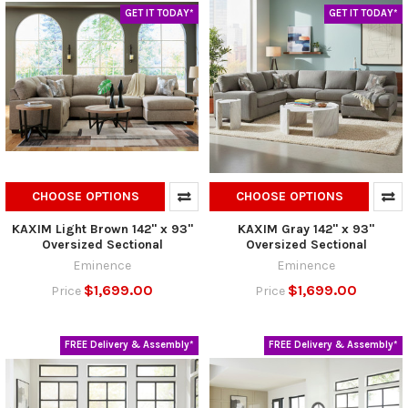
GET IT TODAY*
GET IT TODAY*
CHOOSE OPTIONS
CHOOSE OPTIONS
KAXIM Light Brown 142" x 93"
KAXIM Gray 142" x 93"
Oversized Sectional
Oversized Sectional
Eminence
Eminence
$1,699.00
$1,699.00
Price
Price
FREE Delivery & Assembly*
FREE Delivery & Assembly*