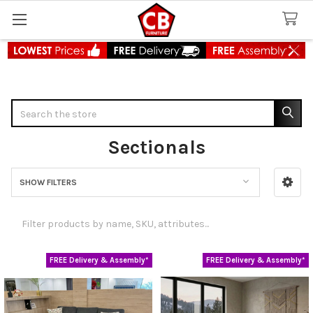
Search
Sectionals
SHOW FILTERS
Sidebar
FREE Delivery & Assembly*
FREE Delivery & Assembly*