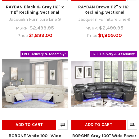
RAYBAN Black & Gray 112" x
RAYBAN Brown 112" x 112"
112" Reclining Sectional
Reclining Sectional
Jacquelin Furniture Line ®
Jacquelin Furniture Line ®
$2,499.95
$2,499.95
MSRP:
MSRP:
$1,899.00
$1,899.00
Price
Price
FREE Delivery & Assembly*
FREE Delivery & Assembly*
ADD TO CART
ADD TO CART
BORGNE White 100" Wide
BORGNE Gray 100" Wide Power