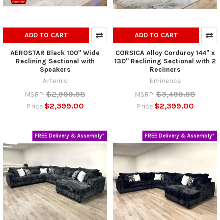
ADD TO CART
ADD TO CART
AEROSTAR Black 100" Wide
CORSICA Alloy Corduroy 144" x
Reclining Sectional with
130" Reclining Sectional with 2
Speakers
Recliners
Artemis
Eminence
$2,999.98
$3,499.98
MSRP:
MSRP:
$2,399.00
$2,399.00
Price
Price
FREE Delivery & Assembly*
FREE Delivery & Assembly*