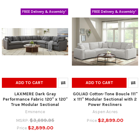
FREE Delivery & Assembly*
FREE Delivery & Assembly*
ADD TO CART
ADD TO CART
LAXMERE Dark Gray
GOLIAD Cotton-Tone Boucle 111"
Performance Fabric 120" x 120"
x 111" Modular Sectional with 2
True Modular Sectional
Power Recliners
Eminence
Aspen Acres
$3,699.95
$2,899.00
MSRP:
Price
$2,899.00
Price