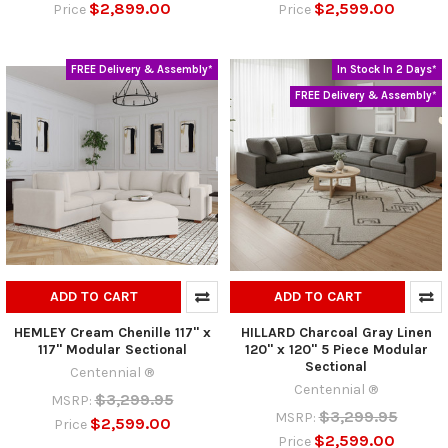
$2,899.00
$2,599.00
Price
Price
FREE Delivery & Assembly*
In Stock In 2 Days*
FREE Delivery & Assembly*
ADD TO CART
ADD TO CART
HEMLEY Cream Chenille 117" x
HILLARD Charcoal Gray Linen
117" Modular Sectional
120" x 120" 5 Piece Modular
Sectional
Centennial ®
Centennial ®
$3,299.95
MSRP:
$3,299.95
MSRP:
$2,599.00
Price
$2,599.00
Price