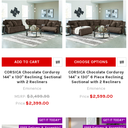
ADD TO CART
CHOOSE OPTIONS
CORSICA Chocolate Corduroy
CORSICA Chocolate Corduroy
144" x 130" Reclining Sectional
144" x 130" 6 Piece Reclining
with 2 Recliners
Sectional with 2 Recliners
Eminence
Eminence
$3,499.98
$2,599.00
MSRP:
Price
$2,399.00
Price
GET IT TODAY*
GET IT TODAY*
FREE Delivery & Assembly*
FREE Delivery & Assembly*