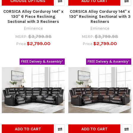
CHOOSE OPTIONS
ADD TO CART
CORSICA Alloy Corduroy 144" x
CORSICA Alloy Corduroy 144" x
130" 6 Piece Reclining
130" Reclining Sectional with 3
Sectional with 3 Recliners
Recliners
Eminence
Eminence
$3,799.98
$3,799.98
MSRP:
MSRP:
$2,799.00
$2,799.00
Price
Price
FREE Delivery & Assembly*
FREE Delivery & Assembly*
ADD TO CART
ADD TO CART