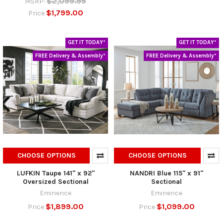
$2,099.95
MSRP:
$1,799.00
Price
GET IT TODAY*
GET IT TODAY*
FREE Delivery & Assembly*
FREE Delivery & Assembly*
CHOOSE OPTIONS
CHOOSE OPTIONS
LUFKIN Taupe 141" x 92"
NANDRI Blue 115" x 91"
Oversized Sectional
Sectional
Eminence
Eminence
$1,899.00
$1,099.00
Price
Price