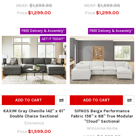
$1,699.98
$1,699.98
MSRP:
MSRP:
$1,299.00
$1,299.00
Price
Price
FREE Delivery & Assembly*
FREE Delivery & Assembly*
GET IT TODAY*
ADD TO CART
ADD TO CART
KAXIM Gray Chenille 142" x 61"
SIFNOS Beige Performance
Double Chaise Sectional
Fabric 156" x 88" True Modular
"Cloud" Sectional
Eminence
Winsome Home
$1,599.00
Price