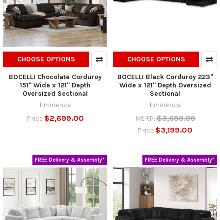
CHOOSE OPTIONS
CHOOSE OPTIONS
BOCELLI Chocolate Corduroy
BOCELLI Black Corduroy 223"
151" Wide x 121" Depth
Wide x 121" Depth Oversized
Oversized Sectional
Sectional
Eminence
Eminence
$2,699.00
$3,699.99
Price
MSRP:
$3,199.00
Price
FREE Delivery & Assembly*
FREE Delivery & Assembly*