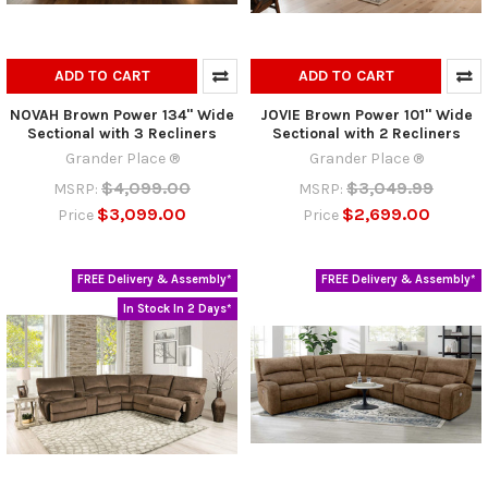
ADD TO CART
ADD TO CART
NOVAH Brown Power 134" Wide
JOVIE Brown Power 101" Wide
Sectional with 3 Recliners
Sectional with 2 Recliners
Grander Place ®
Grander Place ®
$4,099.00
$3,049.99
MSRP:
MSRP:
$3,099.00
$2,699.00
Price
Price
FREE Delivery & Assembly*
FREE Delivery & Assembly*
In Stock In 2 Days*