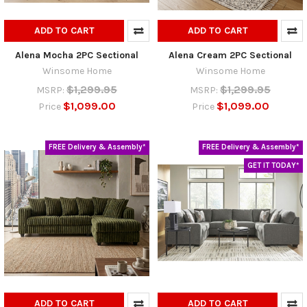
ADD TO CART
ADD TO CART
Alena Mocha 2PC Sectional
Alena Cream 2PC Sectional
Winsome Home
Winsome Home
$1,299.95
$1,299.95
MSRP:
MSRP:
$1,099.00
$1,099.00
Price
Price
FREE Delivery & Assembly*
FREE Delivery & Assembly*
GET IT TODAY*
ADD TO CART
ADD TO CART