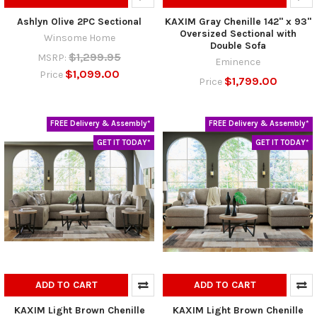
Ashlyn Olive 2PC Sectional
KAXIM Gray Chenille 142" x 93"
Oversized Sectional with
Winsome Home
Double Sofa
$1,299.95
MSRP:
Eminence
$1,099.00
Price
$1,799.00
Price
FREE Delivery & Assembly*
FREE Delivery & Assembly*
GET IT TODAY*
GET IT TODAY*
ADD TO CART
ADD TO CART
KAXIM Light Brown Chenille
KAXIM Light Brown Chenille