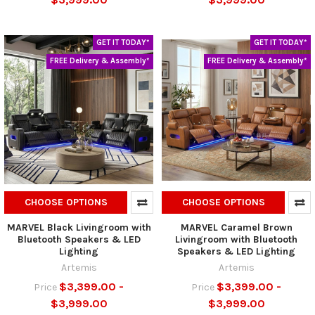
GET IT TODAY*
GET IT TODAY*
FREE Delivery & Assembly*
FREE Delivery & Assembly*
CHOOSE OPTIONS
CHOOSE OPTIONS
MARVEL Black Livingroom with
MARVEL Caramel Brown
Bluetooth Speakers & LED
Livingroom with Bluetooth
Lighting
Speakers & LED Lighting
Artemis
Artemis
$3,399.00 -
$3,399.00 -
Price
Price
$3,999.00
$3,999.00