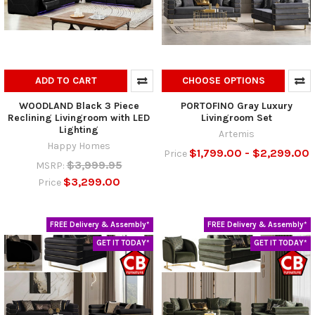
ADD TO CART
CHOOSE OPTIONS
WOODLAND Black 3 Piece
PORTOFINO Gray Luxury
Reclining Livingroom with LED
Livingroom Set
Lighting
Artemis
Happy Homes
$1,799.00 - $2,299.00
Price
$3,999.95
MSRP:
$3,299.00
Price
FREE Delivery & Assembly*
FREE Delivery & Assembly*
GET IT TODAY*
GET IT TODAY*