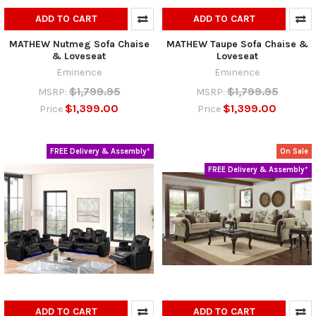
ADD TO CART
ADD TO CART
MATHEW Nutmeg Sofa Chaise
MATHEW Taupe Sofa Chaise &
& Loveseat
Loveseat
Eminence
Eminence
$1,799.95
$1,799.95
MSRP:
MSRP:
$1,399.00
$1,399.00
Price
Price
FREE Delivery & Assembly*
On Sale
FREE Delivery & Assembly*
ADD TO CART
ADD TO CART