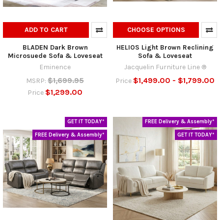
ADD TO CART
CHOOSE OPTIONS
BLADEN Dark Brown
HELIOS Light Brown Reclining
Microsuede Sofa & Loveseat
Sofa & Loveseat
Eminence
Jacquelin Furniture Line ®
$1,699.95
$1,499.00 - $1,799.00
MSRP:
Price
$1,299.00
Price
GET IT TODAY*
FREE Delivery & Assembly*
FREE Delivery & Assembly*
GET IT TODAY*