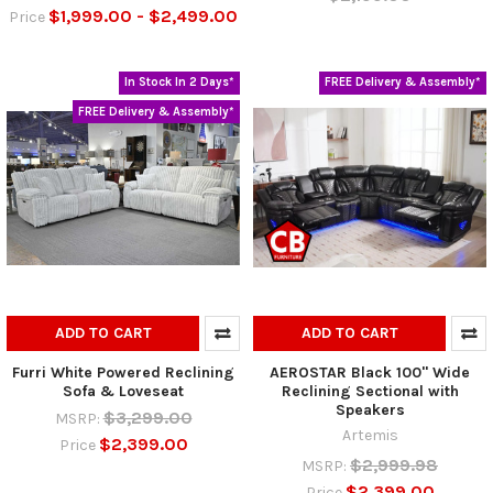
$1,999.00 - $2,499.00
Price
In Stock In 2 Days*
FREE Delivery & Assembly*
FREE Delivery & Assembly*
ADD TO CART
ADD TO CART
Furri White Powered Reclining
AEROSTAR Black 100" Wide
Sofa & Loveseat
Reclining Sectional with
Speakers
$3,299.00
MSRP:
Artemis
$2,399.00
Price
$2,999.98
MSRP:
$2,399.00
Price