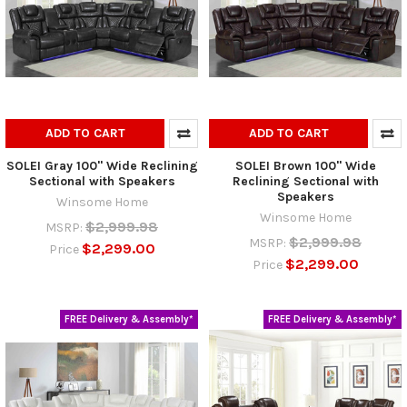
ADD TO CART
ADD TO CART
SOLEI Gray 100" Wide Reclining
SOLEI Brown 100" Wide
Sectional with Speakers
Reclining Sectional with
Speakers
Winsome Home
Winsome Home
$2,999.98
MSRP:
$2,999.98
MSRP:
$2,299.00
Price
$2,299.00
Price
FREE Delivery & Assembly*
FREE Delivery & Assembly*