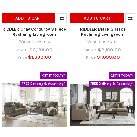
ADD TO CART
ADD TO CART
RIDDLER Gray Corduroy 3 Piece
RIDDLER Black 3 Piece
Reclining Livingroom
Reclining Livingroom
Winsome Home
Winsome Home
$2,199.00
$2,199.00
MSRP:
MSRP:
$1,699.00
$1,699.00
Price
Price
GET IT TODAY*
GET IT TODAY*
FREE Delivery & Assembly*
FREE Delivery & Assembly*