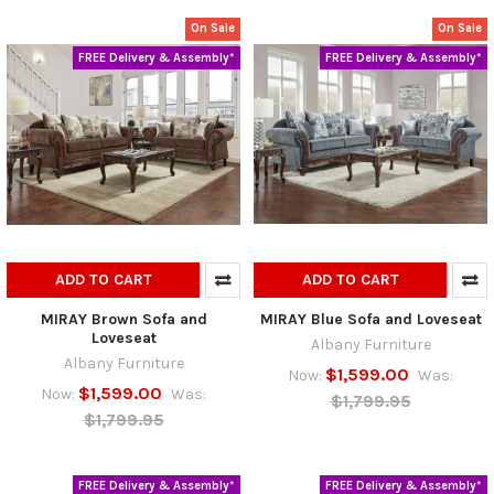
On Sale
On Sale
FREE Delivery & Assembly*
FREE Delivery & Assembly*
ADD TO CART
ADD TO CART
MIRAY Brown Sofa and
MIRAY Blue Sofa and Loveseat
Loveseat
Albany Furniture
Albany Furniture
$1,599.00
Now:
Was:
$1,599.00
Now:
Was:
$1,799.95
$1,799.95
FREE Delivery & Assembly*
FREE Delivery & Assembly*