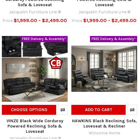
Sofa & Loveseat
Loveseat
Jacquelin Furniture Line ®
Jacquelin Furniture Line ®
$1,999.00 - $2,499.00
$1,999.00 - $2,499.00
Price
Price
FREE Delivery & Assembly*
FREE Delivery & Assembly*
CHOOSE OPTIONS
ADD TO CART
VINZE Black Wide Corduroy
HAWKINS Black Reclining Sofa,
Powered Reclining Sofa &
Loveseat & Recliner
Loveseat
Winsome Home
Jacquelin Furniture Line ®