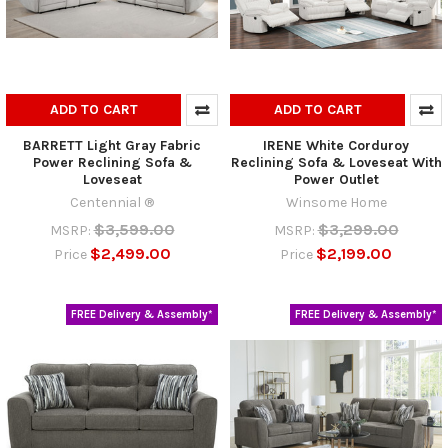
ADD TO CART
ADD TO CART
BARRETT Light Gray Fabric
IRENE White Corduroy
Power Reclining Sofa &
Reclining Sofa & Loveseat With
Loveseat
Power Outlet
Centennial ®
Winsome Home
$3,599.00
$3,299.00
MSRP:
MSRP:
$2,499.00
$2,199.00
Price
Price
FREE Delivery & Assembly*
FREE Delivery & Assembly*