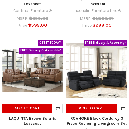
Loveseat
Loveseat
Continal Furniture ®
Jacquelin Furniture Line ®
$999.00
$1,899.97
MSRP:
MSRP:
$599.00
$999.00
Price
Price
GET IT TODAY*
FREE Delivery & Assembly*
FREE Delivery & Assembly*
ADD TO CART
ADD TO CART
LAQUINTA Brown Sofa &
ROANOKE Black Corduroy 3
Loveseat
Piece Reclining Livingroom Set