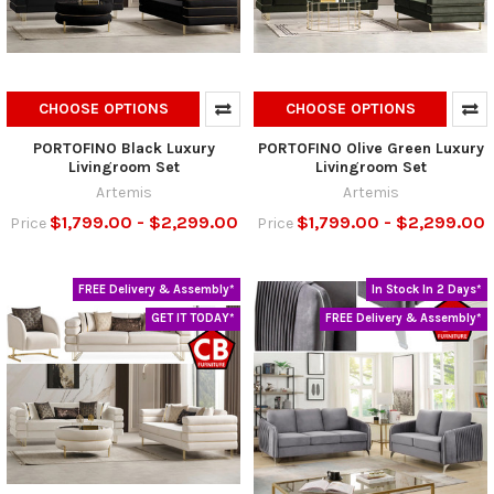
CHOOSE OPTIONS
CHOOSE OPTIONS
PORTOFINO Black Luxury
PORTOFINO Olive Green Luxury
Livingroom Set
Livingroom Set
Artemis
Artemis
$1,799.00 - $2,299.00
$1,799.00 - $2,299.00
Price
Price
FREE Delivery & Assembly*
In Stock In 2 Days*
GET IT TODAY*
FREE Delivery & Assembly*