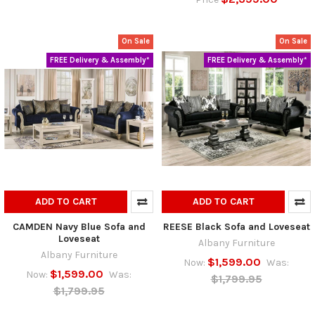
On Sale
On Sale
FREE Delivery & Assembly*
FREE Delivery & Assembly*
ADD TO CART
ADD TO CART
CAMDEN Navy Blue Sofa and
REESE Black Sofa and Loveseat
Loveseat
Albany Furniture
Albany Furniture
$1,599.00
Now:
Was:
$1,599.00
Now:
Was:
$1,799.95
$1,799.95