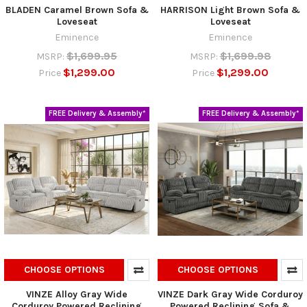
BLADEN Caramel Brown Sofa &
HARRISON Light Brown Sofa &
Loveseat
Loveseat
Eminence
Eminence
$1,699.95
$1,699.98
MSRP:
MSRP:
$1,299.00
$1,299.00
Price
Price
FREE Delivery & Assembly*
FREE Delivery & Assembly*
CHOOSE OPTIONS
CHOOSE OPTIONS
VINZE Alloy Gray Wide
VINZE Dark Gray Wide Corduroy
Corduroy Powered Reclining
Powered Reclining Sofa &