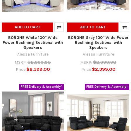
ADD TO CART
ADD TO CART
BORGNE White 100" Wide
BORGNE Gray 100" Wide Power
Power Reclining Sectional with
Reclining Sectional with
Speakers
Speakers
Alessa Furniture
Alessa Furniture
$2,999.98
$2,999.98
MSRP:
MSRP:
$2,399.00
$2,399.00
Price
Price
FREE Delivery & Assembly*
FREE Delivery & Assembly*