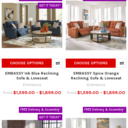
GET IT TODAY*
CHOOSE OPTIONS
CHOOSE OPTIONS
EMBASSY Ink Blue Reclining
EMBASSY Spice Orange
Sofa & Loveseat
Reclining Sofa & Loveseat
Eminence
Eminence
$1,599.00 - $1,899.00
$1,599.00 - $1,899.00
Price
Price
FREE Delivery & Assembly*
FREE Delivery & Assembly*
GET IT TODAY*