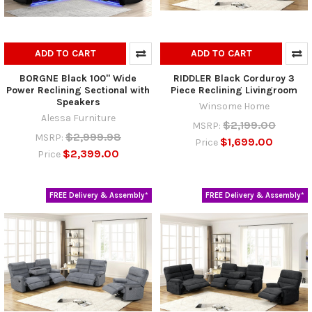
ADD TO CART
ADD TO CART
BORGNE Black 100" Wide
RIDDLER Black Corduroy 3
Power Reclining Sectional with
Piece Reclining Livingroom
Speakers
Winsome Home
Alessa Furniture
$2,199.00
MSRP:
$2,999.98
MSRP:
$1,699.00
Price
$2,399.00
Price
FREE Delivery & Assembly*
FREE Delivery & Assembly*