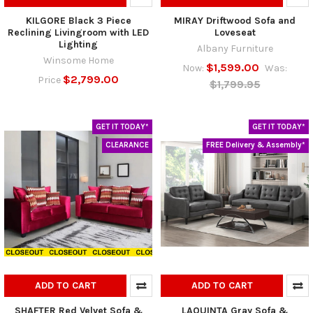
KILGORE Black 3 Piece
MIRAY Driftwood Sofa and
Reclining Livingroom with LED
Loveseat
Lighting
Albany Furniture
Winsome Home
$1,599.00
Now:
Was:
$2,799.00
Price
$1,799.95
GET IT TODAY*
GET IT TODAY*
CLEARANCE
FREE Delivery & Assembly*
ADD TO CART
ADD TO CART
SHAFTER Red Velvet Sofa &
LAQUINTA Gray Sofa &