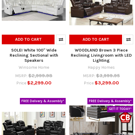
ADD TO CART
ADD TO CART
SOLEI White 100" Wide
WOODLAND Brown 3 Piece
Reclining Sectional with
Reclining Livingroom with LED
Speakers
Lighting
Winsome Home
Happy Homes
$2,999.98
$3,999.95
MSRP:
MSRP:
$2,299.00
$3,299.00
Price
Price
FREE Delivery & Assembly*
FREE Delivery & Assembly*
GET IT TODAY*