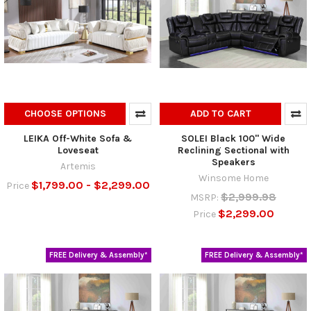
CHOOSE OPTIONS
ADD TO CART
LEIKA Off-White Sofa &
SOLEI Black 100" Wide
Loveseat
Reclining Sectional with
Speakers
Artemis
Winsome Home
$1,799.00 - $2,299.00
Price
$2,999.98
MSRP:
$2,299.00
Price
FREE Delivery & Assembly*
FREE Delivery & Assembly*