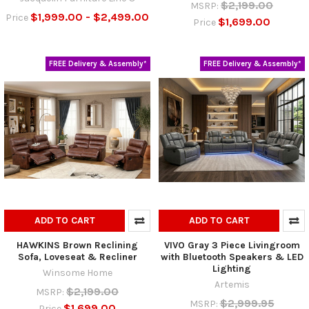
$2,199.00
MSRP:
$1,999.00 - $2,499.00
Price
$1,699.00
Price
FREE Delivery & Assembly*
FREE Delivery & Assembly*
ADD TO CART
ADD TO CART
HAWKINS Brown Reclining
VIVO Gray 3 Piece Livingroom
Sofa, Loveseat & Recliner
with Bluetooth Speakers & LED
Lighting
Winsome Home
Artemis
$2,199.00
MSRP:
$2,999.95
MSRP:
$1,699.00
Price