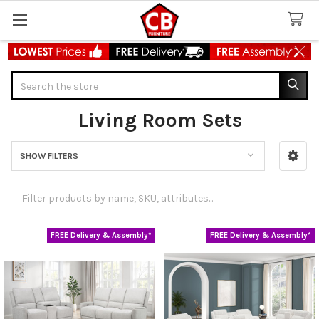
Search
Living Room Sets
SHOW FILTERS
Sidebar
FREE Delivery & Assembly*
FREE Delivery & Assembly*