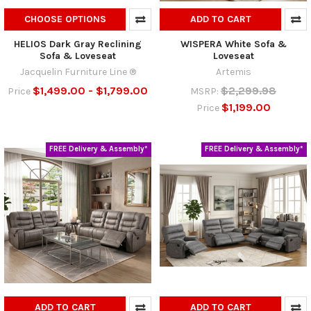
CHOOSE OPTIONS
ADD TO CART
HELIOS Dark Gray Reclining
WISPERA White Sofa &
Sofa & Loveseat
Loveseat
Jacquelin Furniture Line ®
Artemis
$1,499.00 - $1,799.00
$2,299.98
Price
MSRP:
$1,199.00
Price
FREE Delivery & Assembly*
FREE Delivery & Assembly*
ADD TO CART
ADD TO CART