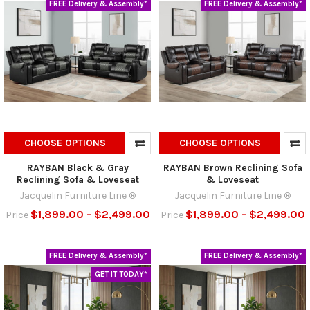
FREE Delivery & Assembly*
FREE Delivery & Assembly*
CHOOSE OPTIONS
CHOOSE OPTIONS
RAYBAN Black & Gray
RAYBAN Brown Reclining Sofa
Reclining Sofa & Loveseat
& Loveseat
Jacquelin Furniture Line ®
Jacquelin Furniture Line ®
$1,899.00 - $2,499.00
$1,899.00 - $2,499.00
Price
Price
FREE Delivery & Assembly*
FREE Delivery & Assembly*
GET IT TODAY*