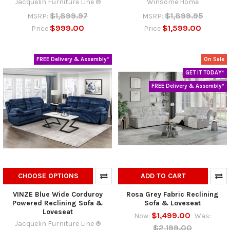
Jacquelin Furniture Line ®
Winsome Home
$1,899.97
$1,899.95
MSRP:
MSRP:
$999.00
$1,599.00
Price
Price
FREE Delivery & Assembly*
On Sale
GET IT TODAY*
FREE Delivery & Assembly*
CHOOSE OPTIONS
ADD TO CART
VINZE Blue Wide Corduroy
Rosa Grey Fabric Reclining
Powered Reclining Sofa &
Sofa & Loveseat
Loveseat
$1,499.00
Now:
Was:
Jacquelin Furniture Line ®
$2,199.00