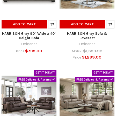
ADD TO CART
ADD TO CART
HARRISON Gray 90" Wide x 40"
HARRISON Gray Sofa &
Height Sofa
Loveseat
Eminence
Eminence
$799.00
$1,699.98
Price
MSRP:
$1,299.00
Price
GET IT TODAY*
GET IT TODAY*
FREE Delivery & Assembly*
FREE Delivery & Assembly*