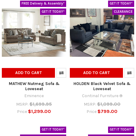
FREE Delivery & Assembly*
GET IT TODAY*
GET IT TODAY*
CLEARANCE
ADD TO CART
ADD TO CART
MATHEW Nutmeg Sofa &
HOLDEN Black Velvet Sofa &
Loveseat
Loveseat
Eminence
Continal Furniture ®
$1,699.95
$1,099.00
MSRP:
MSRP:
$1,299.00
$799.00
Price
Price
GET IT TODAY*
GET IT TODAY*