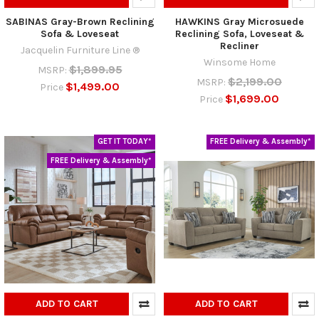
SABINAS Gray-Brown Reclining
HAWKINS Gray Microsuede
Sofa & Loveseat
Reclining Sofa, Loveseat &
Recliner
Jacquelin Furniture Line ®
Winsome Home
$1,899.95
MSRP:
$2,199.00
MSRP:
$1,499.00
Price
$1,699.00
Price
GET IT TODAY*
FREE Delivery & Assembly*
FREE Delivery & Assembly*
ADD TO CART
ADD TO CART