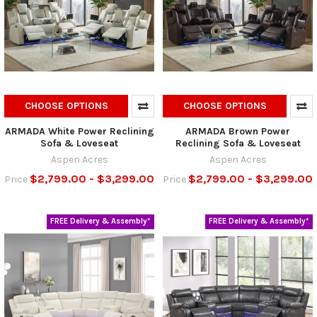
CHOOSE OPTIONS
CHOOSE OPTIONS
ARMADA White Power Reclining
ARMADA Brown Power
Sofa & Loveseat
Reclining Sofa & Loveseat
Aspen Acres
Aspen Acres
$2,799.00 - $3,299.00
$2,799.00 - $3,299.00
Price
Price
FREE Delivery & Assembly*
FREE Delivery & Assembly*