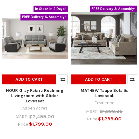
In Stock In 2 Days*
FREE Delivery & Assembly*
FREE Delivery & Assembly*
ADD TO CART
ADD TO CART
NOUR Gray Fabric Reclining
MATHEW Taupe Sofa &
Livingroom with Glider
Loveseat
Loveseat
Eminence
Aspen Acres
$1,699.95
MSRP:
$2,499.00
MSRP:
$1,299.00
Price
$1,799.00
Price