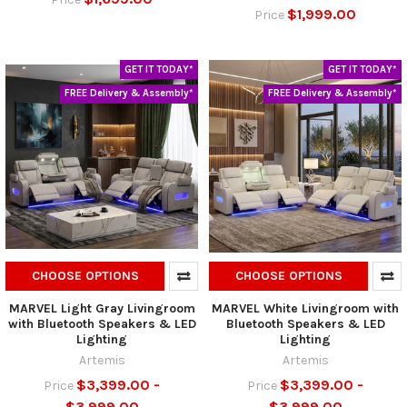
$1,999.00
Price
GET IT TODAY*
GET IT TODAY*
FREE Delivery & Assembly*
FREE Delivery & Assembly*
CHOOSE OPTIONS
CHOOSE OPTIONS
MARVEL Light Gray Livingroom
MARVEL White Livingroom with
with Bluetooth Speakers & LED
Bluetooth Speakers & LED
Lighting
Lighting
Artemis
Artemis
$3,399.00 -
$3,399.00 -
Price
Price
$3,999.00
$3,999.00