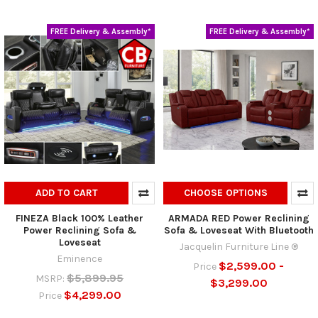
FREE Delivery & Assembly*
FREE Delivery & Assembly*
ADD TO CART
CHOOSE OPTIONS
FINEZA Black 100% Leather
ARMADA RED Power Reclining
Power Reclining Sofa &
Sofa & Loveseat With Bluetooth
Loveseat
Jacquelin Furniture Line ®
Eminence
$2,599.00 -
Price
$5,899.95
MSRP:
$3,299.00
$4,299.00
Price