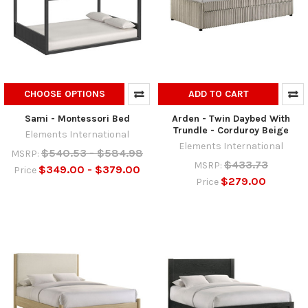
CHOOSE OPTIONS
ADD TO CART
Sami - Montessori Bed
Arden - Twin Daybed With
Trundle - Corduroy Beige
Elements International
Elements International
$540.53 - $584.98
MSRP:
$433.73
MSRP:
$349.00 - $379.00
Price
$279.00
Price