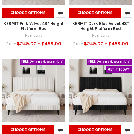
CHOOSE OPTIONS
CHOOSE OPTIONS
KERMIT Pink Velvet 43" Height
KERMIT Dark Blue Velvet 43"
Platform Bed
Height Platform Bed
Famcave
Famcave
$249.00 - $459.00
$249.00 - $459.00
Price
Price
FREE Delivery & Assembly*
FREE Delivery & Assembly*
GET IT TODAY*
CHOOSE OPTIONS
CHOOSE OPTIONS