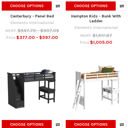
CHOOSE OPTIONS
CHOOSE OPTIONS
Canterbury - Panel Bed
Hampton Kids - Bunk With
Ladder
Elements International
Elements International
$567.70 - $907.05
MSRP:
$1,517.87
MSRP:
$377.00 - $597.00
Price
$1,005.00
Price
CHOOSE OPTIONS
CHOOSE OPTIONS