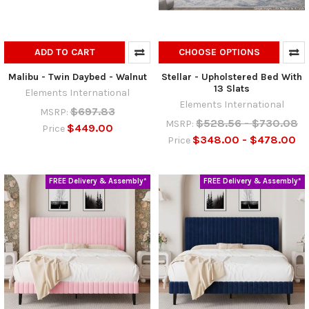
ADD TO CART
CHOOSE OPTIONS
Malibu - Twin Daybed - Walnut
Stellar - Upholstered Bed With
13 Slats
Elements International
Elements International
$697.83
MSRP:
$528.56 - $730.08
MSRP:
$449.00
Price
$348.00 - $478.00
Price
FREE Delivery & Assembly*
FREE Delivery & Assembly*