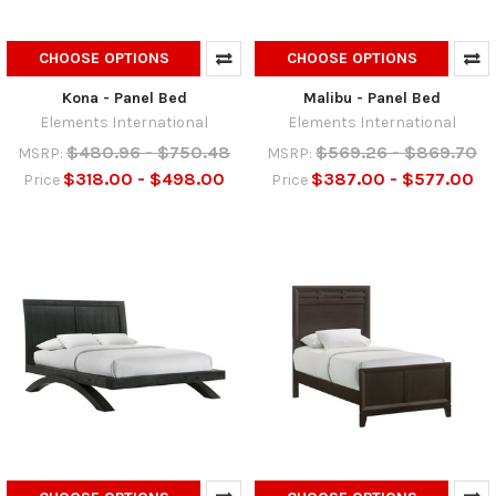
CHOOSE OPTIONS
CHOOSE OPTIONS
Kona - Panel Bed
Malibu - Panel Bed
Elements International
Elements International
$480.96 - $750.48
$569.26 - $869.70
MSRP:
MSRP:
$318.00 - $498.00
$387.00 - $577.00
Price
Price