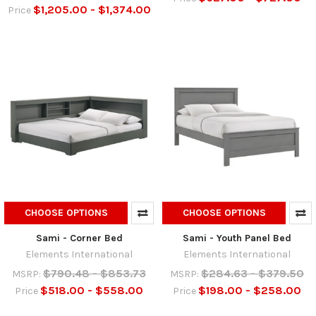
$1,205.00 - $1,374.00
Price
CHOOSE OPTIONS
CHOOSE OPTIONS
Sami - Corner Bed
Sami - Youth Panel Bed
Elements International
Elements International
$790.48 - $853.73
$284.63 - $379.50
MSRP:
MSRP:
$518.00 - $558.00
$198.00 - $258.00
Price
Price