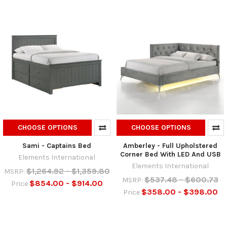
CHOOSE OPTIONS
CHOOSE OPTIONS
Sami - Captains Bed
Amberley - Full Upholstered
Corner Bed With LED And USB
Elements International
Elements International
$1,264.92 - $1,359.80
MSRP:
$537.48 - $600.73
MSRP:
$854.00 - $914.00
Price
$358.00 - $398.00
Price