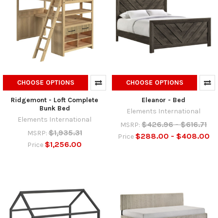
CHOOSE OPTIONS
CHOOSE OPTIONS
Ridgemont - Loft Complete
Eleanor - Bed
Bunk Bed
Elements International
Elements International
$426.96 - $616.71
MSRP:
$1,935.31
MSRP:
$288.00 - $408.00
Price
$1,256.00
Price