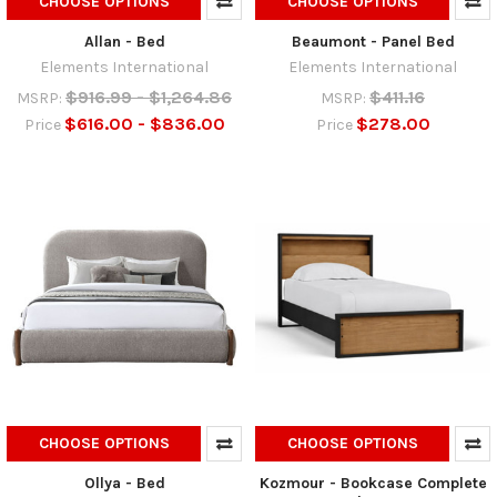
CHOOSE OPTIONS
CHOOSE OPTIONS
Allan - Bed
Beaumont - Panel Bed
Elements International
Elements International
$916.99 - $1,264.86
$411.16
MSRP:
MSRP:
$616.00 - $836.00
$278.00
Price
Price
CHOOSE OPTIONS
CHOOSE OPTIONS
Ollya - Bed
Kozmour - Bookcase Complete