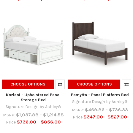
CHOOSE OPTIONS
CHOOSE OPTIONS
Kozlani - Upholstered Panel
Pamytta - Panel Platform Bed
Storage Bed
Signature Design by Ashley®
Signature Design by Ashley®
$469.86 - $736.33
MSRP:
$1,037.88 - $1,214.58
MSRP:
$347.00 - $527.00
Price
$736.00 - $856.00
Price