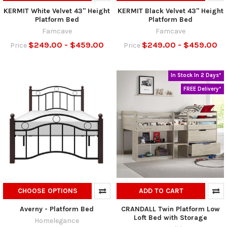
KERMIT White Velvet 43" Height
KERMIT Black Velvet 43" Height
Platform Bed
Platform Bed
Famcave
Famcave
$249.00 - $459.00
$249.00 - $459.00
Price
Price
In Stock In 2 Days*
FREE Delivery*
CHOOSE OPTIONS
ADD TO CART
Averny - Platform Bed
CRANDALL Twin Platform Low
Loft Bed with Storage
Homelegance