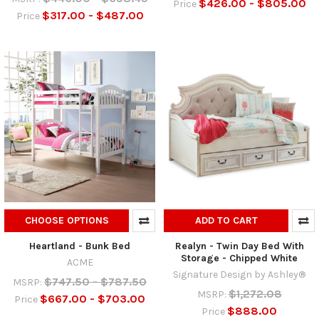
$426.00 - $805.00
Price
$317.00 - $487.00
Price
CHOOSE OPTIONS
ADD TO CART
Heartland - Bunk Bed
Realyn - Twin Day Bed With
Storage - Chipped White
ACME
Signature Design by Ashley®
$747.50 - $787.50
MSRP:
$1,272.08
MSRP:
$667.00 - $703.00
Price
$888.00
Price