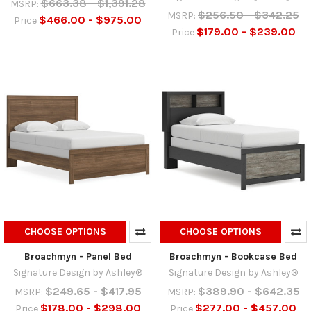
$663.38 - $1,391.28
MSRP:
$256.50 - $342.25
MSRP:
$466.00 - $975.00
Price
$179.00 - $239.00
Price
CHOOSE OPTIONS
CHOOSE OPTIONS
Broachmyn - Panel Bed
Broachmyn - Bookcase Bed
Signature Design by Ashley®
Signature Design by Ashley®
$249.65 - $417.95
$389.90 - $642.35
MSRP:
MSRP:
$178.00 - $298.00
$277.00 - $457.00
Price
Price