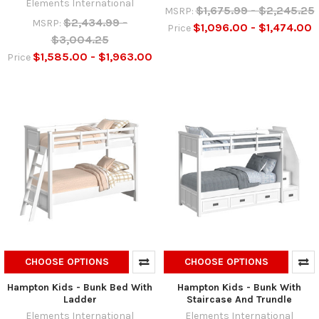
Elements International
$1,675.99 - $2,245.25
MSRP:
$2,434.99 -
MSRP:
$1,096.00 - $1,474.00
Price
$3,004.25
$1,585.00 - $1,963.00
Price
CHOOSE OPTIONS
CHOOSE OPTIONS
Hampton Kids - Bunk Bed With
Hampton Kids - Bunk With
Ladder
Staircase And Trundle
Elements International
Elements International