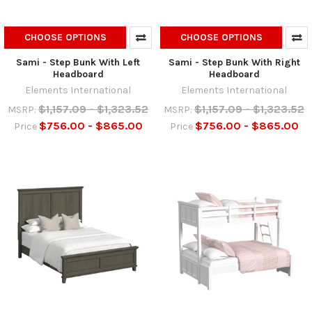
CHOOSE OPTIONS
CHOOSE OPTIONS
Sami - Step Bunk With Left
Sami - Step Bunk With Right
Headboard
Headboard
Elements International
Elements International
$1,157.09 - $1,323.52
$1,157.09 - $1,323.52
MSRP:
MSRP:
$756.00 - $865.00
$756.00 - $865.00
Price
Price