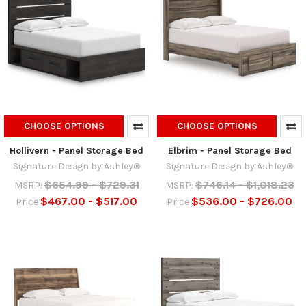
CHOOSE OPTIONS
CHOOSE OPTIONS
Hollivern - Panel Storage Bed
Elbrim - Panel Storage Bed
Signature Design by Ashley®
Signature Design by Ashley®
$654.99 - $729.31
$746.14 - $1,018.23
MSRP:
MSRP:
$467.00 - $517.00
$536.00 - $726.00
Price
Price