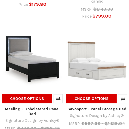
Kandid
$179.80
Price
$1,149.99
MSRP:
$799.00
Price
CHOOSE OPTIONS
CHOOSE OPTIONS
Maeling - Upholstered Panel
Savonport - Panel Storage Bed
Bed
Signature Design by Ashley®
Signature Design by Ashley®
$587.68 - $1,129.04
MSRP:
$446.00 - $698.45
MSRP: