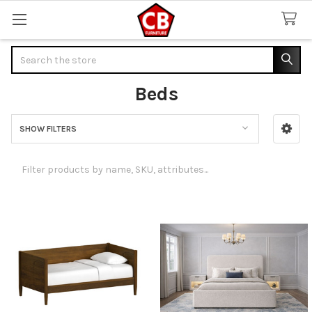
Search
Beds
SHOW FILTERS
Sidebar