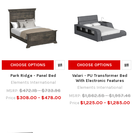
CHOOSE OPTIONS
CHOOSE OPTIONS
Park Ridge - Panel Bed
Valari - PU Transformer Bed
With Electronic Features
Elements International
Elements International
$472.18 - $733.96
MSRP:
$1,862.58 - $1,957.46
MSRP:
$308.00 - $478.00
Price
$1,225.00 - $1,285.00
Price