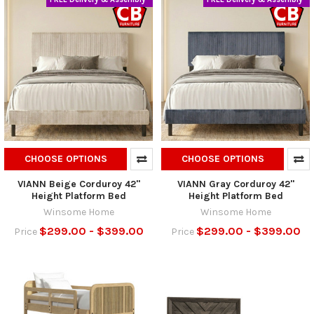
CHOOSE OPTIONS
CHOOSE OPTIONS
VIANN Beige Corduroy 42"
VIANN Gray Corduroy 42"
Height Platform Bed
Height Platform Bed
Winsome Home
Winsome Home
$299.00 - $399.00
$299.00 - $399.00
Price
Price