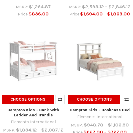
$1,264.87
$2,593.12 - $2,846.12
MSRP:
MSRP:
$836.00
$1,694.00 - $1,863.00
Price
Price
CHOOSE OPTIONS
CHOOSE OPTIONS
Hampton Kids - Bunk With
Hampton Kids - Bookcase Bed
Ladder And Trundle
Elements International
Elements International
$948.78 - $1,106.90
MSRP:
$1,834.12 - $2,087.12
MSRP:
$627.00 - $727.00
Price