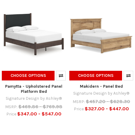
CHOOSE OPTIONS
CHOOSE OPTIONS
Pamytta - Upholstered Panel
Makidern - Panel Bed
Platform Bed
Signature Design by Ashley®
Signature Design by Ashley®
$457.20 - $628.30
MSRP:
$469.86 - $769.98
MSRP:
$327.00 - $447.00
Price
$347.00 - $547.00
Price