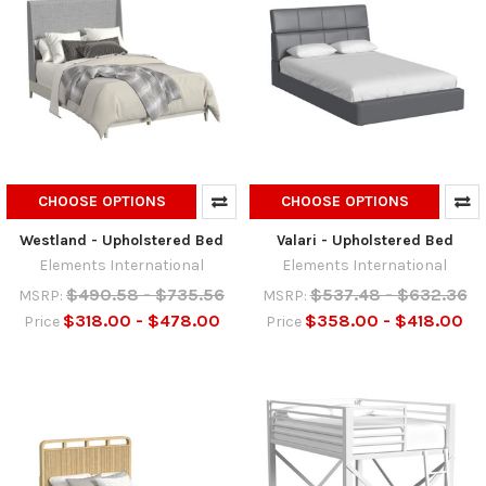
CHOOSE OPTIONS
CHOOSE OPTIONS
Westland - Upholstered Bed
Valari - Upholstered Bed
Elements International
Elements International
$490.58 - $735.56
$537.48 - $632.36
MSRP:
MSRP:
$318.00 - $478.00
$358.00 - $418.00
Price
Price