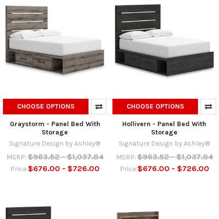
CHOOSE OPTIONS
CHOOSE OPTIONS
Graystorm - Panel Bed With
Hollivern - Panel Bed With
Storage
Storage
Signature Design by Ashley®
Signature Design by Ashley®
$963.52 - $1,037.84
$963.52 - $1,037.84
MSRP:
MSRP:
$676.00 - $726.00
$676.00 - $726.00
Price
Price