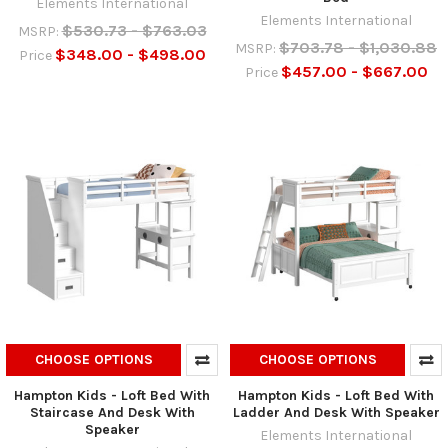
Elements International
Elements International
$530.73 - $763.03
MSRP:
$703.78 - $1,030.88
MSRP:
$348.00 - $498.00
Price
$457.00 - $667.00
Price
CHOOSE OPTIONS
CHOOSE OPTIONS
Hampton Kids - Loft Bed With
Hampton Kids - Loft Bed With
Staircase And Desk With
Ladder And Desk With Speaker
Speaker
Elements International