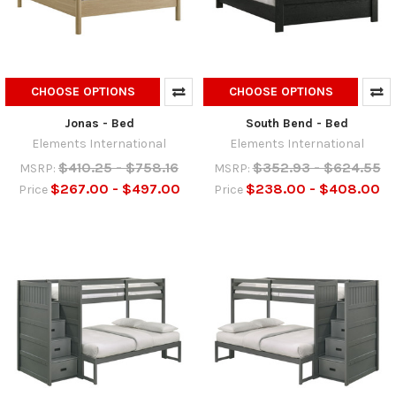
CHOOSE OPTIONS
CHOOSE OPTIONS
Jonas - Bed
South Bend - Bed
Elements International
Elements International
$410.25 - $758.16
$352.93 - $624.55
MSRP:
MSRP:
$267.00 - $497.00
$238.00 - $408.00
Price
Price