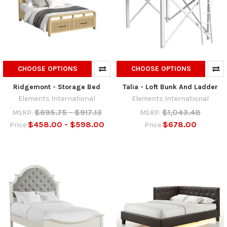
CHOOSE OPTIONS
CHOOSE OPTIONS
Ridgemont - Storage Bed
Talia - Loft Bunk And Ladder
Elements International
Elements International
$695.75 - $917.13
$1,043.48
MSRP:
MSRP:
$458.00 - $598.00
$678.00
Price
Price