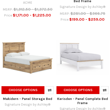
Bed Frame
ACME
Signature Design by Ashley®
$1,312.50 - $1,372.50
MSRP:
$281.00 - $366.75
MSRP:
$1,171.00 - $1,225.00
Price
$199.00 - $259.00
Price
CHOOSE OPTIONS
CHOOSE OPTIONS
Makidern - Panel Storage Bed
Kerisden - Panel Complete Bed
Frame
Signature Design by Ashley®
Signature Design by Ashley®