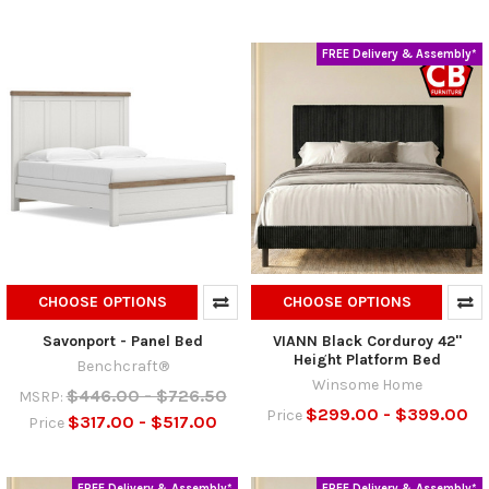
FREE Delivery & Assembly*
CHOOSE OPTIONS
CHOOSE OPTIONS
Savonport - Panel Bed
VIANN Black Corduroy 42"
Height Platform Bed
Benchcraft®
Winsome Home
$446.00 - $726.50
MSRP:
$299.00 - $399.00
Price
$317.00 - $517.00
Price
FREE Delivery & Assembly*
FREE Delivery & Assembly*