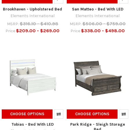
Brookhaven - Upholstered Bed
San Matteo - Bed With LED
Elements International
Elements International
$316.10 - $410.98
$506.00 - $759.00
MSRP:
MSRP:
$209.00 - $269.00
$338.00 - $498.00
Price
Price
CHOOSE OPTIONS
CHOOSE OPTIONS
Tobias - Bed With LED
Park Ridge - Sleigh Storage
Bed