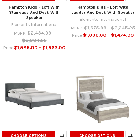
Hampton Kids - Loft With
Hampton Kids - Loft With
Staircase And Desk With
Ladder And Desk With Speaker
Speaker
Elements International
Elements International
$1,675.99 - $2,245.25
MSRP:
$2,434.99 -
MSRP:
$1,096.00 - $1,474.00
Price
$3,004.25
$1,585.00 - $1,963.00
Price
CHOOSE OPTIONS
CHOOSE OPTIONS