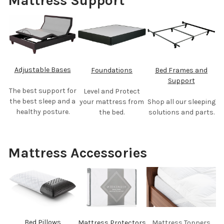
Mattress Support
Adjustable Bases
Foundations
Bed Frames and
Support
The best support for
Level and Protect
the best sleep and a
your mattress from
Shop all our sleeping
healthy posture.
the bed.
solutions and parts.
Mattress Accessories
Bed Pillows
Mattress Protectors
Mattress Toppers