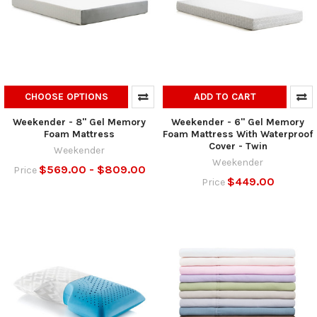
CHOOSE OPTIONS
ADD TO CART
Weekender - 8" Gel Memory
Weekender - 6" Gel Memory
Foam Mattress
Foam Mattress With Waterproof
Cover - Twin
Weekender
Weekender
$569.00 - $809.00
Price
$449.00
Price