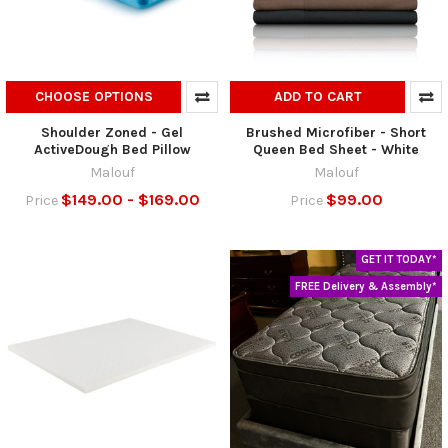
CHOOSE OPTIONS
ADD TO CART
Shoulder Zoned - Gel
Brushed Microfiber - Short
ActiveDough Bed Pillow
Queen Bed Sheet - White
Malouf
Malouf
$149.00 - $169.00
$99.00
Price
Price
GET IT TODAY*
FREE Delivery & Assembly*