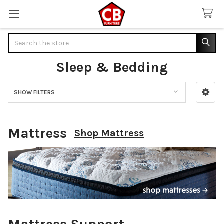
Search
Sleep & Bedding
SHOW FILTERS
Sidebar
Mattress
Shop Mattress