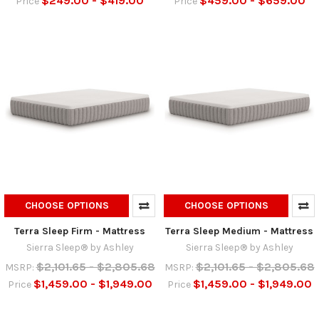
$249.00 - $419.00
$459.00 - $659.00
Price
Price
CHOOSE OPTIONS
CHOOSE OPTIONS
Terra Sleep Firm - Mattress
Terra Sleep Medium - Mattress
Sierra Sleep® by Ashley
Sierra Sleep® by Ashley
$2,101.65 - $2,805.68
$2,101.65 - $2,805.68
MSRP:
MSRP:
$1,459.00 - $1,949.00
$1,459.00 - $1,949.00
Price
Price