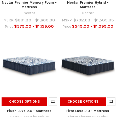
Nectar Premier Memory Foam -
Nectar Premier Hybrid -
Mattress
Mattress
Nectar
Nectar
$831.80 - $1,660.98
$792.68 - $1,585.35
MSRP:
MSRP:
$579.00 - $1,159.00
$549.00 - $1,099.00
Price
Price
CHOOSE OPTIONS
CHOOSE OPTIONS
Plush Luxe 2.0 - Mattress
Firm Luxe 2.0 - Mattress
Sierra Sleep® by Ashley
Sierra Sleep® by Ashley