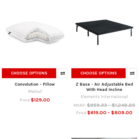
CHOOSE OPTIONS
CHOOSE OPTIONS
Convolution - Pillow
Z Base - Air Adjustable Bed
With Head Incline
Malouf
Elements International
$129.00
Price
$959.33 - $1,248.85
MSRP:
$619.00 - $809.00
Price