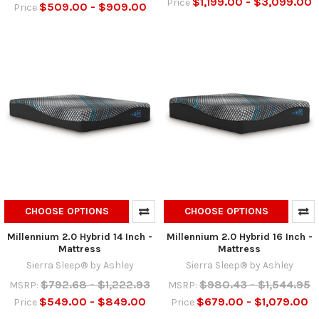
$1,199.00 - $3,099.00
Price
$509.00 - $909.00
Price
CHOOSE OPTIONS
CHOOSE OPTIONS
Millennium 2.0 Hybrid 14 Inch -
Millennium 2.0 Hybrid 16 Inch -
Mattress
Mattress
Sierra Sleep® by Ashley
Sierra Sleep® by Ashley
$792.68 - $1,222.93
$980.43 - $1,544.95
MSRP:
MSRP:
$549.00 - $849.00
$679.00 - $1,079.00
Price
Price