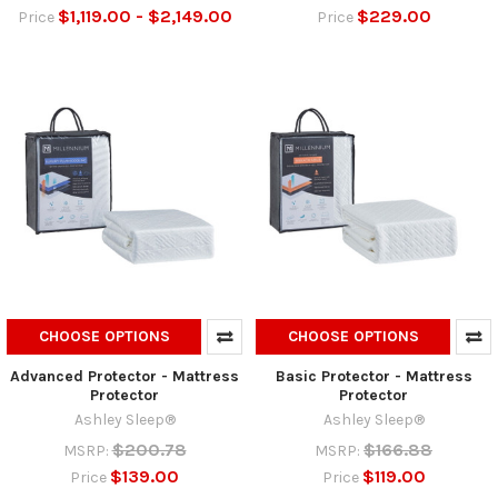
$1,119.00 - $2,149.00
$229.00
Price
Price
CHOOSE OPTIONS
CHOOSE OPTIONS
Advanced Protector - Mattress
Basic Protector - Mattress
Protector
Protector
Ashley Sleep®
Ashley Sleep®
$200.78
$166.88
MSRP:
MSRP:
$139.00
$119.00
Price
Price