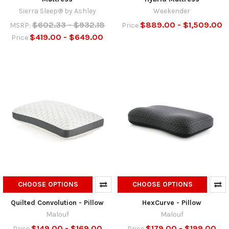
Sierra Sleep® by Ashley
Weekender
$602.33 - $932.18
$889.00 - $1,509.00
MSRP:
Price
$419.00 - $649.00
Price
CHOOSE OPTIONS
CHOOSE OPTIONS
Quilted Convolution - Pillow
HexCurve - Pillow
Malouf
Malouf
$149.00 - $169.00
$179.00 - $199.00
Price
Price