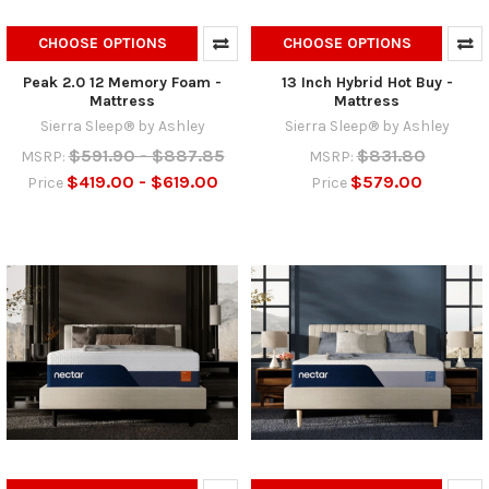
CHOOSE OPTIONS
CHOOSE OPTIONS
Peak 2.0 12 Memory Foam -
13 Inch Hybrid Hot Buy -
Mattress
Mattress
Sierra Sleep® by Ashley
Sierra Sleep® by Ashley
$591.90 - $887.85
$831.80
MSRP:
MSRP:
$419.00 - $619.00
$579.00
Price
Price