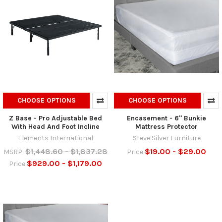
CHOOSE OPTIONS
CHOOSE OPTIONS
Z Base - Pro Adjustable Bed
Encasement - 6" Bunkie
With Head And Foot Incline
Mattress Protector
Elements International
Steve Silver Furniture
$1,448.60 - $1,837.28
$19.00 - $29.00
MSRP:
Price
$929.00 - $1,179.00
Price