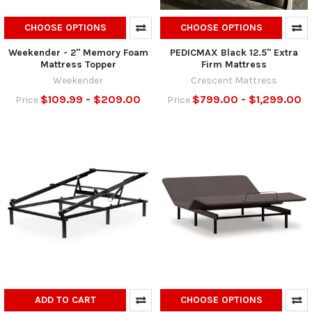
CHOOSE OPTIONS
CHOOSE OPTIONS
Weekender - 2" Memory Foam
PEDICMAX Black 12.5" Extra
Mattress Topper
Firm Mattress
Weekender
Crescent Mattress
$109.99 - $209.00
$799.00 - $1,299.00
Price
Price
ADD TO CART
CHOOSE OPTIONS