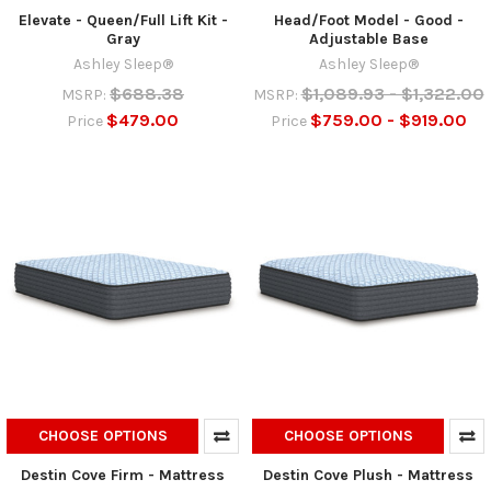
Elevate - Queen/Full Lift Kit -
Head/Foot Model - Good -
Gray
Adjustable Base
Ashley Sleep®
Ashley Sleep®
$688.38
$1,089.93 - $1,322.00
MSRP:
MSRP:
$479.00
$759.00 - $919.00
Price
Price
CHOOSE OPTIONS
CHOOSE OPTIONS
Destin Cove Firm - Mattress
Destin Cove Plush - Mattress