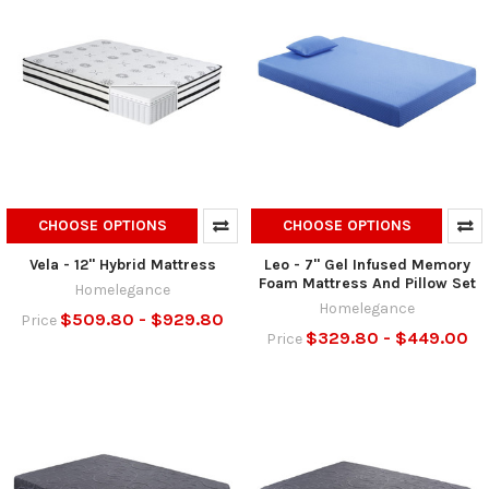
CHOOSE OPTIONS
CHOOSE OPTIONS
Vela - 12" Hybrid Mattress
Leo - 7" Gel Infused Memory
Foam Mattress And Pillow Set
Homelegance
Homelegance
$509.80 - $929.80
Price
$329.80 - $449.00
Price