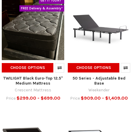
GET IT TODAY*
FREE Delivery & Assembly*
CHOOSE OPTIONS
CHOOSE OPTIONS
TWILIGHT Black Euro-Top 12.5"
50 Series - Adjustable Bed
Medium Mattress
Base
Crescent Mattress
Weekender
$299.00 - $699.00
$909.00 - $1,409.00
Price
Price