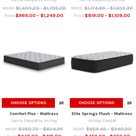
$1,400.23 - $1,795.28
$1,174.68 - $1,602.30
MSRP:
MSRP:
$969.00 - $1,249.00
$819.00 - $1,109.00
Price
Price
CHOOSE OPTIONS
CHOOSE OPTIONS
Comfort Plus - Mattress
Elite Springs Plush - Mattress
Sierra Sleep® by Ashley
Ashley Sleep®
$350.70 - $604.95
$654.48 - $940.00
MSRP:
MSRP: