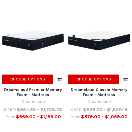
CHOOSE OPTIONS
CHOOSE OPTIONS
Dreamcloud Premier Memory
Dreamcloud Classic Memory
Foam - Mattress
Foam - Mattress
Dreamcloud
Dreamcloud
$954.35 - $1,728.78
$835.70 - $1,520.18
MSRP:
MSRP:
$669.00 - $1,199.00
$579.00 - $1,059.00
Price
Price