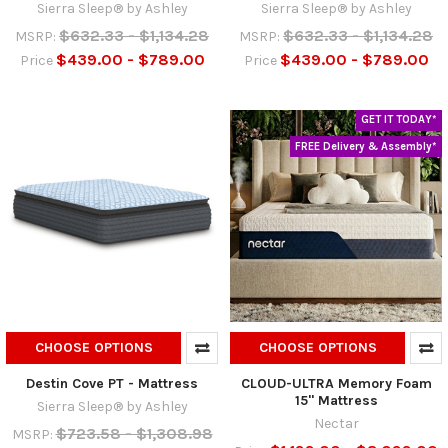
Sierra Sleep® by Ashley
Sierra Sleep® by Ashley
$632.33 - $1,134.28
$632.33 - $1,134.28
MSRP:
MSRP:
$439.00 - $789.00
$439.00 - $789.00
Price
Price
GET IT TODAY*
FREE Delivery & Assembly*
CHOOSE OPTIONS
CHOOSE OPTIONS
Destin Cove PT - Mattress
CLOUD-ULTRA Memory Foam
15" Mattress
Sierra Sleep® by Ashley
Nectar
$723.58 - $1,308.98
MSRP: