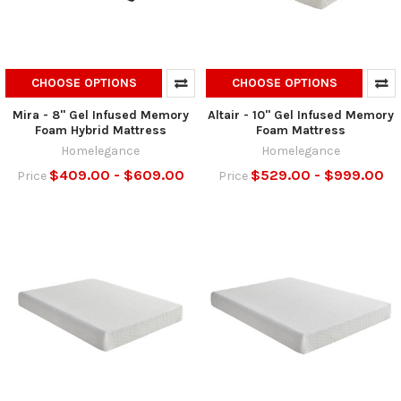
CHOOSE OPTIONS
CHOOSE OPTIONS
Mira - 8" Gel Infused Memory
Altair - 10" Gel Infused Memory
Foam Hybrid Mattress
Foam Mattress
Homelegance
Homelegance
$409.00 - $609.00
$529.00 - $999.00
Price
Price