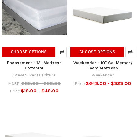
CHOOSE OPTIONS
CHOOSE OPTIONS
Encasement - 12" Mattress
Weekender - 10" Gel Memory
Protector
Foam Mattress
Steve Silver Furniture
Weekender
$25.00 - $52.50
$649.00 - $929.00
MSRP:
Price
$19.00 - $49.00
Price