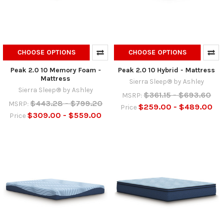
CHOOSE OPTIONS
CHOOSE OPTIONS
Peak 2.0 10 Memory Foam -
Peak 2.0 10 Hybrid - Mattress
Mattress
Sierra Sleep® by Ashley
Sierra Sleep® by Ashley
$361.15 - $693.60
MSRP:
$443.28 - $799.20
MSRP:
$259.00 - $489.00
Price
$309.00 - $559.00
Price