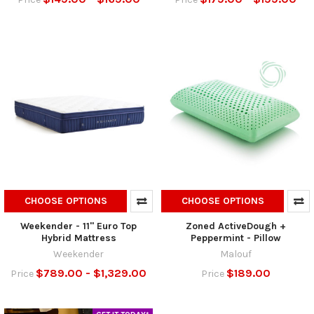
CHOOSE OPTIONS
CHOOSE OPTIONS
Weekender - 11" Euro Top
Zoned ActiveDough +
Hybrid Mattress
Peppermint - Pillow
Weekender
Malouf
$789.00 - $1,329.00
$189.00
Price
Price