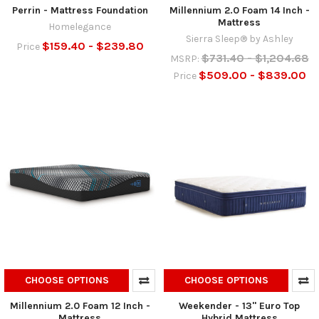
Perrin - Mattress Foundation
Millennium 2.0 Foam 14 Inch -
Mattress
Homelegance
Sierra Sleep® by Ashley
$159.40 - $239.80
Price
$731.40 - $1,204.68
MSRP:
$509.00 - $839.00
Price
CHOOSE OPTIONS
CHOOSE OPTIONS
Millennium 2.0 Foam 12 Inch -
Weekender - 13" Euro Top
Mattress
Hybrid Mattress