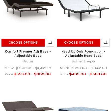
CHOOSE OPTIONS
CHOOSE OPTIONS
Comfort Premier Adj Base -
Head Up Only Foundation -
Adjustable Base
Adjustable Head Base
Nectar
Ashley Sleep®
$793.98 - $1,421.10
$693.60 - $842.23
MSRP:
MSRP:
$559.00 - $989.00
$489.00 - $589.00
Price
Price