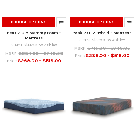
CHOOSE OPTIONS
CHOOSE OPTIONS
Peak 2.0 8 Memory Foam -
Peak 2.0 12 Hybrid - Mattress
Mattress
Sierra Sleep® by Ashley
Sierra Sleep® by Ashley
$415.90 - $748.35
MSRP:
$384.60 - $740.53
MSRP:
$289.00 - $519.00
Price
$269.00 - $519.00
Price