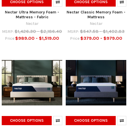
CHOOSE OPTIONS
CHOOSE OPTIONS
Nectar Ultra Memory Foam -
Nectar Classic Memory Foam -
Mattress - Fabric
Mattress
Nectar
Nectar
$1,426.30 - $2,186.40
$547.58 - $1,402.83
MSRP:
MSRP:
$989.00 - $1,519.00
$379.00 - $979.00
Price
Price
CHOOSE OPTIONS
CHOOSE OPTIONS