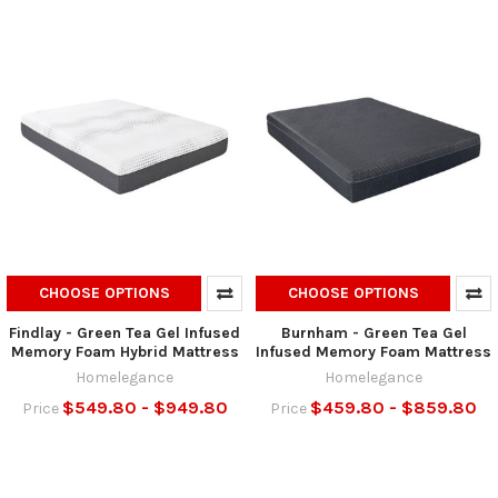
CHOOSE OPTIONS
CHOOSE OPTIONS
Findlay - Green Tea Gel Infused
Burnham - Green Tea Gel
Memory Foam Hybrid Mattress
Infused Memory Foam Mattress
Homelegance
Homelegance
$549.80 - $949.80
$459.80 - $859.80
Price
Price