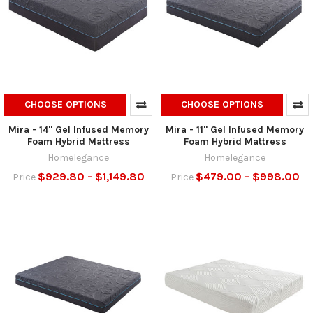
CHOOSE OPTIONS
CHOOSE OPTIONS
Mira - 14" Gel Infused Memory
Mira - 11" Gel Infused Memory
Foam Hybrid Mattress
Foam Hybrid Mattress
Homelegance
Homelegance
$929.80 - $1,149.80
$479.00 - $998.00
Price
Price