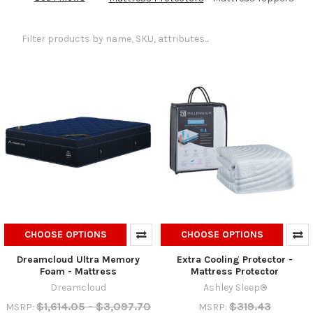
CHOOSE OPTIONS
CHOOSE OPTIONS
Dreamcloud Ultra Memory
Extra Cooling Protector -
Foam - Mattress
Mattress Protector
Dreamcloud
Ashley Sleep®
$1,614.05 - $3,097.70
$319.43
MSRP:
MSRP: