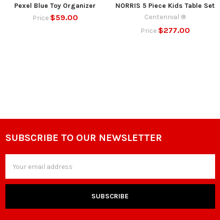
Pexel Blue Toy Organizer
NORRIS 5 Piece Kids Table Set
$59.00
Centennial ®
Price
$277.00
Price
SUBSCRIBE TO OUR NEWSLETTER
Footer
Email
Address