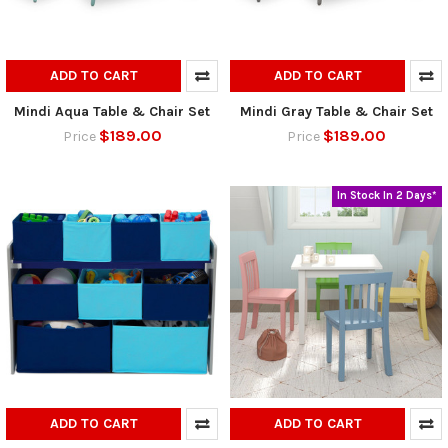
ADD TO CART
ADD TO CART
Mindi Aqua Table & Chair Set
Mindi Gray Table & Chair Set
$189.00
$189.00
Price
Price
In Stock In 2 Days*
ADD TO CART
ADD TO CART