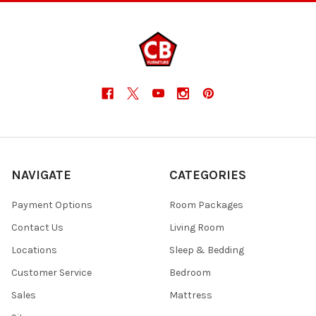
NAVIGATE
CATEGORIES
Payment Options
Room Packages
Contact Us
Living Room
Locations
Sleep & Bedding
Customer Service
Bedroom
Sales
Mattress