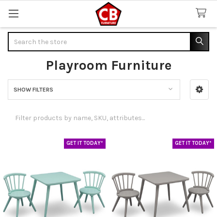
Search
Playroom Furniture
SHOW FILTERS
Sidebar
GET IT TODAY*
GET IT TODAY*