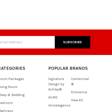
s
CATEGORIES
POPULAR BRANDS
Room Packages
Signature
Centennial
Design by
®
iving Room
Ashley®
Eminence
leep & Bedding
ACME
View All
Bedroom
Homelegance
attress