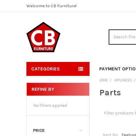
Welcome to CB Furniture!
Search
CATEGORIES
PAYMENT OPTI
HOME
APPLIANCES
REFINE BY
Parts
Sidebar
No filters applied
PRICE
Sort By: