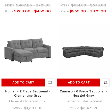
$407.25 - $701.95
$391.30 - $579.08
MSRP:
MSRP:
$269.00 - $459.00
$259.00 - $379.00
Price
Price
ADD TO CART
ADD TO CART
Homer - 2 Piece Sectional -
Camaro - 6 Piece Sectional -
Clementine Gray
Nugget Gray
Elements International
Elements International
$1,387.85
$3,471.21
MSRP:
MSRP: