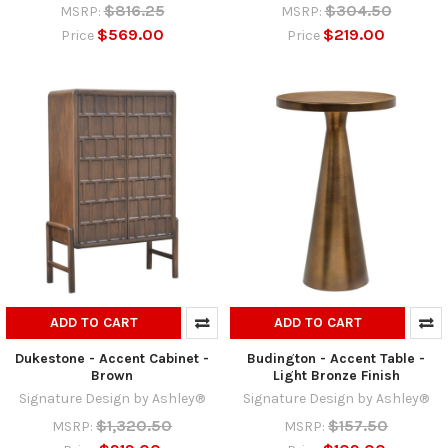
$816.25
$304.50
MSRP:
MSRP:
$569.00
$219.00
Price
Price
ADD TO CART
ADD TO CART
Dukestone - Accent Cabinet -
Budington - Accent Table -
Brown
Light Bronze Finish
Signature Design by Ashley®
Signature Design by Ashley®
$1,320.50
$157.50
MSRP:
MSRP: