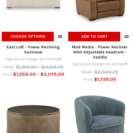
CHOOSE OPTIONS
ADD TO CART
East Loft - Power Reclining
Mod Media - Power Recliner
Sectional
With Adjustable Headrest -
Saddle
Signature Design by Ashley®
Signature Design by Ashley®
$1,816.50 - $4,418.75
MSRP:
$2,500.75
MSRP:
$1,258.00 - $3,075.00
Price
$1,739.00
Price