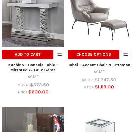
ADD TO CART
CHOOSE OPTIONS
Kachina - Console Table -
Jabel - Accent Chair & Ottoman
Mirrored & Faux Gems
ACME
ACME
$1,247.50
MSRP:
$672.50
MSRP:
$1,113.00
Price
$600.00
Price