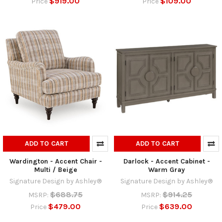
$919.00
$109.00
Price
Price
ADD TO CART
ADD TO CART
Wardington - Accent Chair -
Darlock - Accent Cabinet -
Multi / Beige
Warm Gray
Signature Design by Ashley®
Signature Design by Ashley®
$688.75
$914.25
MSRP:
MSRP:
$479.00
$639.00
Price
Price