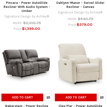
Pincara - Power AutoGlide
Oaklynn-Manor - Swivel Glider
Recliner With Audio System -
Recliner - Canvas
Umber
Signature Design by Ashley®
Signature Design by Ashley®
$540.75
MSRP:
$2,010.75
MSRP:
$379.00
Price
$1,399.00
Price
ADD TO CART
ADD TO CART
Bakerstein - Power Recline
Cleo Pier - Power AutoGlide