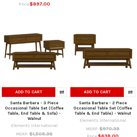
$897.00
Price
ADD TO CART
ADD TO CART
Santa Barbara - 3 Piece
Santa Barbara - 2 Piece
Occasional Table Set (Coffee
Occasional Table Set (Coffee
Table, End Table & Sofa) -
Table & End Table) - Walnut
Walnut
Elements International
Elements International
$970.38
MSRP:
$1,509.38
MSRP:
$638.00
Price