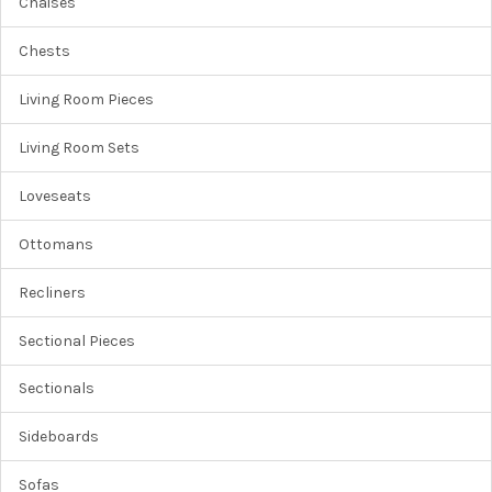
Chaises
Chests
Living Room Pieces
Living Room Sets
Loveseats
Ottomans
Recliners
Sectional Pieces
Sectionals
Sideboards
Sofas