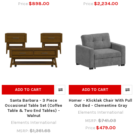
$898.00
$2,234.00
Price
Price
ADD TO CART
ADD TO CART
Santa Barbara - 3 Piece
Homer - Klicklak Chair With Pull
Occasional Table Set (Coffee
Out Bed - Clementine Gray
Table & Two End Tables) -
Elements International
Walnut
$741.03
MSRP:
Elements International
$479.00
Price
$1,361.68
MSRP: