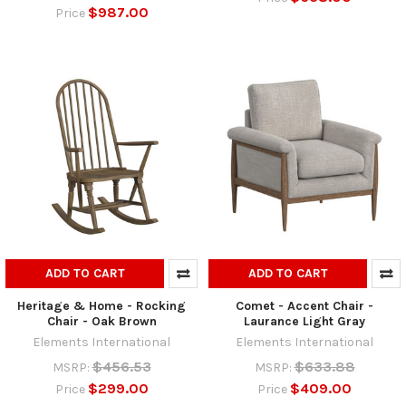
$987.00
Price
ADD TO CART
ADD TO CART
Heritage & Home - Rocking
Comet - Accent Chair -
Chair - Oak Brown
Laurance Light Gray
Elements International
Elements International
$456.53
$633.88
MSRP:
MSRP:
$299.00
$409.00
Price
Price