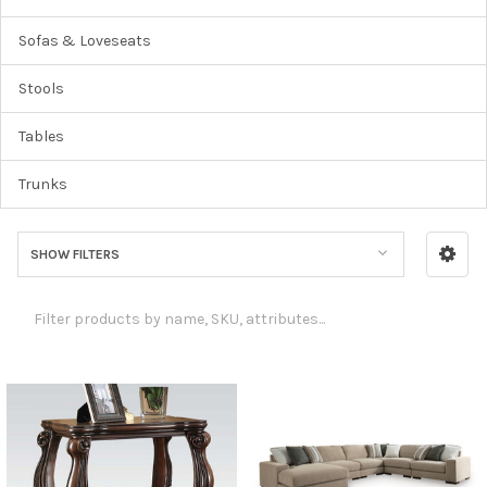
Sofas & Loveseats
Stools
Tables
Trunks
SHOW FILTERS