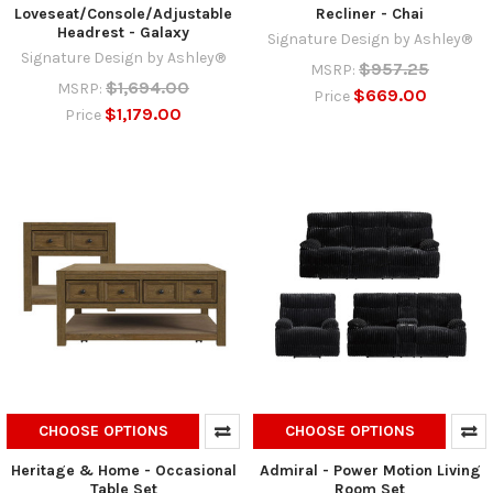
Loveseat/Console/Adjustable
Recliner - Chai
Headrest - Galaxy
Signature Design by Ashley®
Signature Design by Ashley®
$957.25
MSRP:
$1,694.00
MSRP:
$669.00
Price
$1,179.00
Price
CHOOSE OPTIONS
CHOOSE OPTIONS
Heritage & Home - Occasional
Admiral - Power Motion Living
Table Set
Room Set