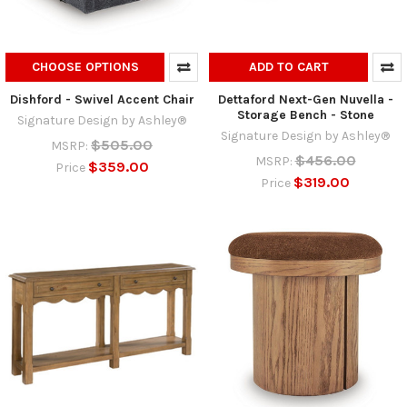
CHOOSE OPTIONS
ADD TO CART
Dishford - Swivel Accent Chair
Dettaford Next-Gen Nuvella -
Storage Bench - Stone
Signature Design by Ashley®
Signature Design by Ashley®
$505.00
MSRP:
$456.00
MSRP:
$359.00
Price
$319.00
Price