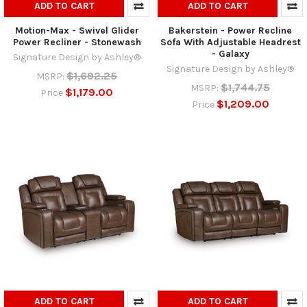
ADD TO CART
ADD TO CART
Motion-Max - Swivel Glider
Bakerstein - Power Recline
Power Recliner - Stonewash
Sofa With Adjustable Headrest
- Galaxy
Signature Design by Ashley®
Signature Design by Ashley®
$1,692.25
MSRP:
$1,744.75
MSRP:
$1,179.00
Price
$1,209.00
Price
ADD TO CART
ADD TO CART