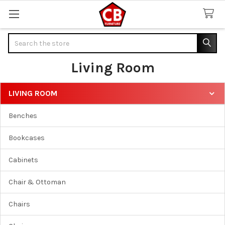
Search
Living Room
LIVING ROOM
Sidebar
Benches
Bookcases
Cabinets
Chair & Ottoman
Chairs