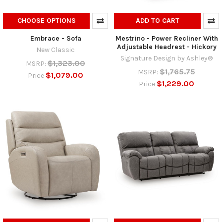
CHOOSE OPTIONS
ADD TO CART
Embrace - Sofa
Mestrino - Power Recliner With
Adjustable Headrest - Hickory
New Classic
Signature Design by Ashley®
$1,323.00
MSRP:
$1,765.75
MSRP:
$1,079.00
Price
$1,229.00
Price