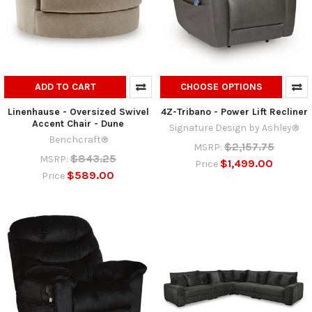
ADD TO CART
CHOOSE OPTIONS
Linenhause - Oversized Swivel
4Z-Tribano - Power Lift Recliner
Accent Chair - Dune
Signature Design by Ashley®
Benchcraft®
$2,157.75
MSRP:
$843.25
MSRP:
$1,499.00
Price
$589.00
Price