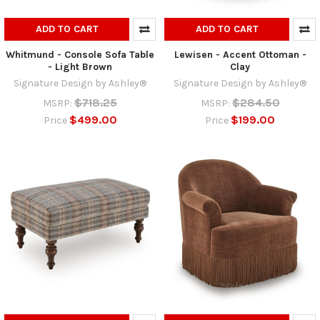
ADD TO CART
ADD TO CART
Whitmund - Console Sofa Table
Lewisen - Accent Ottoman -
- Light Brown
Clay
Signature Design by Ashley®
Signature Design by Ashley®
$718.25
$284.50
MSRP:
MSRP:
$499.00
$199.00
Price
Price