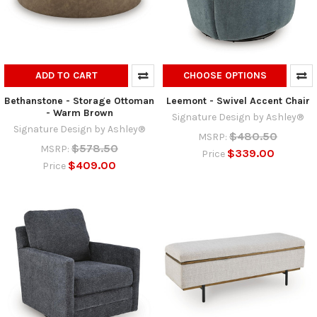
ADD TO CART
CHOOSE OPTIONS
Bethanstone - Storage Ottoman
Leemont - Swivel Accent Chair
- Warm Brown
Signature Design by Ashley®
Signature Design by Ashley®
$480.50
MSRP:
$578.50
MSRP:
$339.00
Price
$409.00
Price