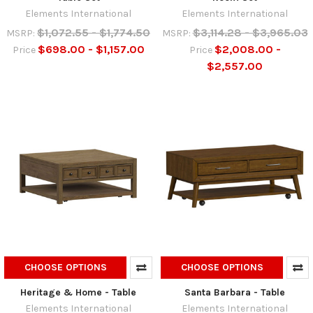
Elements International
Elements International
$1,072.55 - $1,774.50
$3,114.28 - $3,965.03
MSRP:
MSRP:
$698.00 - $1,157.00
$2,008.00 -
Price
Price
$2,557.00
CHOOSE OPTIONS
CHOOSE OPTIONS
Heritage & Home - Table
Santa Barbara - Table
Elements International
Elements International