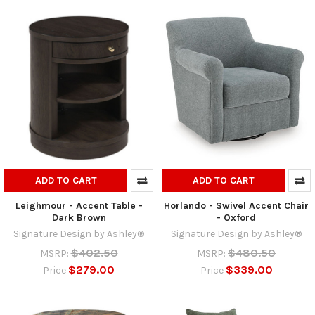
ADD TO CART
ADD TO CART
Leighmour - Accent Table -
Horlando - Swivel Accent Chair
Dark Brown
- Oxford
Signature Design by Ashley®
Signature Design by Ashley®
$402.50
$480.50
MSRP:
MSRP:
$279.00
$339.00
Price
Price