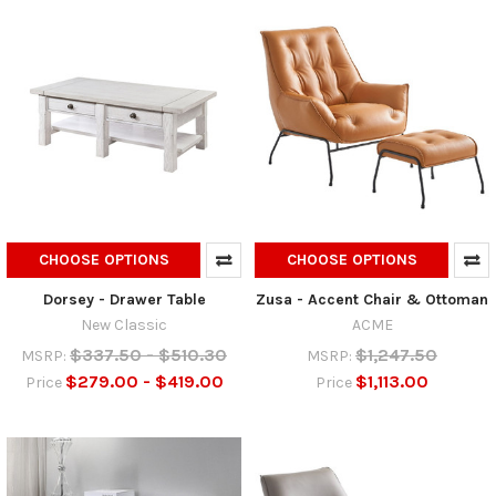
CHOOSE OPTIONS
CHOOSE OPTIONS
Dorsey - Drawer Table
Zusa - Accent Chair & Ottoman
New Classic
ACME
$337.50 - $510.30
$1,247.50
MSRP:
MSRP:
$279.00 - $419.00
$1,113.00
Price
Price