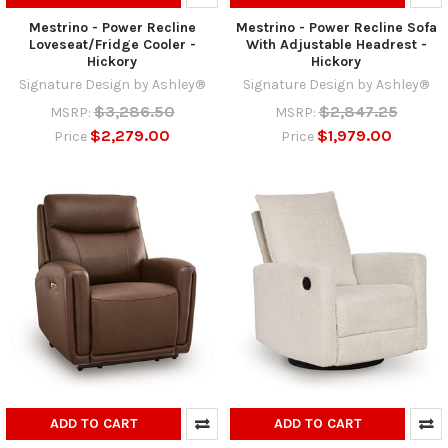
Mestrino - Power Recline
Mestrino - Power Recline Sofa
Loveseat/Fridge Cooler -
With Adjustable Headrest -
Hickory
Hickory
Signature Design by Ashley®
Signature Design by Ashley®
$3,286.50
$2,847.25
MSRP:
MSRP:
$2,279.00
$1,979.00
Price
Price
ADD TO CART
ADD TO CART