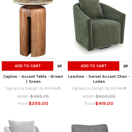
ADD TO CART
ADD TO CART
Caplow - Accent Table - Brown
Leastow - Swivel Accent Chair -
/ Green
Loden
Signature Design by Ashley®
Signature Design by Ashley®
$365.75
$603.00
MSRP:
MSRP:
$259.00
$419.00
Price
Price