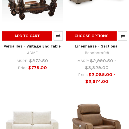
ADD TO CART
CHOOSE OPTIONS
Versailles - Vintage End Table
Linenhause - Sectional
ACME
Benchcraft®
$872.50
$2,990.50 -
MSRP:
MSRP:
$779.00
$3,829.00
Price
$2,085.00 -
Price
$2,674.00