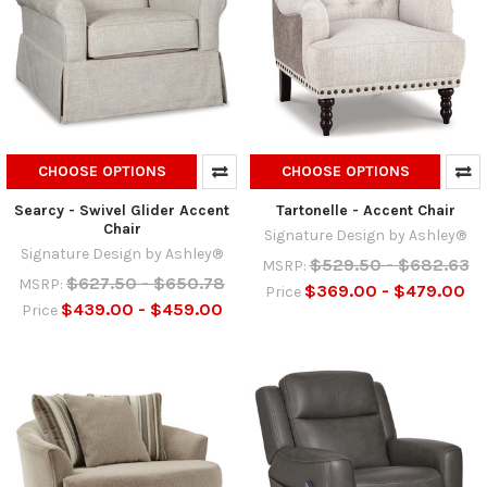
CHOOSE OPTIONS
CHOOSE OPTIONS
Searcy - Swivel Glider Accent
Tartonelle - Accent Chair
Chair
Signature Design by Ashley®
Signature Design by Ashley®
$529.50 - $682.63
MSRP:
$627.50 - $650.78
MSRP:
$369.00 - $479.00
Price
$439.00 - $459.00
Price