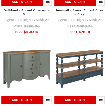
ADD TO CART
ADD TO CART
Wilkland - Accent Ottoman -
Jeanwell - Swivel Accent Chair
Multi
- Clay
Signature Design by Ashley®
Signature Design by Ashley®
$260.00
$688.75
MSRP:
MSRP:
$189.00
$479.00
Price
Price
ADD TO CART
ADD TO CART