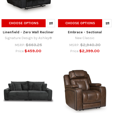
CHOOSE OPTIONS
CHOOSE OPTIONS
Linenfield - Zero Wall Recliner
Embrace - Sectional
Signature Design by Ashley®
New Classic
$663.25
$2,940.30
MSRP:
MSRP:
$459.00
$2,399.00
Price
Price