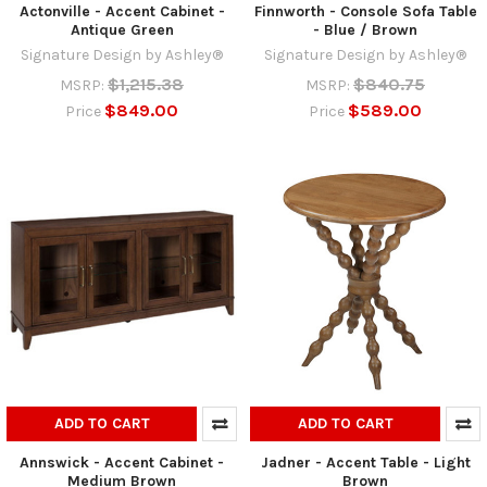
Actonville - Accent Cabinet -
Finnworth - Console Sofa Table
Antique Green
- Blue / Brown
Signature Design by Ashley®
Signature Design by Ashley®
$1,215.38
$840.75
MSRP:
MSRP:
$849.00
$589.00
Price
Price
ADD TO CART
ADD TO CART
Annswick - Accent Cabinet -
Jadner - Accent Table - Light
Medium Brown
Brown