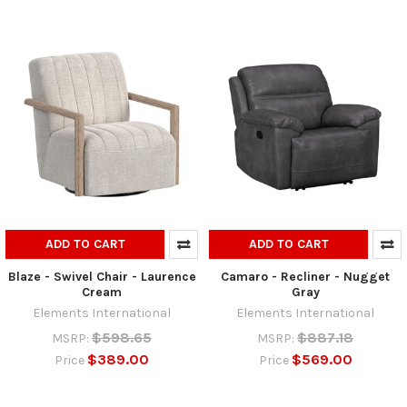
ADD TO CART
ADD TO CART
Blaze - Swivel Chair - Laurence
Camaro - Recliner - Nugget
Cream
Gray
Elements International
Elements International
$598.65
$887.18
MSRP:
MSRP:
$389.00
$569.00
Price
Price