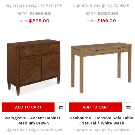
Signature Design by Ashley®
Signature Design by Ashley®
$1,190.88
$280.00
MSRP:
MSRP:
$829.00
$199.00
Price
Price
ADD TO CART
ADD TO CART
Walsgrove - Accent Cabinet -
Denbourne - Console Sofa Table
Medium Brown
- Natural / White Wash
Signature Design by Ashley®
Signature Design by Ashley®