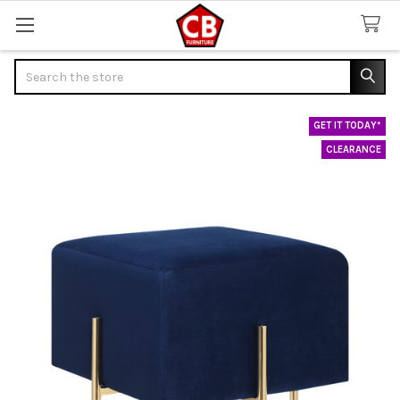
Search
GET IT TODAY*
CLEARANCE