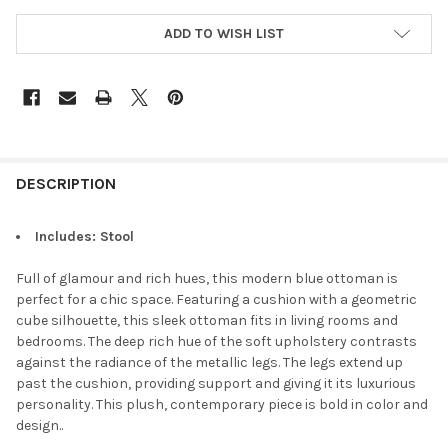
ADD TO WISH LIST
DESCRIPTION
Includes: Stool
Full of glamour and rich hues, this modern blue ottoman is
perfect for a chic space. Featuring a cushion with a geometric
cube silhouette, this sleek ottoman fits in living rooms and
bedrooms. The deep rich hue of the soft upholstery contrasts
against the radiance of the metallic legs. The legs extend up
past the cushion, providing support and giving it its luxurious
personality. This plush, contemporary piece is bold in color and
design.
.