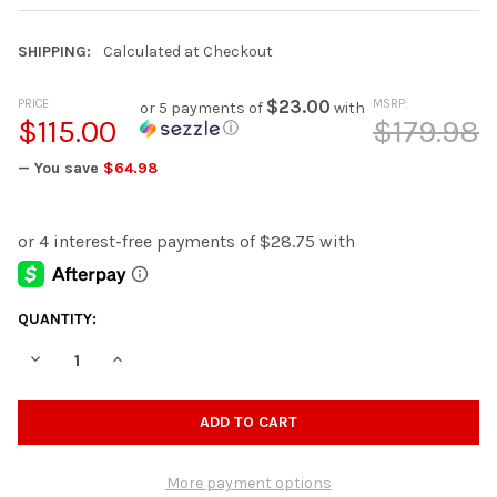
SHIPPING:
Calculated at Checkout
PRICE
$23.00
MSRP:
or 5 payments of
with
$115.00
$179.98
ⓘ
— You save
$64.98
CURRENT
QUANTITY:
STOCK:
DECREASE QUANTITY OF ALLEE 16" WIDE BLUE STOOL
INCREASE QUANTITY OF ALLEE 16" WIDE BLUE STOOL
More payment options