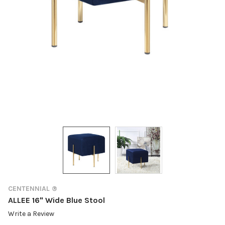
CENTENNIAL ®
ALLEE 16" Wide Blue Stool
Write a Review