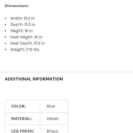
Dimensions:
Width: 15.5 in
Depth: 15.5 in
Height: 16 in
Seat Height: 16 in
Seat Depth: 15.5 in
Weight: 7.15 lbs
ADDITIONAL INFORMATION
COLOR:
Blue
MATERIAL:
Velvet
LEG FINISH:
Brass