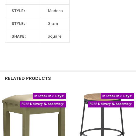
STYLE:
Modern
STYLE:
Glam
SHAPE:
Square
RELATED PRODUCTS
In Stock In 2 Days*
In Stock In 2 Days*
Related
FREE Delivery & Assembly*
FREE Delivery & Assembly*
Products