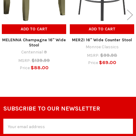
ADD TO CART
ADD TO CART
MELENNA Champagne 16" Wide
MERZI 16" Wide Counter Stool
Stool
Monroe Classics
Centennial ®
$99.98
MSRP:
$139.99
MSRP:
$69.00
Price
$88.00
Price
SUBSCRIBE TO OUR NEWSLETTER
Footer
Email
Address