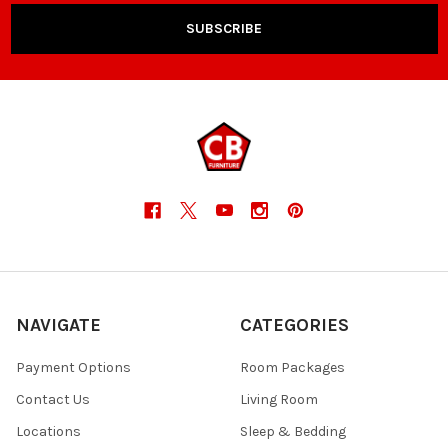
NAVIGATE
CATEGORIES
Payment Options
Room Packages
Contact Us
Living Room
Locations
Sleep & Bedding