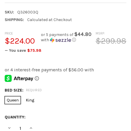
SKU:
Q326003Q
SHIPPING:
Calculated at Checkout
PRICE
$44.80
MSRP:
or 5 payments of
$224.00
$299.98
with
ⓘ
— You save
$75.98
BED SIZE:
REQUIRED
Queen
King
CURRENT
QUANTITY:
STOCK:
DECREASE QUANTITY OF AMIL COMFORTER SET
INCREASE QUANTITY OF AMIL COMFORTER SET