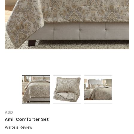
ASD
Amil Comforter Set
Write a Review