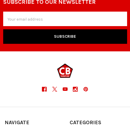
SUBSCRIBE TO OUR NEWSLETTER
Footer
Email
Address
NAVIGATE
CATEGORIES