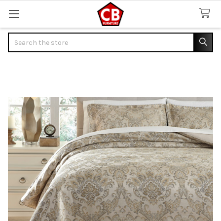
Search