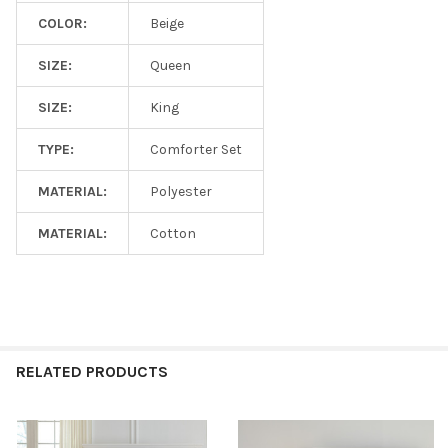
COLOR:
Beige
SIZE:
Queen
SIZE:
King
TYPE:
Comforter Set
MATERIAL:
Polyester
MATERIAL:
Cotton
RELATED PRODUCTS