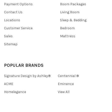
Payment Options
Room Packages
Contact Us
Living Room
Locations
Sleep & Bedding
Customer Service
Bedroom
Sales
Mattress
Sitemap
POPULAR BRANDS
Signature Design by Ashley®
Centennial ®
ACME
Eminence
Homelegance
View All