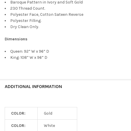
Baroque Pattern in Ivory and Soft Gold
230 Thread Count.
Polyester Face, Cotton Sateen Reverse
Polyester Filling.
Dry Clean Only.
Dimensions
Queen:
92” W x 96” D
King:
108” W x 96” D
ADDITIONAL INFORMATION
COLOR:
Gold
COLOR:
White