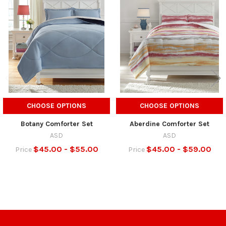
Related
Products
CHOOSE OPTIONS
CHOOSE OPTIONS
Botany Comforter Set
Aberdine Comforter Set
ASD
ASD
$45.00 - $55.00
$45.00 - $59.00
Price
Price