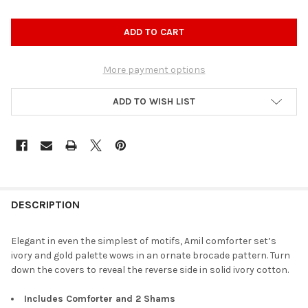
More payment options
ADD TO WISH LIST
DESCRIPTION
Elegant in even the simplest of motifs, Amil comforter set’s
ivory and gold palette wows in an ornate brocade pattern. Turn
down the covers to reveal the reverse side in solid ivory cotton.
Includes Comforter and 2 Shams