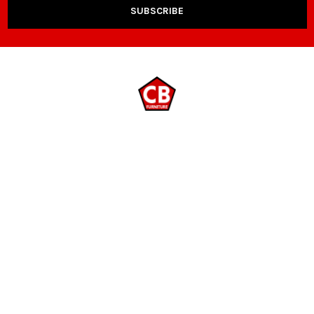
NAVIGATE
CATEGORIES
Payment Options
Room Packages
Contact Us
Living Room
Locations
Sleep & Bedding