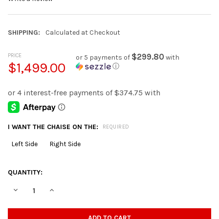
SHIPPING:
Calculated at Checkout
PRICE
$299.80
or 5 payments of
with
$1,499.00
ⓘ
I WANT THE CHAISE ON THE:
REQUIRED
Left Side
Right Side
CURRENT
QUANTITY:
STOCK:
DECREASE QUANTITY OF BOCELLI CHOCOLATE CORDUROY 120" W
INCREASE QUANTITY OF BOCELLI CHOCOLATE CORDUR