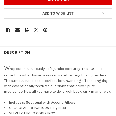
ADD TO WISH LIST
DESCRIPTION
W
rapped in luxuriously soft jumbo corduroy, the BOCELLI
collection with chaise takes cozy and inviting to a higher level.
The sumptuous piece is perfect for unwinding after a long day,
with exceptionally textured cushions that deliver pure
indulgence. Now all you have to do is kick back, sink in and relax.
Includes: Sectional
with Accent Pillows
CHOCOLATE Brown 100% Polyester
VELVETY JUMBO CORDUROY