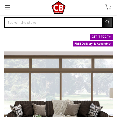
Search
GET IT TODAY*
FREE Delivery & Assembly*