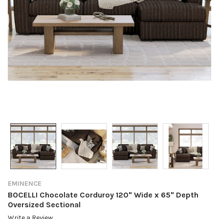
EMINENCE
BOCELLI Chocolate Corduroy 120" Wide x 65" Depth
Oversized Sectional
Write a Review