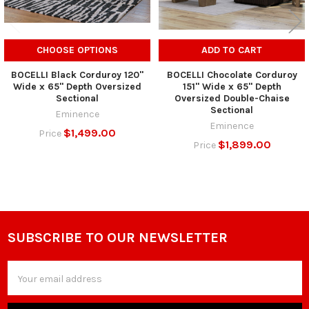
CHOOSE OPTIONS
ADD TO CART
BOCELLI Black Corduroy 120"
BOCELLI Chocolate Corduroy
Wide x 65" Depth Oversized
151" Wide x 65" Depth
Sectional
Oversized Double-Chaise
Sectional
Eminence
Eminence
$1,499.00
Price
$1,899.00
Price
SUBSCRIBE TO OUR NEWSLETTER
Footer
Email
Address