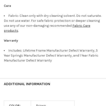
Care
Fabric: Clean only with dry cleaning solvent. Do not saturate.
Do not use water. For safe fabric protection or deeper cleaning
use any of our non-damaging recommended
Fabric Care
products
.
Warranty
Includes: Lifetime Frame Manufacturer Defect Warranty, 5
Year Springs Manufacturer Defect Warranty, and 1 Year Fabric
Manufacturer Defect Warranty
ADDITIONAL INFORMATION
COLOR:
Brown