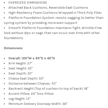
OVERSIZED DIMENSIONS
Attached Back Cushions, Reversible Seat Cushions
High-Resiliency Foam Cushions Wrapped in Thick Poly Fiber
Platform Foundation System: resists sagging 3x better than
spring system by providing more even support
Smooth Platform Foundation maintains Tight, Wrinkle-Free
look without dips or sags that can occur over time with other
foundations
Dimensions
Overall: 120"W x 65"D x 40"H
Arm Height: 27"
Seat Height: 22"
Seat Depth: 25"
Chaise Seat Depth: 50"
Distance between Chaises: 70"
Backrest Height (Top of cushion to top of back): 18"
Accent Pillow: 24" Toss Pillow
Leg Height: 1.5"
Minimum Delivery Doorway Width: 36"