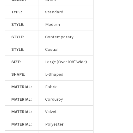
TYPE:
Standard
STYLE:
Modern
STYLE:
Contemporary
STYLE:
Casual
SIZE:
Large (Over 109" Wide)
SHAPE:
L-Shaped
MATERIAL:
Fabric
MATERIAL:
Corduroy
MATERIAL:
Velvet
MATERIAL:
Polyester