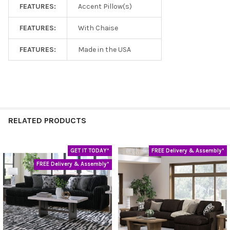
FEATURES:
Accent Pillow(s)
FEATURES:
With Chaise
FEATURES:
Made in the USA
RELATED PRODUCTS
GET IT TODAY*
FREE Delivery & Assembly*
Related
FREE Delivery & Assembly*
Products