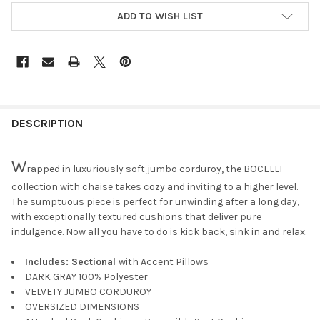
ADD TO WISH LIST
DESCRIPTION
W
rapped in luxuriously soft jumbo corduroy, the BOCELLI
collection with chaise takes cozy and inviting to a higher level.
The sumptuous piece is perfect for unwinding after a long day,
with exceptionally textured cushions that deliver pure
indulgence. Now all you have to do is kick back, sink in and relax.
Includes: Sectional
with Accent Pillows
DARK GRAY 100% Polyester
VELVETY JUMBO CORDUROY
OVERSIZED DIMENSIONS