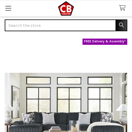
Search
FREE Delivery & Assembly*