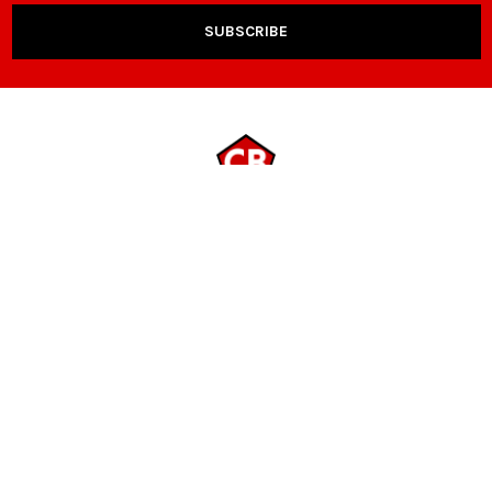
NAVIGATE
CATEGORIES
Payment Options
Room Packages
Contact Us
Living Room
Locations
Sleep & Bedding