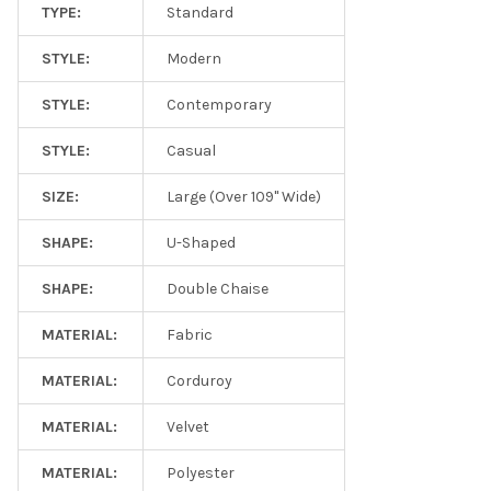
TYPE:
Standard
STYLE:
Modern
STYLE:
Contemporary
STYLE:
Casual
SIZE:
Large (Over 109" Wide)
SHAPE:
U-Shaped
SHAPE:
Double Chaise
MATERIAL:
Fabric
MATERIAL:
Corduroy
MATERIAL:
Velvet
MATERIAL:
Polyester