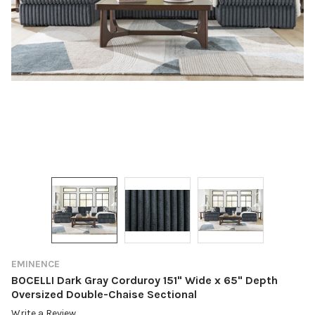
EMINENCE
BOCELLI Dark Gray Corduroy 151" Wide x 65" Depth
Oversized Double-Chaise Sectional
Write a Review