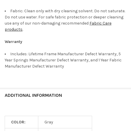
Fabric: Clean only with dry cleaning solvent. Do not saturate.
Do not use water. For safe fabric protection or deeper cleaning
use any of our non-damaging recommended
Fabric Care
products
.
Warranty
Includes: Lifetime Frame Manufacturer Defect Warranty, 5
Year Springs Manufacturer Defect Warranty, and 1 Year Fabric
Manufacturer Defect Warranty
ADDITIONAL INFORMATION
COLOR:
Gray