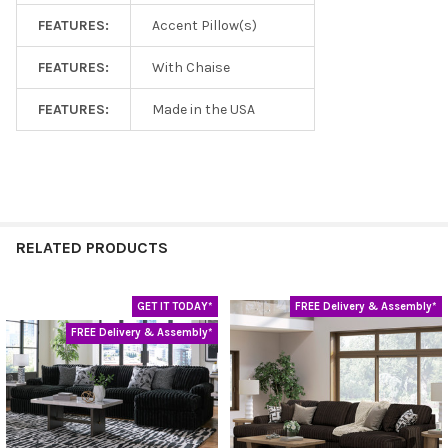
FEATURES:
Accent Pillow(s)
FEATURES:
With Chaise
FEATURES:
Made in the USA
RELATED PRODUCTS
GET IT TODAY*
FREE Delivery & Assembly*
Related
FREE Delivery & Assembly*
Products