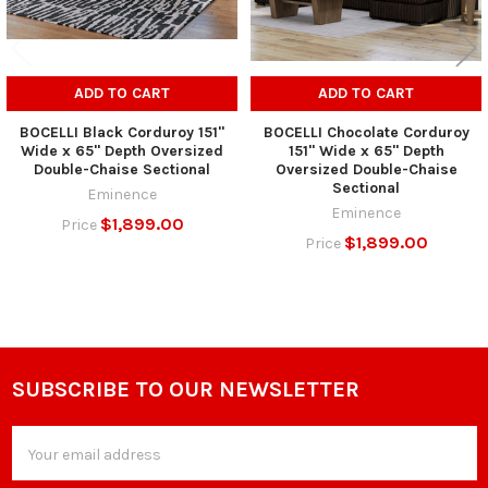
ADD TO CART
ADD TO CART
BOCELLI Black Corduroy 151"
BOCELLI Chocolate Corduroy
Wide x 65" Depth Oversized
151" Wide x 65" Depth
Double-Chaise Sectional
Oversized Double-Chaise
Sectional
Eminence
Eminence
$1,899.00
Price
$1,899.00
Price
SUBSCRIBE TO OUR NEWSLETTER
Footer
Email
Address