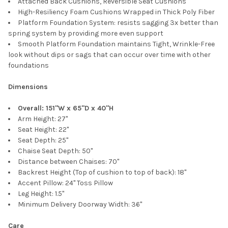
Attached Back Cushions, Reversible Seat Cushions
High-Resiliency Foam Cushions Wrapped in Thick Poly Fiber
Platform Foundation System: resists sagging 3x better than
spring system by providing more even support
Smooth Platform Foundation maintains Tight, Wrinkle-Free
look without dips or sags that can occur over time with other
foundations
Dimensions
Overall: 151"W x 65"D x 40"H
Arm Height: 27"
Seat Height: 22"
Seat Depth: 25"
Chaise Seat Depth: 50"
Distance between Chaises: 70"
Backrest Height (Top of cushion to top of back): 18"
Accent Pillow: 24" Toss Pillow
Leg Height: 1.5"
Minimum Delivery Doorway Width: 36"
Care