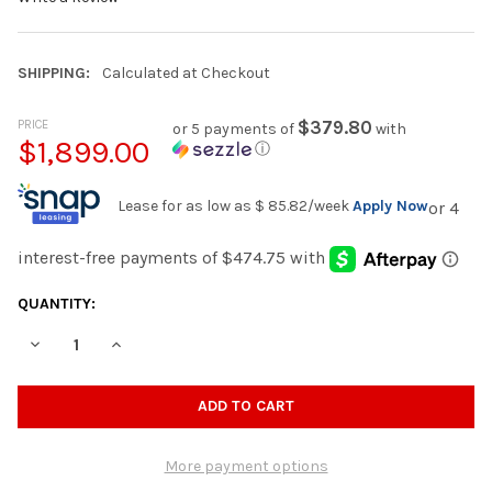
SHIPPING:
Calculated at Checkout
PRICE
$379.80
or 5 payments of
with
$1,899.00
ⓘ
Lease for as low as
$ 85.82
/week
Apply Now
CURRENT
QUANTITY:
STOCK:
DECREASE QUANTITY OF BOCELLI DARK GRAY CORDUROY 151" W
INCREASE QUANTITY OF BOCELLI DARK GRAY CORDUR
More payment options