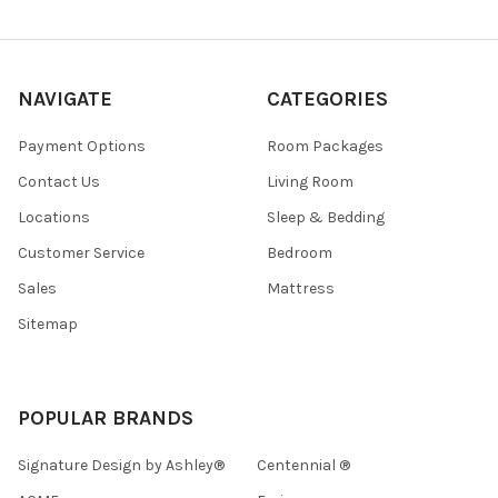
NAVIGATE
CATEGORIES
Payment Options
Room Packages
Contact Us
Living Room
Locations
Sleep & Bedding
Customer Service
Bedroom
Sales
Mattress
Sitemap
POPULAR BRANDS
Signature Design by Ashley®
Centennial ®