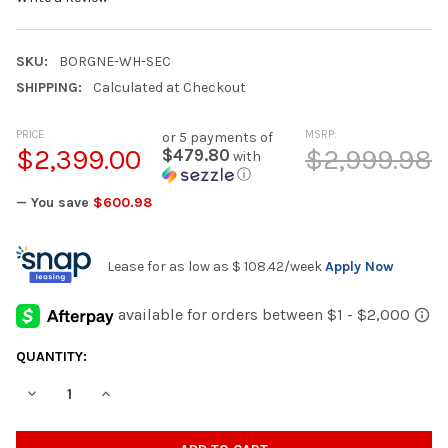
SKU:
BORGNE-WH-SEC
SHIPPING:
Calculated at Checkout
PRICE
MSRP:
or 5 payments of
$2,399.00
$2,999.98
$479.80
with
ⓘ
— You save
$600.98
Lease for as low as
$ 108.42
/week
Apply Now
CURRENT
QUANTITY:
STOCK:
DECREASE QUANTITY OF BORGNE WHITE 100" WIDE POWER REC
INCREASE QUANTITY OF BORGNE WHITE 100" WIDE 