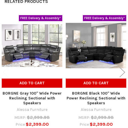
RELATED PRODUCTS
FREE Delivery & Assembly*
FREE Delivery & Assembly*
Related
Products
ADD TO CART
ADD TO CART
BORGNE Gray 100" Wide Power
BORGNE Black 100" Wide
Reclining Sectional with
Power Reclining Sectional with
Speakers
Speakers
Alessa Furniture
Alessa Furniture
$2,999.98
$2,999.98
MSRP:
MSRP:
$2,399.00
$2,399.00
Price
Price