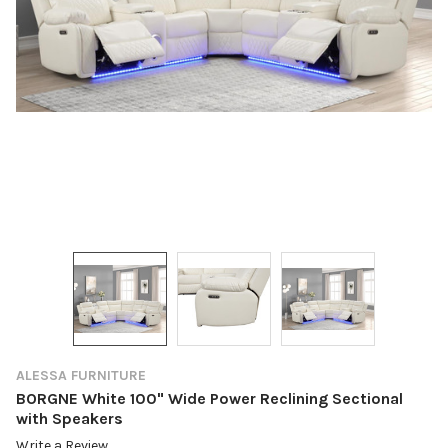
ALESSA FURNITURE
BORGNE White 100" Wide Power Reclining Sectional
with Speakers
Write a Review