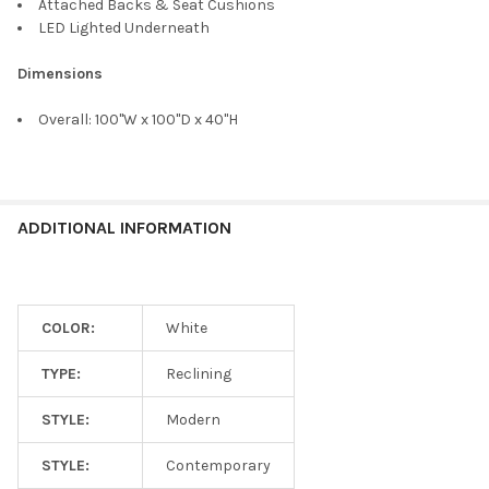
Attached Backs & Seat Cushions
LED Lighted Underneath
Dimensions
Overall: 100"W x 100"D x 40"H
ADDITIONAL INFORMATION
COLOR:
White
TYPE:
Reclining
STYLE:
Modern
STYLE:
Contemporary