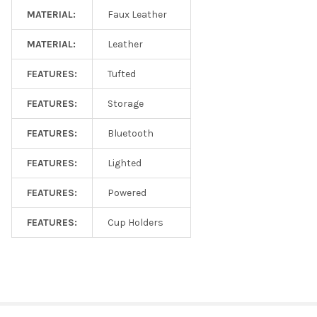
MATERIAL:
Faux Leather
MATERIAL:
Leather
FEATURES:
Tufted
FEATURES:
Storage
FEATURES:
Bluetooth
FEATURES:
Lighted
FEATURES:
Powered
FEATURES:
Cup Holders