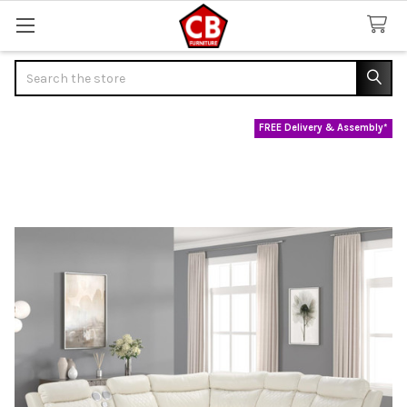
Search
FREE Delivery & Assembly*