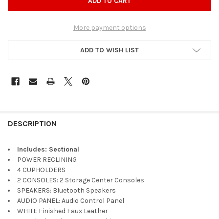
More payment options
ADD TO WISH LIST
DESCRIPTION
Includes: Sectional
POWER RECLINING
4 CUPHOLDERS
2 CONSOLES: 2 Storage Center Consoles
SPEAKERS: Bluetooth Speakers
AUDIO PANEL: Audio Control Panel
WHITE Finished Faux Leather