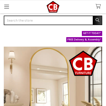
Search
GET IT TODAY*
FREE Delivery & Assembly*