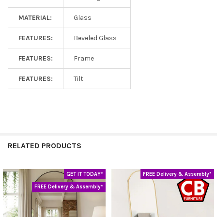
MATERIAL:
Glass
FEATURES:
Beveled Glass
FEATURES:
Frame
FEATURES:
Tilt
RELATED PRODUCTS
GET IT TODAY*
FREE Delivery & Assembly*
Related
FREE Delivery & Assembly*
Products