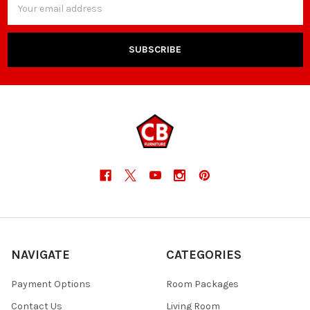
Address
NAVIGATE
CATEGORIES
Payment Options
Room Packages
Contact Us
Living Room