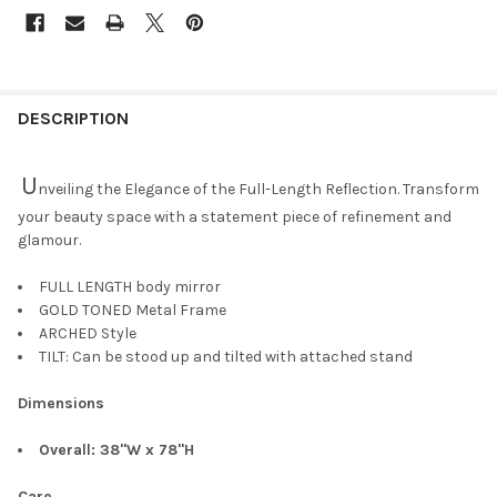
DESCRIPTION
U
nveiling the Elegance of the Full-Length Reflection. Transform
your beauty space with a statement piece of refinement and
glamour.
FULL LENGTH body mirror
GOLD TONED Metal Frame
ARCHED Style
TILT: Can be stood up and tilted with attached stand
Dimensions
Overall: 38"W x 78"H
Care