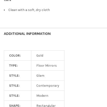
Clean with a soft, dry cloth
ADDITIONAL INFORMATION
COLOR:
Gold
TYPE:
Floor Mirrors
STYLE:
Glam
STYLE:
Contemporary
STYLE:
Modern
SHAPE:
Rectangular