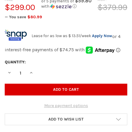
$59.80
or 5 payments of
$299.00
$379.99
with
ⓘ
— You save
$80.99
Lease for as low as
$ 13.51
/week
Apply Now
CURRENT
QUANTITY:
STOCK:
DECREASE QUANTITY OF CARLITA GOLD 38" WIDE X 78" TALL A
INCREASE QUANTITY OF CARLITA GOLD 38" WIDE X 
More payment options
ADD TO WISH LIST