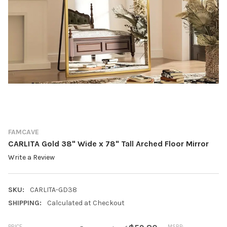
FAMCAVE
CARLITA Gold 38" Wide x 78" Tall Arched Floor Mirror
Write a Review
SKU:
CARLITA-GD38
SHIPPING:
Calculated at Checkout
PRICE
MSRP: