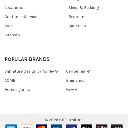
Locations
Sleep & Bedding
Customer Service
Bedroom
Sales
Mattress
Sitemap
POPULAR BRANDS
Signature Design by Ashley®
Centennial ®
ACME
Eminence
Homelegance
View All
©
2026
CB Furniture.