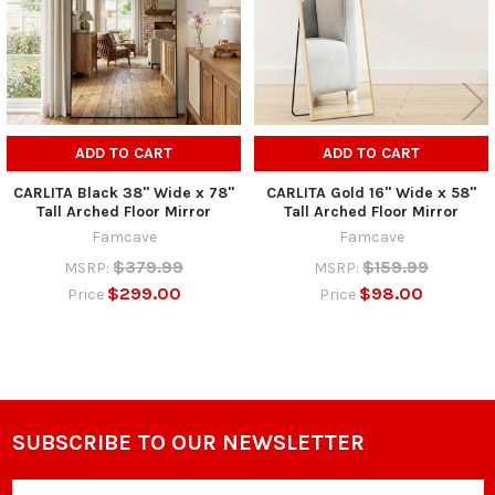
ADD TO CART
ADD TO CART
CARLITA Black 38" Wide x 78"
CARLITA Gold 16" Wide x 58"
Tall Arched Floor Mirror
Tall Arched Floor Mirror
Famcave
Famcave
$379.99
$159.99
MSRP:
MSRP:
$299.00
$98.00
Price
Price
SUBSCRIBE TO OUR NEWSLETTER
Footer
Email