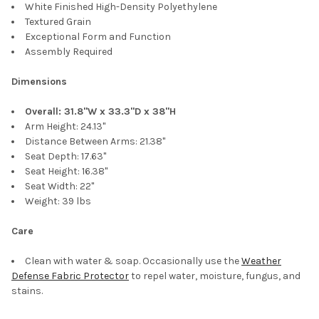
White Finished High-Density Polyethylene
Textured Grain
Exceptional Form and Function
Assembly Required
Dimensions
Overall: 31.8"W x 33.3"D x 38"H
Arm Height: 24.13"
Distance Between Arms: 21.38"
Seat Depth: 17.63"
Seat Height: 16.38"
Seat Width: 22"
Weight: 39 lbs
Care
Clean with water & soap. Occasionally use the
Weather
Defense Fabric Protector
to repel water, moisture, fungus, and
stains.