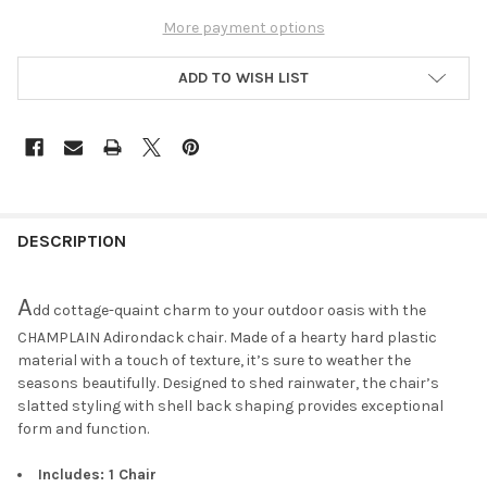
More payment options
ADD TO WISH LIST
DESCRIPTION
A
dd cottage-quaint charm to your outdoor oasis with the
CHAMPLAIN Adirondack chair. Made of a hearty hard plastic
material with a touch of texture, it’s sure to weather the
seasons beautifully. Designed to shed rainwater, the chair’s
slatted styling with shell back shaping provides exceptional
form and function.
Includes: 1 Chair