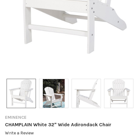
EMINENCE
CHAMPLAIN White 32" Wide Adirondack Chair
Write a Review