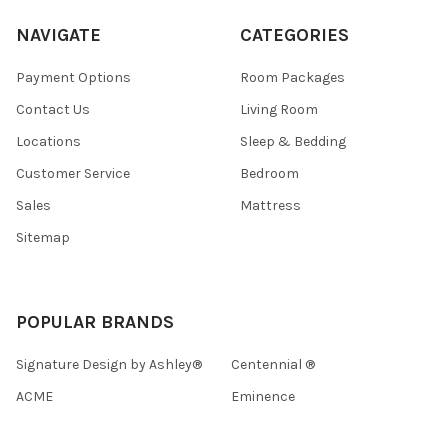
NAVIGATE
CATEGORIES
Payment Options
Room Packages
Contact Us
Living Room
Locations
Sleep & Bedding
Customer Service
Bedroom
Sales
Mattress
Sitemap
POPULAR BRANDS
Signature Design by Ashley®
Centennial ®
ACME
Eminence
Homelegance
View All