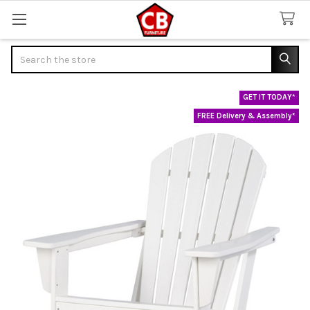
Search
GET IT TODAY*
FREE Delivery & Assembly*