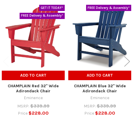
GET IT TODAY*
FREE Delivery & Assembly*
Related
FREE Delivery & Assembly*
Products
ADD TO CART
ADD TO CART
CHAMPLAIN Red 32" Wide
CHAMPLAIN Blue 32" Wide
Adirondack Chair
Adirondack Chair
Eminence
Eminence
$339.99
$339.99
MSRP:
MSRP:
$228.00
$228.00
Price
Price