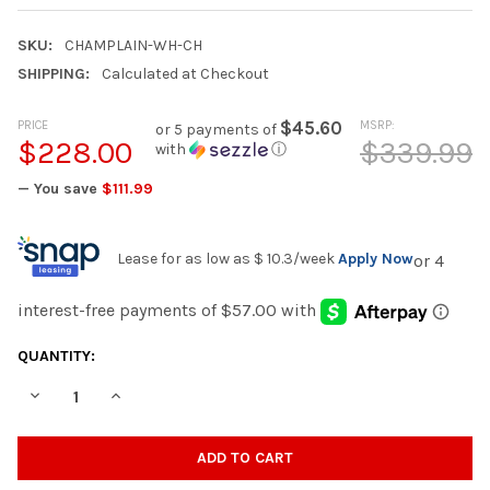
SKU:
CHAMPLAIN-WH-CH
SHIPPING:
Calculated at Checkout
PRICE
$45.60
MSRP:
or 5 payments of
$228.00
$339.99
with
ⓘ
— You save
$111.99
Lease for as low as
$ 10.3
/week
Apply Now
CURRENT
QUANTITY:
STOCK:
DECREASE QUANTITY OF CHAMPLAIN WHITE 32" WIDE ADIROND
INCREASE QUANTITY OF CHAMPLAIN WHITE 32" WID