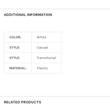
ADDITIONAL INFORMATION
COLOR:
White
STYLE:
Casual
STYLE:
Transitional
MATERIAL:
Plastic
RELATED PRODUCTS