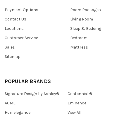
Payment Options
Room Packages
Contact Us
Living Room
Locations
Sleep & Bedding
Customer Service
Bedroom
Sales
Mattress
Sitemap
POPULAR BRANDS
Signature Design by Ashley®
Centennial ®
ACME
Eminence
Homelegance
View All