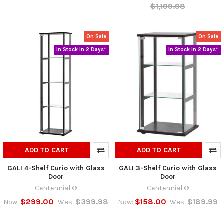
$1,199.98
On Sale
On Sale
In Stock In 2 Days*
In Stock In 2 Days*
ADD TO CART
ADD TO CART
GALI 4-Shelf Curio with Glass
GALI 3-Shelf Curio with Glass
Door
Door
Centennial ®
Centennial ®
$299.00
$399.98
$158.00
$189.99
Now:
Was:
Now:
Was: