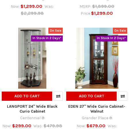
$1,299.00
$1,899.00
Now:
Was:
MSRP:
$2,299.98
$1,299.00
Price
On Sale
On Sale
In Stock In 2 Days*
In Stock In 2 Days*
ADD TO CART
ADD TO CART
LANGPORT 24" Wide Black
EDEN 27" Wide Curio Cabinet-
Curio Cabinet
Walnut
Centennial ®
Grander Place ®
$299.00
$479.98
$679.00
Now:
Was:
Now:
Was: