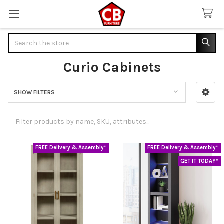
Search
Curio Cabinets
SHOW FILTERS
Sidebar
FREE Delivery & Assembly*
FREE Delivery & Assembly*
GET IT TODAY*