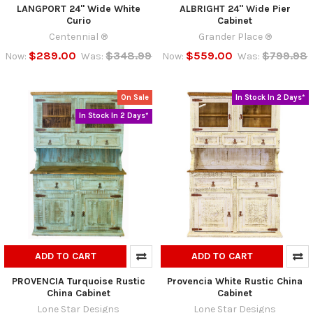
LANGPORT 24" Wide White
ALBRIGHT 24" Wide Pier
Curio
Cabinet
Centennial ®
Grander Place ®
$289.00
$348.99
$559.00
$799.98
Now:
Was:
Now:
Was:
On Sale
In Stock In 2 Days*
In Stock In 2 Days*
ADD TO CART
ADD TO CART
PROVENCIA Turquoise Rustic
Provencia White Rustic China
China Cabinet
Cabinet
Lone Star Designs
Lone Star Designs