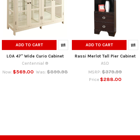
ADD TO CART
ADD TO CART
LOA 47" Wide Curio Cabinet
Rassi Merlot Tall Pier Cabinet
Centennial ®
ASD
$569.00
$899.98
$379.99
Now:
Was:
MSRP:
$288.00
Price