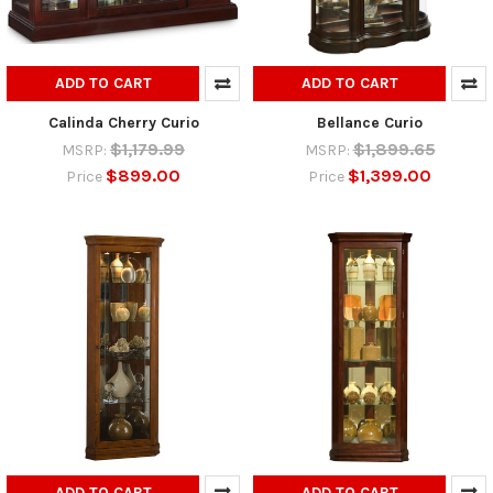
ADD TO CART
ADD TO CART
Calinda Cherry Curio
Bellance Curio
$1,179.99
$1,899.65
MSRP:
MSRP:
$899.00
$1,399.00
Price
Price
ADD TO CART
ADD TO CART