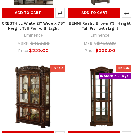
ADD TO CART
ADD TO CART
CRESTHILL White 21" Wide x 73"
BENNI Rustic Brown 73" Height
Height Tall Pier with Light
Tall Pier with Light
Eminence
Eminence
$459.99
$459.99
MSRP:
MSRP:
$359.00
$339.00
Price
Price
On Sale
On Sale
In Stock In 2 Days*