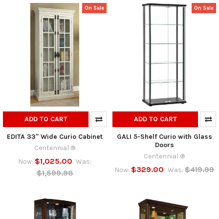
On Sale
On Sale
ADD TO CART
ADD TO CART
EDITA 33" Wide Curio Cabinet
GALI 5-Shelf Curio with Glass
Doors
Centennial ®
Centennial ®
$1,025.00
Now:
Was:
$329.00
$419.99
Now:
Was:
$1,599.98