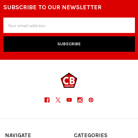
SUBSCRIBE TO OUR NEWSLETTER
Footer
Email
Address
NAVIGATE
CATEGORIES