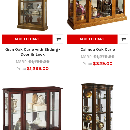
ADD TO CART
ADD TO CART
Gian Oak Curio with Sliding-
Calinda Oak Curio
Door & Lock
$1,279.99
MSRP:
$1,799.35
MSRP:
$829.00
Price
$1,299.00
Price