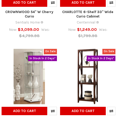
ADD TO CART
ADD TO CART
CROWNWOOD 54" W Cherry
CHARLOTTE 6-Shelf 33" Wide
Curio
Curio Cabinet
Sentials Home ®
Centennial ®
$3,099.00
$1,249.00
Now:
Was:
Now:
Was:
$4,799.98
$1,799.98
On Sale
On Sale
In Stock In 2 Days*
In Stock In 2 Days*
ADD TO CART
ADD TO CART