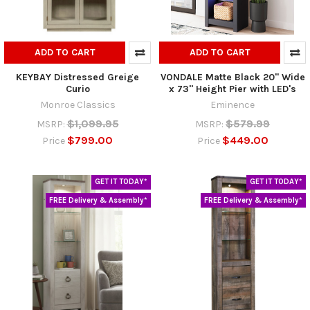
ADD TO CART
ADD TO CART
KEYBAY Distressed Greige
VONDALE Matte Black 20" Wide
Curio
x 73" Height Pier with LED's
Monroe Classics
Eminence
$1,099.95
$579.99
MSRP:
MSRP:
$799.00
$449.00
Price
Price
GET IT TODAY*
GET IT TODAY*
FREE Delivery & Assembly*
FREE Delivery & Assembly*