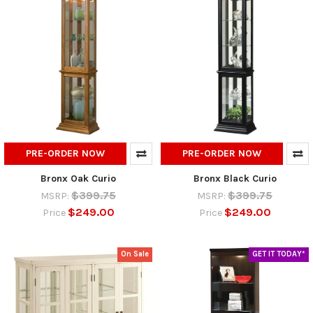
PRE-ORDER NOW
PRE-ORDER NOW
Bronx Oak Curio
Bronx Black Curio
$399.75
$399.75
MSRP:
MSRP:
$249.00
$249.00
Price
Price
On Sale
GET IT TODAY*