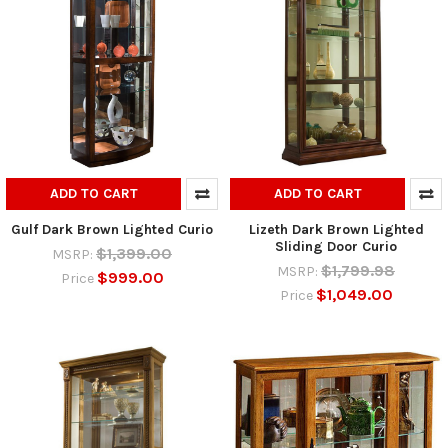
ADD TO CART
ADD TO CART
Gulf Dark Brown Lighted Curio
Lizeth Dark Brown Lighted
Sliding Door Curio
$1,399.00
MSRP:
$1,799.98
MSRP:
$999.00
Price
$1,049.00
Price