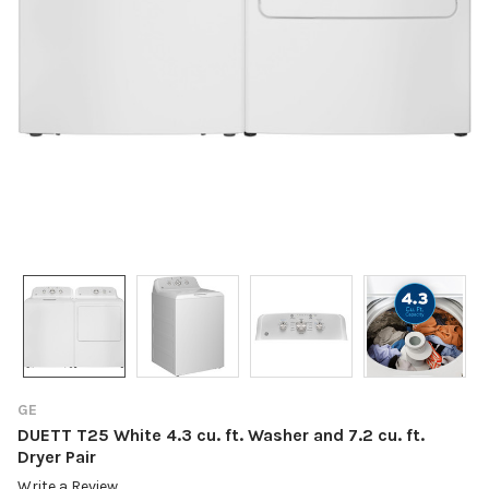
GE
DUETT T25 White 4.3 cu. ft. Washer and 7.2 cu. ft.
Dryer Pair
Write a Review