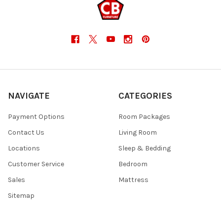
NAVIGATE
CATEGORIES
Payment Options
Room Packages
Contact Us
Living Room
Locations
Sleep & Bedding
Customer Service
Bedroom
Sales
Mattress
Sitemap