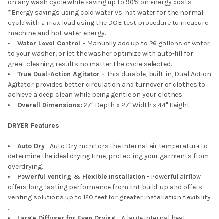
on any wash cycle while saving up to 90% on energy costs
*Energy savings using cold water vs. hot water for the normal
cycle with a max load using the DOE test procedure to measure
machine and hot water energy.
Water Level Control -
Manually add up to 26 gallons of water
to your washer, or let the washer optimize with auto-fill for
great cleaning results no matter the cycle selected.
True Dual-Action Agitator -
This durable, built-in, Dual Action
Agitator provides better circulation and turnover of clothes to
achieve a deep clean while being gentle on your clothes.
Overall Dimensions:
27" Depth x 27" Width x 44" Height
DRYER Features
Auto Dry
- Auto Dry monitors the internal air temperature to
determine the ideal drying time, protecting your garments from
overdrying.
Powerful Venting & Flexible Installation
- Powerful airflow
offers long-lasting performance from lint build-up and offers
venting solutions up to 120 feet for greater installation flexibility​
.
Large Diffuser for Even Drying
- A large internal heat