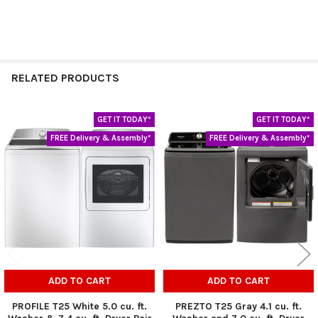
RELATED PRODUCTS
GET IT TODAY*
GET IT TODAY*
Related
FREE Delivery & Assembly*
FREE Delivery & Assembly*
Products
ADD TO CART
ADD TO CART
PROFILE T25 White 5.0 cu. ft.
PREZTO T25 Gray 4.1 cu. ft.