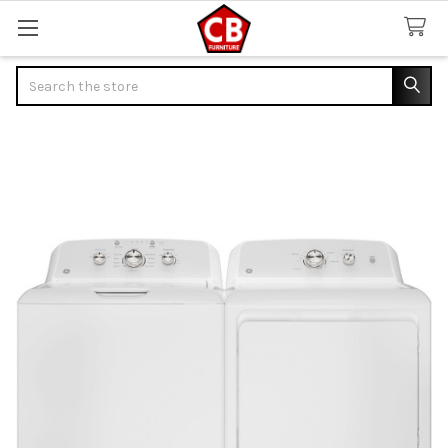
Search