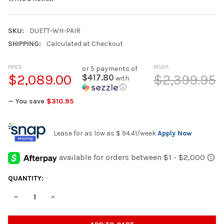
SKU:
DUETT-WH-PAIR
SHIPPING:
Calculated at Checkout
PRICE
MSRP:
or 5 payments of
$2,089.00
$2,399.95
$417.80
with
ⓘ
— You save
$310.95
Lease for as low as
$ 94.41
/week
Apply Now
CURRENT
QUANTITY:
STOCK:
DECREASE QUANTITY OF DUETT T25 WHITE 4.3 CU. FT. WASHER A
INCREASE QUANTITY OF DUETT T25 WHITE 4.3 CU. FT