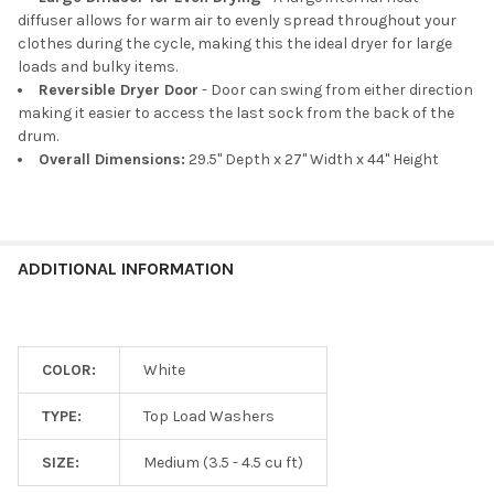
diffuser allows for warm air to evenly spread throughout your
clothes during the cycle, making this the ideal dryer for large
loads and bulky items.
Reversible Dryer Door
- Door can swing from either direction
making it easier to access the last sock from the back of the
drum.
Overall Dimensions:
29.5" Depth x 27" Width x 44" Height
ADDITIONAL INFORMATION
COLOR:
White
TYPE:
Top Load Washers
SIZE:
Medium (3.5 - 4.5 cu ft)