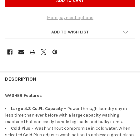
More payment options
ADD TO WISH LIST
DESCRIPTION
WASHER Features
Large 4.3 Cu.Ft. Capacity -
Power through laundry day in
less time than ever before with a large capacity washing
machine that can easily handle big loads and bulky items.
Cold Plus​ -
Wash without compromise in cold water. When
selected Cold Plus adjusts wash action to achieve a great clean