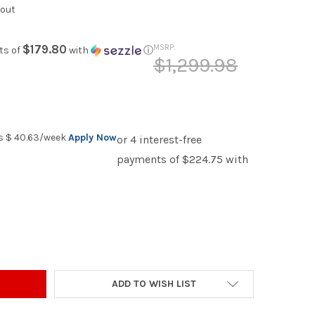
kout
$179.80
MSRP:
ts of
with
ⓘ
$1,299.98
as
$ 40.63
/week
Apply Now
TT GLOSSY BLACK 57" WIDE VANITY
Y OF ESVETT GLOSSY BLACK 57" WIDE VANITY
ADD TO WISH LIST