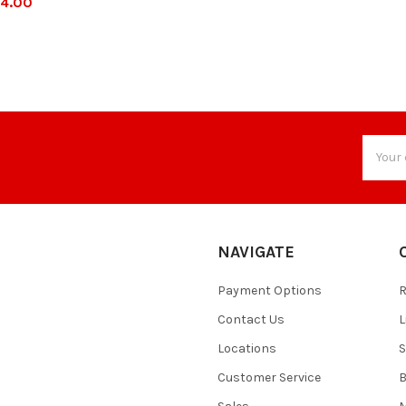
4.00
Email
Addres
NAVIGATE
Payment Options
Contact Us
L
Locations
S
Customer Service