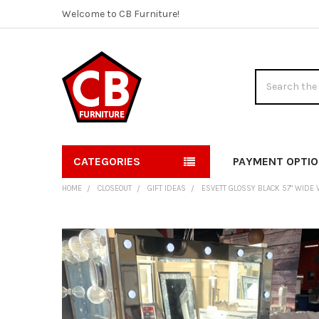
Welcome to CB Furniture!
Search
CATEGORIES
PAYMENT OPTI
HOME
CLOSEOUT
GIFT IDEAS
ESVETT GLOSSY BLACK 57" WIDE 