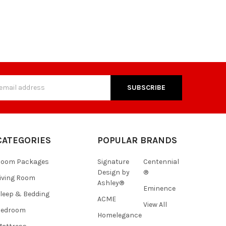
s
CATEGORIES
POPULAR BRANDS
Room Packages
Signature
Centennial
Design by
®
iving Room
Ashley®
Eminence
leep & Bedding
ACME
View All
Bedroom
Homelegance