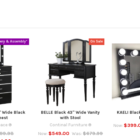
very & Assembly*
On Sale
 Wide Black
BELLE Black 43" Wide Vanity
KAELI Blac
hest
with Stool
lace ®
Continal Furniture ®
$399.
Now:
299.98
$549.00
$679.99
Now:
Was: