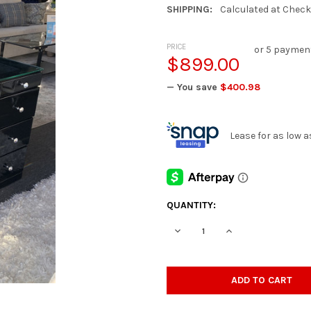
SHIPPING:
Calculated at Chec
PRICE
or 5 paymen
$899.00
— You save
$400.98
Lease for as low 
CURRENT
QUANTITY:
STOCK:
DECREASE QUANTITY OF ESVE
INCREASE QUANTIT