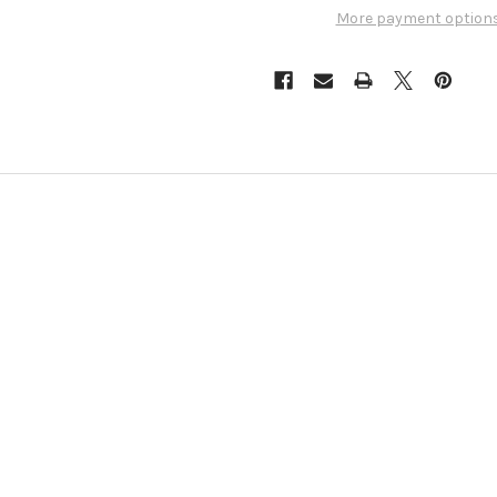
More payment option