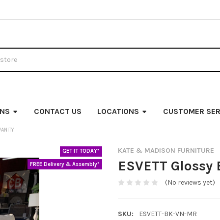
ONS
CONTACT US
LOCATIONS
CUSTOMER SER
VANITY
KATE & MADISON FURNITURE
GET IT TODAY*
ESVETT Glossy 
FREE Delivery & Assembly*
(No reviews yet)
SKU:
ESVETT-BK-VN-MR