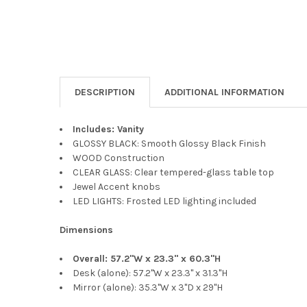
DESCRIPTION
ADDITIONAL INFORMATION
Includes: Vanity
GLOSSY BLACK: Smooth Glossy Black Finish
WOOD Construction
CLEAR GLASS: Clear tempered-glass table top
Jewel Accent knobs
LED LIGHTS: Frosted LED lighting included
Dimensions
Overall: 57.2"W x 23.3" x 60.3"H
Desk (alone): 57.2"W x 23.3" x 31.3"H
Mirror (alone): 35.3"W x 3"D x 29"H