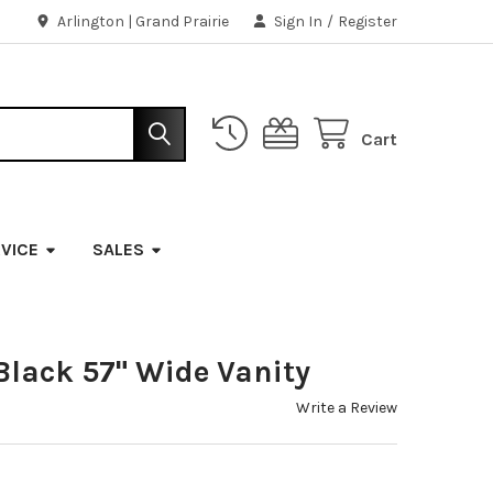
Arlington | Grand Prairie
Sign In
/
Register
Cart
VICE
SALES
Black 57" Wide Vanity
Write a Review