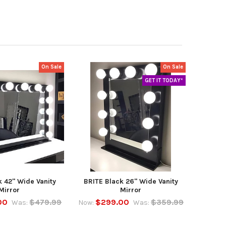
On Sale
On Sale
GET IT TODAY*
k 42" Wide Vanity
BRITE Black 26" Wide Vanity
Mirror
Mirror
00
$479.99
$299.00
$359.99
Was:
Now:
Was: