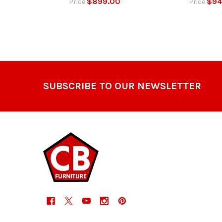
$899.00
$94
Price
Price
Footer
SUBSCRIBE TO OUR NEWSLETTER