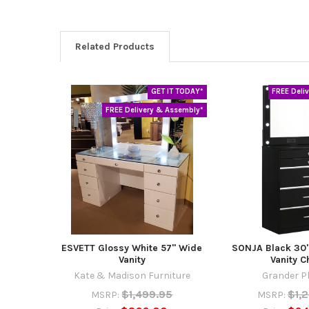
Related Products
GET IT TODAY*
FREE Deli
Related
FREE Delivery & Assembly*
Products
ESVETT Glossy White 57" Wide
SONJA Black 30"
Vanity
Vanity C
Kate & Madison Furniture
Grander P
$1,499.95
$1,
MSRP:
MSRP: