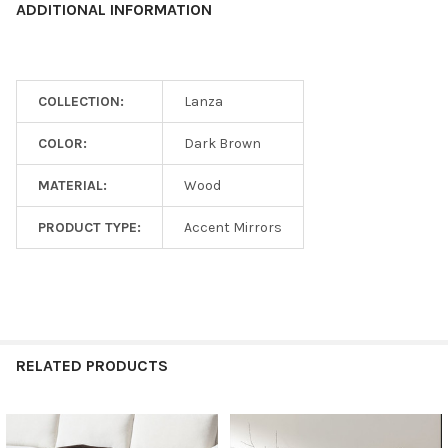
ADDITIONAL INFORMATION
COLLECTION:
Lanza
COLOR:
Dark Brown
MATERIAL:
Wood
PRODUCT TYPE:
Accent Mirrors
RELATED PRODUCTS