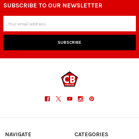
SUBSCRIBE TO OUR NEWSLETTER
Footer
Email
Address
NAVIGATE
CATEGORIES