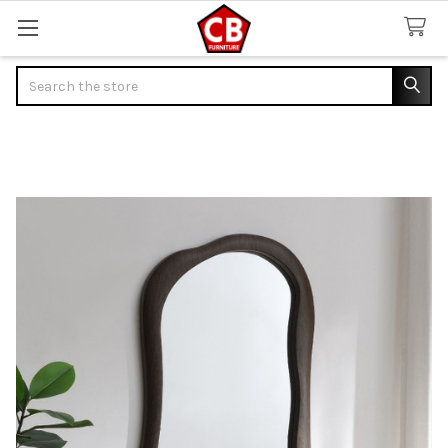
Search