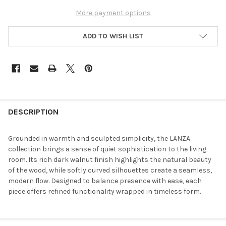
More payment options
ADD TO WISH LIST
DESCRIPTION
Grounded in warmth and sculpted simplicity, the LANZA
collection brings a sense of quiet sophistication to the living
room. Its rich dark walnut finish highlights the natural beauty
of the wood, while softly curved silhouettes create a seamless,
modern flow. Designed to balance presence with ease, each
piece offers refined functionality wrapped in timeless form.