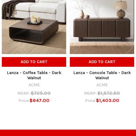
Related
Products
ADD TO CART
ADD TO CART
Lanza - Coffee Table - Dark
Lanza - Console Table - Dark
Walnut
Walnut
ACME
ACME
$725.00
$1,572.50
MSRP:
MSRP:
$647.00
$1,403.00
Price
Price