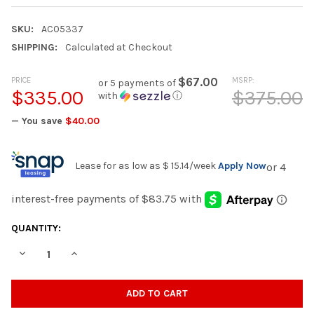
SKU:
AC05337
SHIPPING:
Calculated at Checkout
PRICE
$67.00
MSRP:
or 5 payments of
$335.00
$375.00
with
ⓘ
— You save
$40.00
Lease for as low as
$ 15.14
/week
Apply Now
CURRENT
QUANTITY:
STOCK:
DECREASE QUANTITY OF LANZA - ACEENT MIRROR - DARK WAL
INCREASE QUANTITY OF LANZA - ACEENT MIRROR -