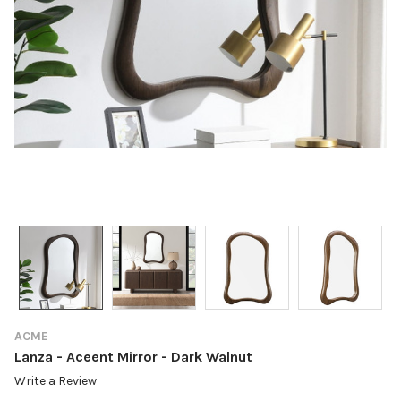
ACME
Lanza - Aceent Mirror - Dark Walnut
Write a Review