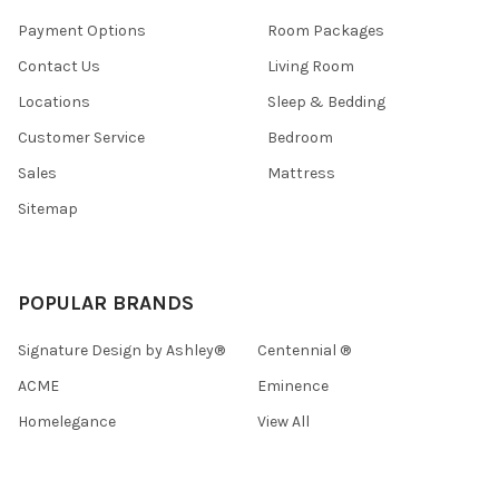
Payment Options
Room Packages
Contact Us
Living Room
Locations
Sleep & Bedding
Customer Service
Bedroom
Sales
Mattress
Sitemap
POPULAR BRANDS
Signature Design by Ashley®
Centennial ®
ACME
Eminence
Homelegance
View All