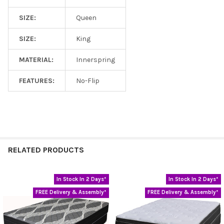
SIZE:
Queen
SIZE:
King
MATERIAL:
Innerspring
FEATURES:
No-Flip
RELATED PRODUCTS
In Stock In 2 Days*
In Stock In 2 Days*
Related
FREE Delivery & Assembly*
FREE Delivery & Assembly*
Products