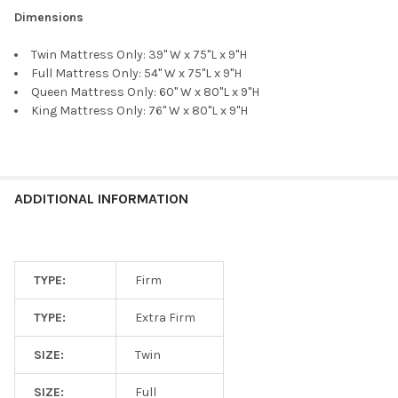
Dimensions
Twin Mattress Only: 39" W x 75"L x 9"H
Full Mattress Only: 54" W x 75"L x 9"H
Queen Mattress Only: 60" W x 80"L x 9"H
King Mattress Only: 76" W x 80"L x 9"H
ADDITIONAL INFORMATION
TYPE:
Firm
TYPE:
Extra Firm
SIZE:
Twin
SIZE:
Full