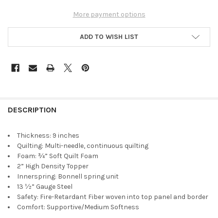
More payment options
ADD TO WISH LIST
DESCRIPTION
Thickness: 9 inches
Quilting: Multi-needle, continuous quilting
Foam: ¾” Soft Quilt Foam
2” High Density Topper
Innerspring: Bonnell spring unit
13 ½” Gauge Steel
Safety: Fire-Retardant Fiber woven into top panel and border
Comfort: Supportive/Medium Softness