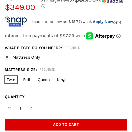
$69.80
or 5 payments of
with
$349.00
ⓘ
Lease for as low as
$ 15.77
/week
Apply Now
WHAT PIECES DO YOU NEED?:
REQUIRED
Mattress Only
MATTRESS SIZE:
REQUIRED
Twin
Full
Queen
King
CURRENT
QUANTITY:
STOCK:
DECREASE QUANTITY OF NF 5600 CASCADE FIRM FOAM ENCAS
INCREASE QUANTITY OF NF 5600 CASCADE FIRM F