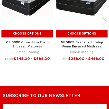
CHOOSE OPTIONS
CHOOSE OPTIONS
GB 5600 Oliver Firm Foam
NF 5603 Cascade Eurotop
Encased Mattress
Foam Encased Mattress
Simon Bedding
Simon Bedding
$349.00 - $599.00
$299.00 - $499.00
Price
Price
SUBSCRIBE TO OUR NEWSLETTER
Footer
Email