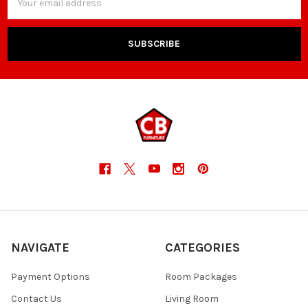
Address
NAVIGATE
CATEGORIES
Payment Options
Room Packages
Contact Us
Living Room