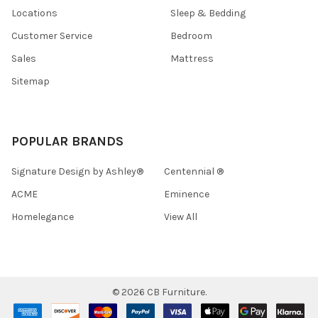
Locations
Sleep & Bedding
Customer Service
Bedroom
Sales
Mattress
Sitemap
POPULAR BRANDS
Signature Design by Ashley®
Centennial ®
ACME
Eminence
Homelegance
View All
©
2026
CB Furniture.