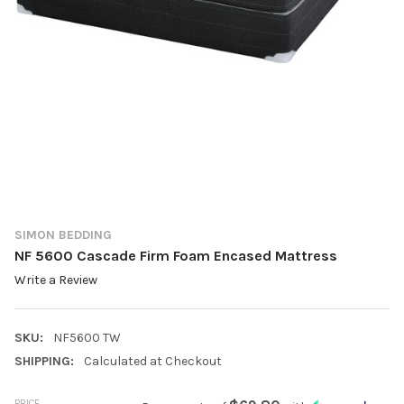
SIMON BEDDING
NF 5600 Cascade Firm Foam Encased Mattress
Write a Review
SKU:
NF5600 TW
SHIPPING:
Calculated at Checkout
PRICE