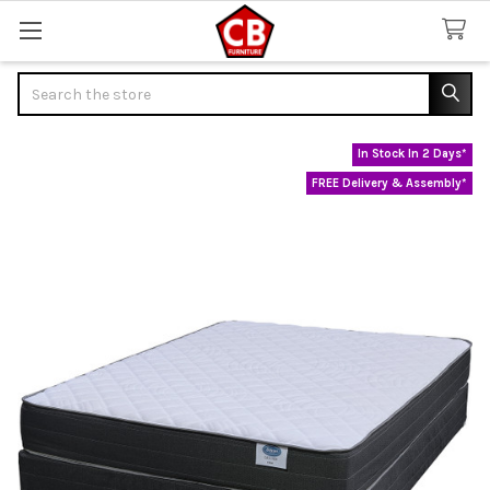
Search
In Stock In 2 Days*
FREE Delivery & Assembly*