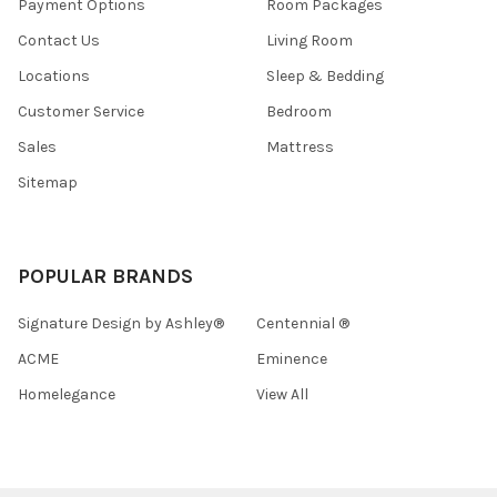
Payment Options
Room Packages
Contact Us
Living Room
Locations
Sleep & Bedding
Customer Service
Bedroom
Sales
Mattress
Sitemap
POPULAR BRANDS
Signature Design by Ashley®
Centennial ®
ACME
Eminence
Homelegance
View All