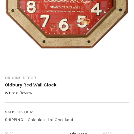
ORIGINS DECOR
Oldbury Red Wall Clock
Write a Review
SKU:
05-0012
SHIPPING:
Calculated at Checkout
PRICE
MSRP: