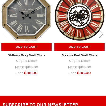
Products
ADD TO CART
ADD TO CART
Oldbury Gray Wall Clock
Makina Red Wall Clock
Origins Decor
Origins Decor
$119.99
$119.99
MSRP:
MSRP:
$89.00
$88.00
Price
Price
SUBSCRIBE TO OUR NEWSLETTER