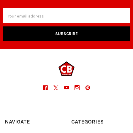
Footer
Email
Address
NAVIGATE
CATEGORIES