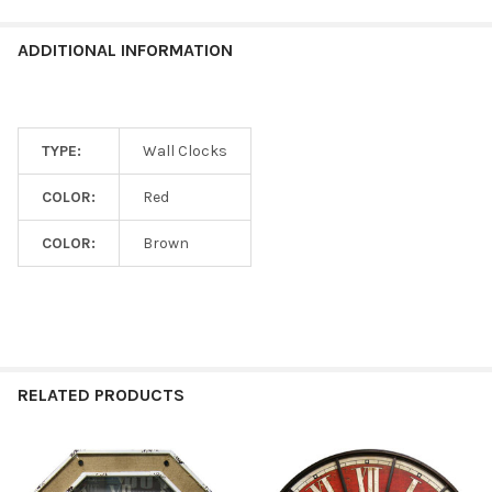
ADDITIONAL INFORMATION
TYPE:
Wall Clocks
COLOR:
Red
COLOR:
Brown
RELATED PRODUCTS
Related