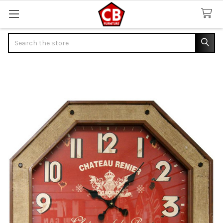
Search