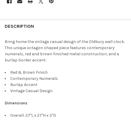
DESCRIPTION
Bring home the vintage casual design of the Oldbury wall clock.
This unique octagon shaped piece features contemporary
numerals, red and brown finished metal construction, and a
burlap border accent.
Red & Brown Finish
Contemporary Numerals
Burlap Accent
Vintage Casual Design
Dimensions
Overall: 27"L x 27"H x 3"D