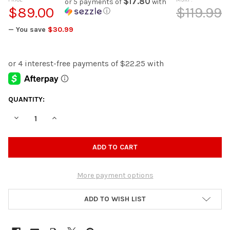
$17.80
or 5 payments of
with
$89.00
$119.99
ⓘ
— You save
$30.99
CURRENT
QUANTITY:
STOCK:
DECREASE QUANTITY OF OLDBURY RED WALL CLOCK
INCREASE QUANTITY OF OLDBURY RED WALL CLOCK
More payment options
ADD TO WISH LIST