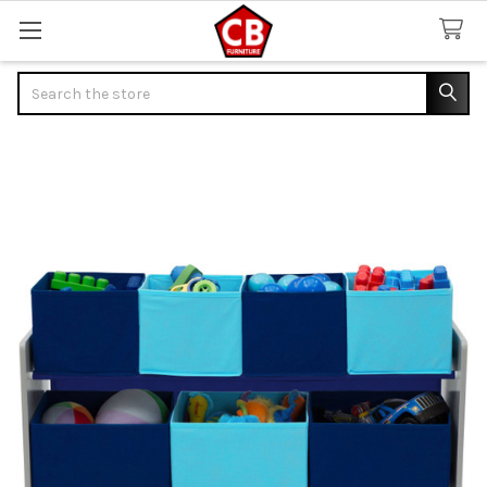
Search