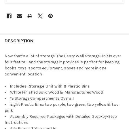
DESCRIPTION
Now that’s a lot of storage! The Henry Wall Storage Unit is over
four feet tall and the storage it provides is perfect for keeping
books, toys, sports equipment, shoes and more in one
convenient location
Includes: Storage Unit with 8 Plastic Bins
White Finished Solid Wood & Manufactured Wood
13 Storage Compartments Overall
Eight Plastic Bins: two purple, two green, two yellow & two
pink
Assembly Required. Packaged with Detailed, Step-by-Step
Instructions
Age Range: 3 Year and Up