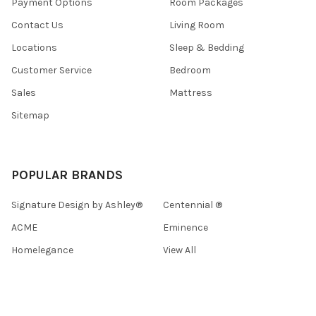
Payment Options
Room Packages
Contact Us
Living Room
Locations
Sleep & Bedding
Customer Service
Bedroom
Sales
Mattress
Sitemap
POPULAR BRANDS
Signature Design by Ashley®
Centennial ®
ACME
Eminence
Homelegance
View All