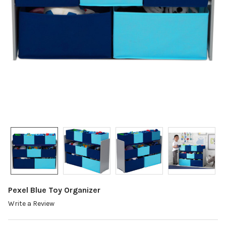
Pexel Blue Toy Organizer
Write a Review