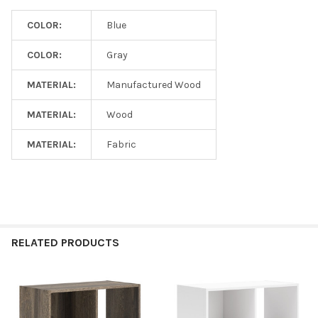
COLOR:
Blue
COLOR:
Gray
MATERIAL:
Manufactured Wood
MATERIAL:
Wood
MATERIAL:
Fabric
RELATED PRODUCTS
Related