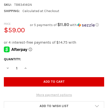
SKU:
TB83414GN
SHIPPING:
Calculated at Checkout
PRICE
$11.80
or 5 payments of
with
ⓘ
$59.00
CURRENT
QUANTITY:
STOCK:
DECREASE QUANTITY OF PEXEL BLUE TOY ORGANIZER
INCREASE QUANTITY OF PEXEL BLUE TOY ORGANIZE
More payment options
ADD TO WISH LIST