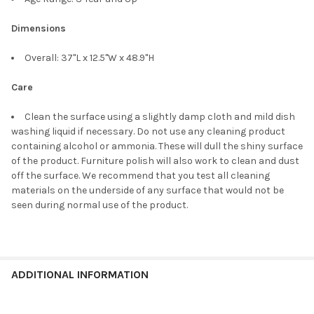
Dimensions
Overall: 37"L x 12.5"W x 48.9"H
Care
Clean the surface using a slightly damp cloth and mild dish
washing liquid if necessary. Do not use any cleaning product
containing alcohol or ammonia. These will dull the shiny surface
of the product. Furniture polish will also work to clean and dust
off the surface. We recommend that you test all cleaning
materials on the underside of any surface that would not be
seen during normal use of the product.
ADDITIONAL INFORMATION