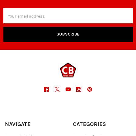
Email
Address
NAVIGATE
CATEGORIES