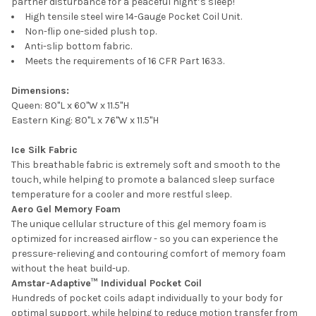
partner disturbance for a peaceful night’s sleep!
High tensile steel wire 14-Gauge Pocket Coil Unit.
Non-flip one-sided plush top.
Anti-slip bottom fabric.
Meets the requirements of 16 CFR Part 1633.
Dimensions:
Queen: 80"L x 60"W x 11.5"H
Eastern King: 80"L x 76"W x 11.5"H
Ice Silk Fabric
This breathable fabric is extremely soft and smooth to the
touch, while helping to promote a balanced sleep surface
temperature for a cooler and more restful sleep.
Aero Gel Memory Foam
The unique cellular structure of this gel memory foam is
optimized for increased airflow - so you can experience the
pressure-relieving and contouring comfort of memory foam
without the heat build-up.
Amstar-Adaptive™ Individual Pocket Coil
Hundreds of pocket coils adapt individually to your body for
optimal support, while helping to reduce motion transfer from