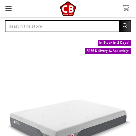
Search
In Stock In 2 Days*
FREE Delivery & Assembly*