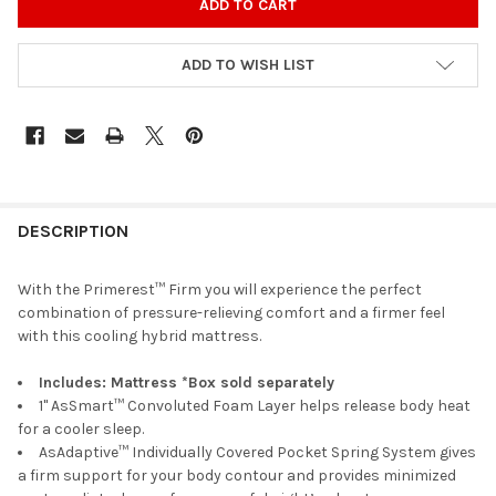
ADD TO WISH LIST
DESCRIPTION
With the Primerest™ Firm you will experience the perfect
combination of pressure-relieving comfort and a firmer feel
with this cooling hybrid mattress.
Includes: Mattress *Box sold separately
1" AsSmart™ Convoluted Foam Layer helps release body heat
for a cooler sleep.
AsAdaptive™ Individually Covered Pocket Spring System gives
a firm support for your body contour and provides minimized