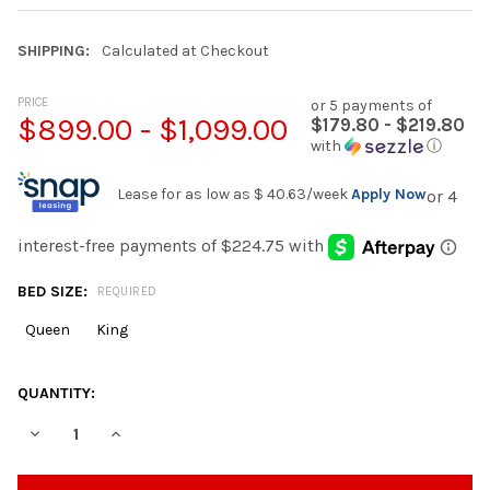
SHIPPING:
Calculated at Checkout
PRICE
or 5 payments of
$899.00 - $1,099.00
$179.80 - $219.80
with
ⓘ
Lease for as low as
$ 40.63
/week
Apply Now
BED SIZE:
REQUIRED
Queen
King
CURRENT
QUANTITY:
STOCK:
DECREASE QUANTITY OF PRIMEREST FIRM 11.5” GEL HYBRID MA
INCREASE QUANTITY OF PRIMEREST FIRM 11.5” GEL 