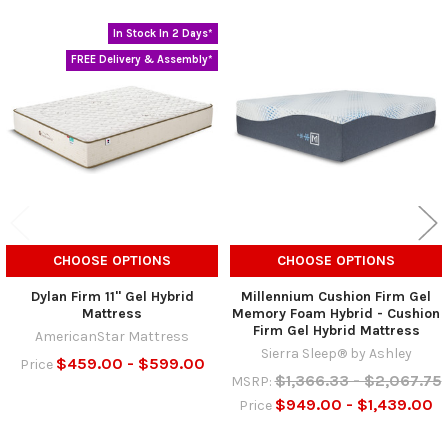
In Stock In 2 Days*
Related
FREE Delivery & Assembly*
Products
CHOOSE OPTIONS
CHOOSE OPTIONS
Dylan Firm 11" Gel Hybrid
Millennium Cushion Firm Gel
Mattress
Memory Foam Hybrid - Cushion
Firm Gel Hybrid Mattress
AmericanStar Mattress
Sierra Sleep® by Ashley
$459.00 - $599.00
Price
$1,366.33 - $2,067.75
MSRP:
$949.00 - $1,439.00
Price