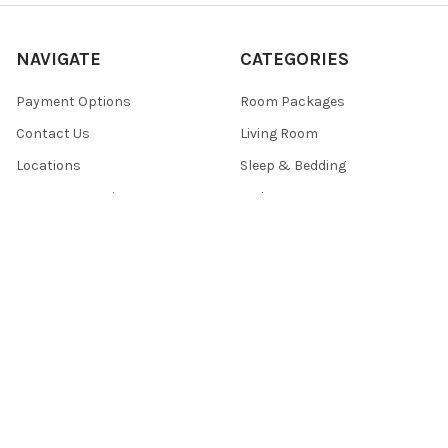
NAVIGATE
CATEGORIES
Payment Options
Room Packages
Contact Us
Living Room
Locations
Sleep & Bedding
Customer Service
Bedroom
Sales
Mattress
Sitemap
POPULAR BRANDS
Signature Design by Ashley®
Centennial ®
ACME
Eminence