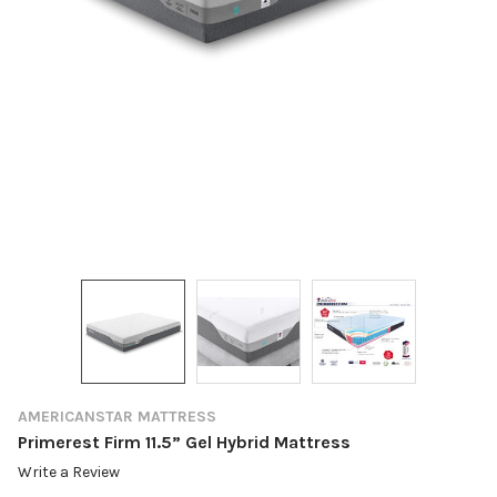
AMERICANSTAR MATTRESS
Primerest Firm 11.5” Gel Hybrid Mattress
Write a Review