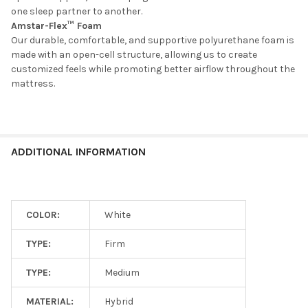
one sleep partner to another.
Amstar-Flex™ Foam
Our durable, comfortable, and supportive polyurethane foam is
made with an open-cell structure, allowing us to create
customized feels while promoting better airflow throughout the
mattress.
ADDITIONAL INFORMATION
COLOR:
White
TYPE:
Firm
TYPE:
Medium
MATERIAL:
Hybrid