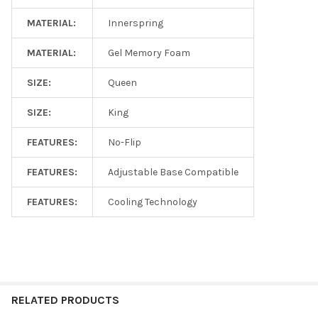
MATERIAL:
Innerspring
MATERIAL:
Gel Memory Foam
SIZE:
Queen
SIZE:
King
FEATURES:
No-Flip
FEATURES:
Adjustable Base Compatible
FEATURES:
Cooling Technology
RELATED PRODUCTS