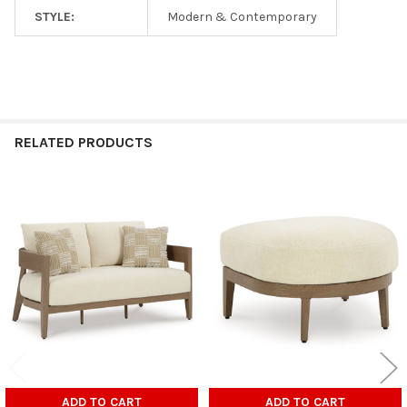
STYLE:
Modern & Contemporary
RELATED PRODUCTS
Related
Products
ADD TO CART
ADD TO CART