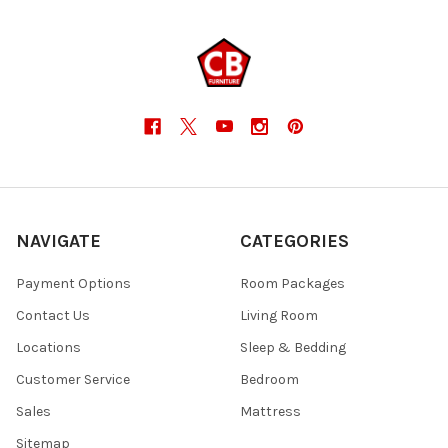
NAVIGATE
CATEGORIES
Payment Options
Room Packages
Contact Us
Living Room
Locations
Sleep & Bedding
Customer Service
Bedroom
Sales
Mattress
Sitemap