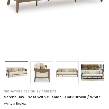
SIGNATURE DESIGN BY ASHLEY®
Serene Bay - Sofa With Cushion - Dark Brown / White
Write a Review