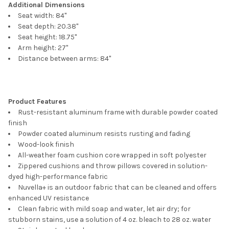
Additional Dimensions
Seat width: 84"
Seat depth: 20.38"
Seat height: 18.75"
Arm height: 27"
Distance between arms: 84"
Product Features
Rust-resistant aluminum frame with durable powder coated
finish
Powder coated aluminum resists rusting and fading
Wood-look finish
All-weather foam cushion core wrapped in soft polyester
Zippered cushions and throw pillows covered in solution-
dyed high-performance fabric
Nuvella+ is an outdoor fabric that can be cleaned and offers
enhanced UV resistance
Clean fabric with mild soap and water, let air dry; for
stubborn stains, use a solution of 4 oz. bleach to 28 oz. water