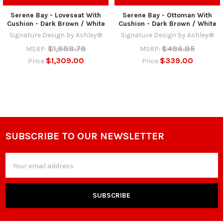
Serene Bay - Loveseat With
Serene Bay - Ottoman With
Cushion - Dark Brown / White
Cushion - Dark Brown / White
Signature Design by Ashley®
Signature Design by Ashley®
$1,888.78
$486.85
MSRP:
MSRP:
$1,309.00
$339.00
Price
Price
SUBSCRIBE TO OUR NEWSLETTER
Footer
Email
Address