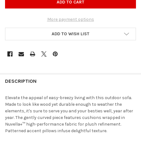
More payment options
ADD TO WISH LIST
DESCRIPTION
Elevate the appeal of easy-breezy living with this outdoor sofa.
Made to look like wood yet durable enough to weather the
elements, it's sure to serve you and your besties well, year after
year. The gently curved piece features cushions wrapped in
Nuvella+™ high-performance fabric for plush refinement.
Patterned accent pillows infuse delightful texture.