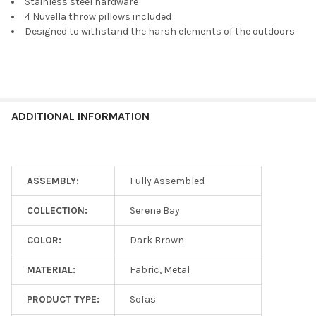
Stainless steel hardware
4 Nuvella throw pillows included
Designed to withstand the harsh elements of the outdoors
ADDITIONAL INFORMATION
ASSEMBLY:
Fully Assembled
COLLECTION:
Serene Bay
COLOR:
Dark Brown
MATERIAL:
Fabric, Metal
PRODUCT TYPE:
Sofas