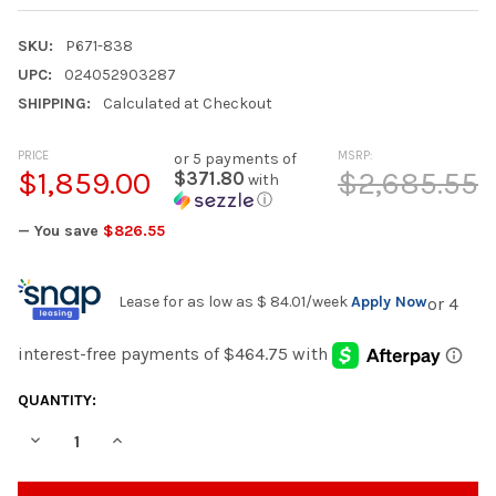
SKU:
P671-838
UPC:
024052903287
SHIPPING:
Calculated at Checkout
PRICE
MSRP:
or 5 payments of
$1,859.00
$2,685.55
$371.80
with
ⓘ
— You save
$826.55
Lease for as low as
$ 84.01
/week
Apply Now
CURRENT
QUANTITY:
STOCK:
DECREASE QUANTITY OF SERENE BAY - SOFA WITH CUSHION - 
INCREASE QUANTITY OF SERENE BAY - SOFA WITH C