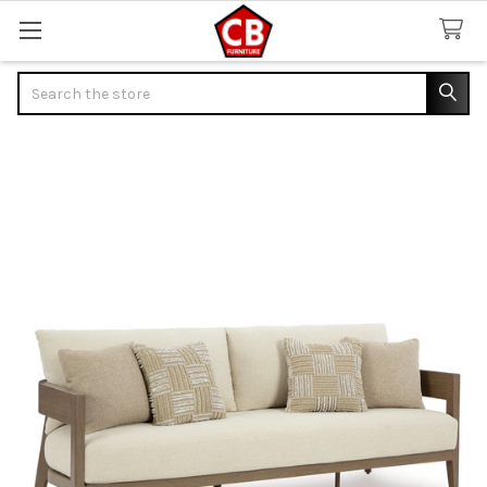
Search