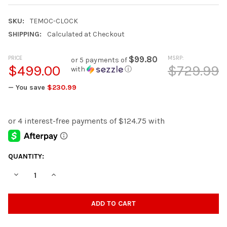
SKU:
TEMOC-CLOCK
SHIPPING:
Calculated at Checkout
PRICE
$99.80
MSRP:
or 5 payments of
$499.00
$729.99
with
ⓘ
— You save
$230.99
CURRENT
QUANTITY:
STOCK:
DECREASE QUANTITY OF TEMOC BROWN GRANDFATHER CLOCK
INCREASE QUANTITY OF TEMOC BROWN GRANDFATH