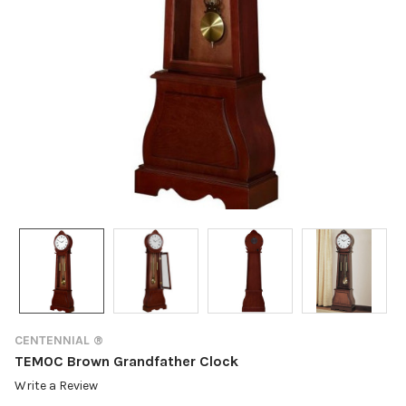
CENTENNIAL ®
TEMOC Brown Grandfather Clock
Write a Review