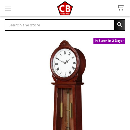
Search
In Stock In 2 Days*