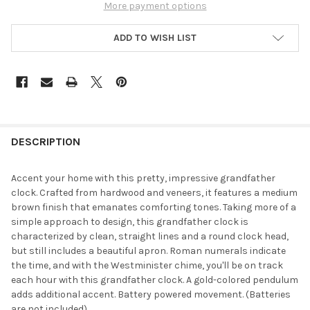
More payment options
ADD TO WISH LIST
DESCRIPTION
Accent your home with this pretty, impressive grandfather
clock. Crafted from hardwood and veneers, it features a medium
brown finish that emanates comforting tones. Taking more of a
simple approach to design, this grandfather clock is
characterized by clean, straight lines and a round clock head,
but still includes a beautiful apron. Roman numerals indicate
the time, and with the Westminister chime, you'll be on track
each hour with this grandfather clock. A gold-colored pendulum
adds additional accent. Battery powered movement. (Batteries
are not included).