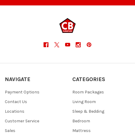
NAVIGATE
CATEGORIES
Payment Options
Room Packages
Contact Us
Living Room
Locations
Sleep & Bedding
Customer Service
Bedroom
Sales
Mattress