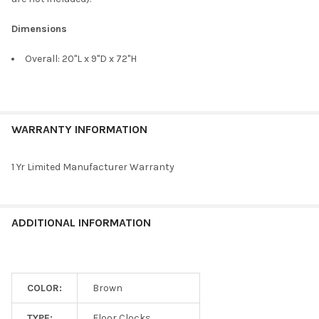
Dimensions
Overall: 20"L x 9"D x 72"H
WARRANTY INFORMATION
1 Yr Limited Manufacturer Warranty
ADDITIONAL INFORMATION
COLOR:
Brown
TYPE:
Floor Clocks