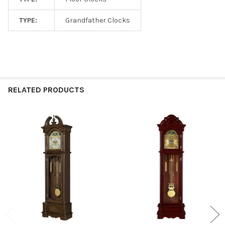
TYPE:
Grandfather Clocks
RELATED PRODUCTS
Related
Products