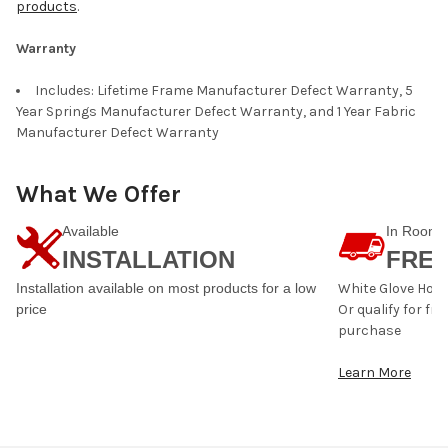
products
.
Warranty
Includes: Lifetime Frame Manufacturer Defect Warranty, 5
Year Springs Manufacturer Defect Warranty, and 1 Year Fabric
Manufacturer Defect Warranty
What We Offer
Available
In Room
INSTALLATION
FREE
Installation available on most products for a low
White Glove Home 
price
Or qualify for fr
purchase
Learn More