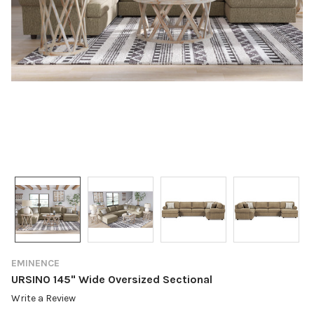
EMINENCE
URSINO 145" Wide Oversized Sectional
Write a Review