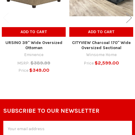
ADD TO CART
ADD TO CART
URSINO 39" Wide Oversized
CITYVIEW Charcoal 170" Wide
Ottoman
Oversized Sectional
Eminence
Winsome Home
$389.99
$2,599.00
MSRP:
Price
$349.00
Price
SUBSCRIBE TO OUR NEWSLETTER
Footer
Email
Address