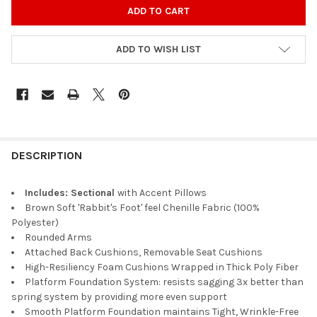
ADD TO WISH LIST
DESCRIPTION
Includes: Sectional
with Accent Pillows
Brown Soft 'Rabbit's Foot' feel Chenille Fabric (100%
Polyester)
Rounded Arms
Attached Back Cushions, Removable Seat Cushions
High-Resiliency Foam Cushions Wrapped in Thick Poly Fiber
Platform Foundation System: resists sagging 3x better than
spring system by providing more even support
Smooth Platform Foundation maintains Tight, Wrinkle-Free