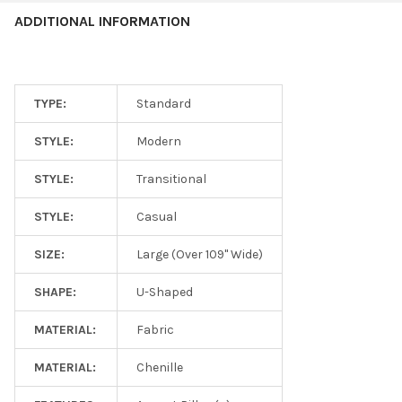
ADDITIONAL INFORMATION
TYPE:
Standard
STYLE:
Modern
STYLE:
Transitional
STYLE:
Casual
SIZE:
Large (Over 109" Wide)
SHAPE:
U-Shaped
MATERIAL:
Fabric
MATERIAL:
Chenille