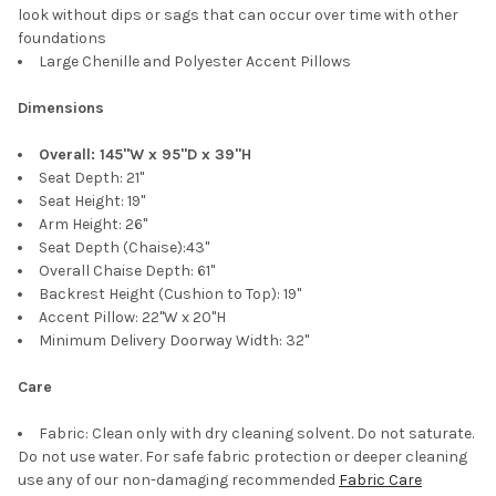
look without dips or sags that can occur over time with other
foundations
Large Chenille and Polyester Accent Pillows
Dimensions
Overall: 145"W x 95"D x 39"H
Seat Depth: 21"
Seat Height: 19"
Arm Height: 26"
Seat Depth (Chaise):43"
Overall Chaise Depth: 61"
Backrest Height (Cushion to Top): 19"
Accent Pillow: 22"W x 20"H
Minimum Delivery Doorway Width: 32"
Care
Fabric: Clean only with dry cleaning solvent. Do not saturate.
Do not use water. For safe fabric protection or deeper cleaning
use any of our non-damaging recommended
Fabric Care