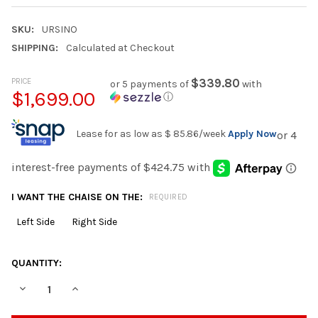
SKU:
URSINO
SHIPPING:
Calculated at Checkout
PRICE
$339.80
or 5 payments of
with
$1,699.00
ⓘ
Lease for as low as
$ 85.86
/week
Apply Now
I WANT THE CHAISE ON THE:
REQUIRED
Left Side
Right Side
CURRENT
QUANTITY:
STOCK:
DECREASE QUANTITY OF URSINO 145" WIDE OVERSIZED SECTIO
INCREASE QUANTITY OF URSINO 145" WIDE OVERSIZ