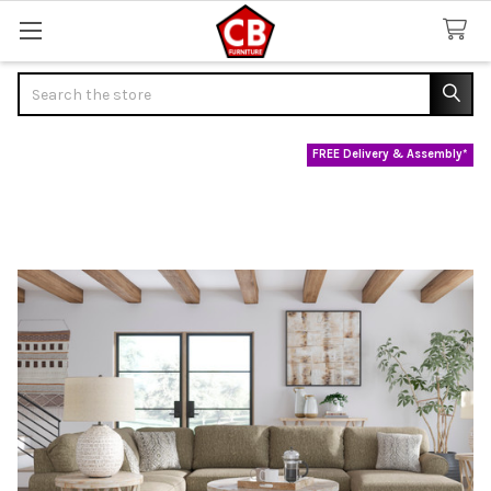
Search
FREE Delivery & Assembly*