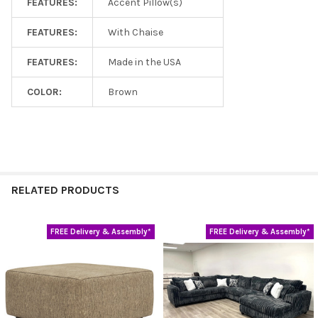
FEATURES:
Accent Pillow(s)
FEATURES:
With Chaise
FEATURES:
Made in the USA
COLOR:
Brown
RELATED PRODUCTS
FREE Delivery & Assembly*
FREE Delivery & Assembly*
Related
Products