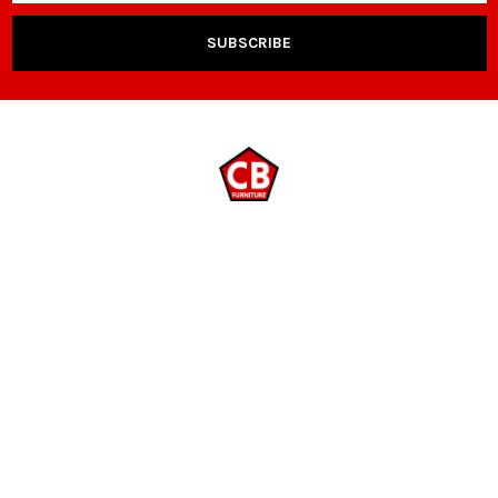
NAVIGATE
CATEGORIES
Payment Options
Room Packages
Contact Us
Living Room
Locations
Sleep & Bedding